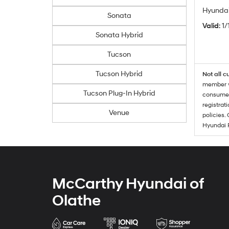
Hyundai
Sonata
Valid
: 1
Sonata Hybrid
Tucson
Tucson Hybrid
Not all c
member wi
Tucson Plug-In Hybrid
consumer 
registrat
Venue
policies.
Hyundai 
McCarthy Hyundai of
Olathe