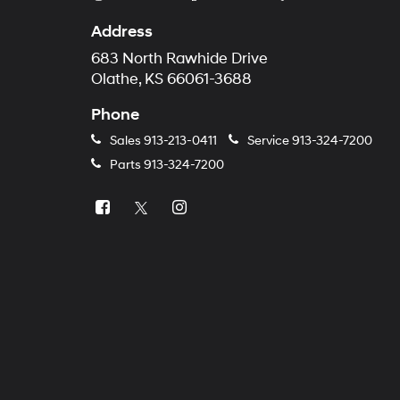
Address
683 North Rawhide Drive
Olathe, KS 66061-3688
Phone
Sales
913-213-0411
Service
913-324-7200
Parts
913-324-7200