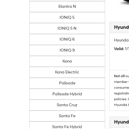
Elantra N
IONIQ 5
Hyunda
IONIQ 5 N
IONIQ 6
Hyundai
Valid
: 1
IONIQ 9
Kona
Kona Electric
Not all c
member wi
Palisade
consumer 
registrat
Palisade Hybrid
policies.
Santa Cruz
Hyundai 
Santa Fe
Hyunda
Santa Fe Hybrid