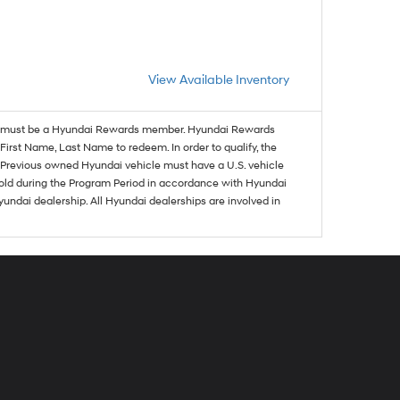
View Available Inventory
must be a Hyundai Rewards member. Hyundai Rewards
irst Name, Last Name to redeem. In order to qualify, the
se. Previous owned Hyundai vehicle must have a U.S. vehicle
sold during the Program Period in accordance with Hyundai
undai dealership. All Hyundai dealerships are involved in