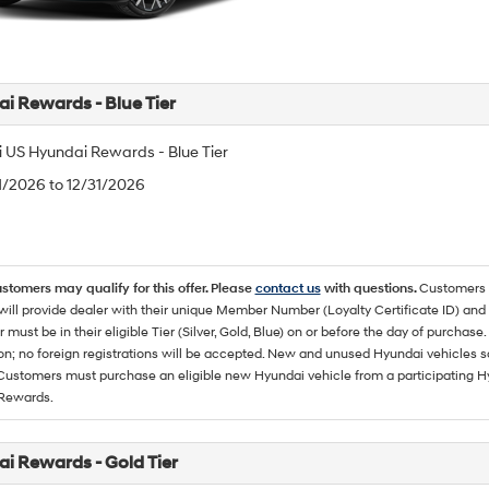
i Rewards - Blue Tier
 US Hyundai Rewards - Blue Tier
/1/2026 to 12/31/2026
ustomers may qualify for this offer. Please
contact us
with questions.
Customers 
ll provide dealer with their unique Member Number (Loyalty Certificate ID) and F
must be in their eligible Tier (Silver, Gold, Blue) on or before the day of purcha
ion; no foreign registrations will be accepted. New and unused Hyundai vehicles 
 Customers must purchase an eligible new Hyundai vehicle from a participating Hy
Rewards.
i Rewards - Gold Tier