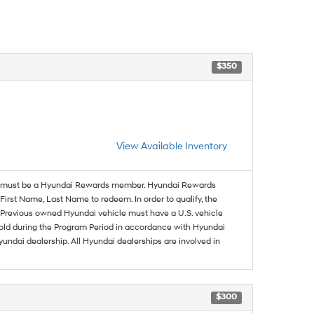
$350
View Available Inventory
must be a Hyundai Rewards member. Hyundai Rewards
irst Name, Last Name to redeem. In order to qualify, the
se. Previous owned Hyundai vehicle must have a U.S. vehicle
sold during the Program Period in accordance with Hyundai
undai dealership. All Hyundai dealerships are involved in
$300