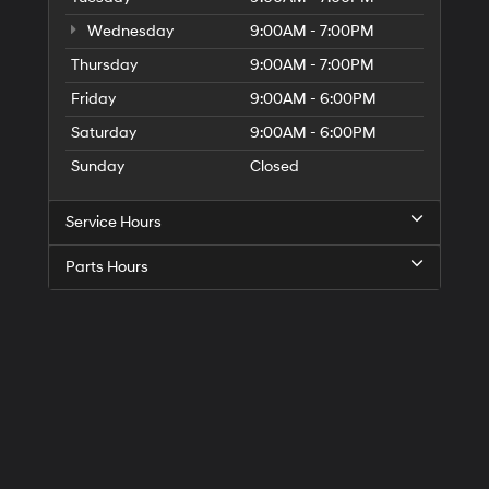
Wednesday
9:00AM - 7:00PM
Thursday
9:00AM - 7:00PM
Friday
9:00AM - 6:00PM
Saturday
9:00AM - 6:00PM
Sunday
Closed
Service Hours
Parts Hours