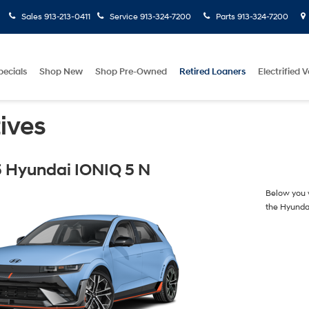
Sales
913-213-0411
Service
913-324-7200
Parts
913-324-7200
pecials
Shop New
Shop Pre-Owned
Retired Loaners
Electrified V
ives
 Hyundai IONIQ 5 N
Below you w
the Hyunda