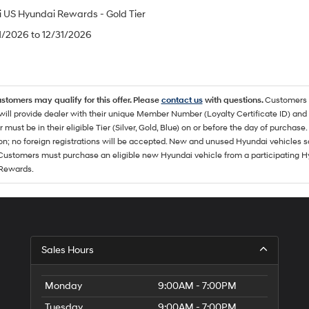
 US Hyundai Rewards - Gold Tier
/1/2026 to 12/31/2026
ustomers may qualify for this offer. Please
contact us
with questions.
Customers 
ll provide dealer with their unique Member Number (Loyalty Certificate ID) and F
must be in their eligible Tier (Silver, Gold, Blue) on or before the day of purcha
ion; no foreign registrations will be accepted. New and unused Hyundai vehicles 
 Customers must purchase an eligible new Hyundai vehicle from a participating Hy
Rewards.
Sales Hours
Monday
9:00AM - 7:00PM
Tuesday
9:00AM - 7:00PM