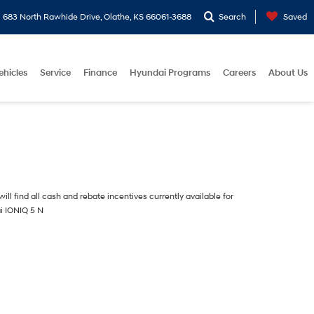
683 North Rawhide Drive, Olathe, KS 66061-3688
Search
Saved
ehicles
Service
Finance
Hyundai Programs
Careers
About Us
ill find all cash and rebate incentives currently available for
i IONIQ 5 N