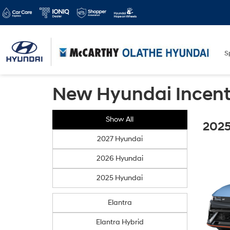
S
New Hyundai Incent
Show All
2025
2027 Hyundai
2026 Hyundai
2025 Hyundai
Elantra
Elantra Hybrid