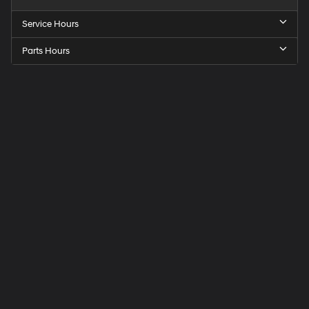
Service Hours
Parts Hours