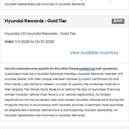
Hyundai dealerships are involved in Hyundai Rewards.
Hyundai Rewards - Gold Tier
$300
Hyundai US Hyundai Rewards - Gold Tier
Valid
: 1/1/2026 to 12/31/2026
View Available Inventory
Not all customers may qualify for this offer. Please
contact us
with questions.
Customers must be a Hyundai Rewards member. Hyundai Rewards member will
provide dealer with their unique Member Number (Loyalty Certificate ID) and
First Name, Last Name to redeem. In order to qualify, the consumer must be in
their eligible Tier (Silver, Gold, Blue) on or before the day of purchase. Previous
owned Hyundai vehicle must have a U.S. vehicle registration; no foreign
registrations will be accepted. New and unused Hyundai vehicles sold during the
Program Period in accordance with Hyundai policies. Customers must purchase
an eligible new Hyundai vehicle from a participating Hyundai dealership. All
Hyundai dealerships are involved in Hyundai Rewards.