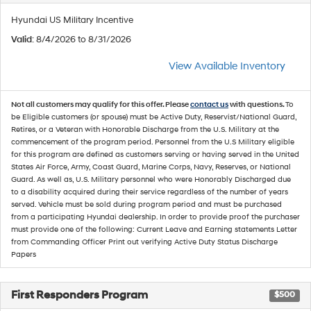
Hyundai US Military Incentive
Valid
: 8/4/2026 to 8/31/2026
View Available Inventory
Not all customers may qualify for this offer. Please
contact us
with questions.
To
be Eligible customers (or spouse) must be Active Duty, Reservist/National Guard,
Retires, or a Veteran with Honorable Discharge from the U.S. Military at the
commencement of the program period. Personnel from the U.S Military eligible
for this program are defined as customers serving or having served in the United
States Air Force, Army, Coast Guard, Marine Corps, Navy, Reserves, or National
Guard. As well as, U.S. Military personnel who were Honorably Discharged due
to a disability acquired during their service regardless of the number of years
served. Vehicle must be sold during program period and must be purchased
from a participating Hyundai dealership. In order to provide proof the purchaser
must provide one of the following: Current Leave and Earning statements Letter
from Commanding Officer Print out verifying Active Duty Status Discharge
Papers
First Responders Program
$500