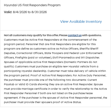
Hyundai US First Responders Program
Valid
: 8/4/2026 to 8/31/2026
View Available Inventory
Not all customers may qualify for this offer. Please
contact us
with questions.
Customers must be Active First Responders at the commencement of the
program period. Personnel that are First Responders are eligible for this
program are define as customers active as Police Officers, Sheriffs/Sheriff
Deputies, Correctional Officers, State Troopers and Federal Law Enforcement
Officers, Firefights (paid or volunteer), EMT/Paramedics and 911 Dispatcher.
Spouses of applicable active First Responders (Domestic Partners do not
qualify). Customers must purchase an eligible new Hyundai vehicle from a
participating Hyundai dealership. Customer must take delivery of vehicle within
the program period. Proof of Active First Responders. For Active Duty Personnel,
the purchaser must provide one of the following two documents: Current
Paystub or Valid ID Cards showing they are an active First Responder. Spouse
must provide marriage certificate in order to verify the relationship to the Active
First Responder Personnel if both are not listed on the purchase/lease
agreement. If the purchaser is the spouse of Active First Responder personnel, the
purchaser must provide their spouse's proof of Active Status.