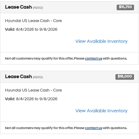
Lease Cash
$15,750
(H202)
Hyundai US Lease Cash - Core
Valid
: 8/4/2026 to 9/8/2026
View Available Inventory
Not all customers may qualify for this offer. Please
contact us
with questions.
Lease Cash
$18,000
(H202)
Hyundai US Lease Cash - Core
Valid
: 8/4/2026 to 9/8/2026
View Available Inventory
Not all customers may qualify for this offer. Please
contact us
with questions.