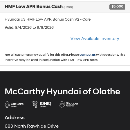
HMF Low APR Bonus Cash
$3,000
(H700)
Hyundai US HMF Low APR Bonus Cash V2 - Core
Valid
: 8/4/2026 to 9/8/2026
View Available Inventory
Not all customers may qualify for this offer. Please
contact us
with questions.
This
incentive may be used in conjunction with HMF Low APR rates.
McCarthy Hyundai of Olathe
Address
683 North Rawhide Drive