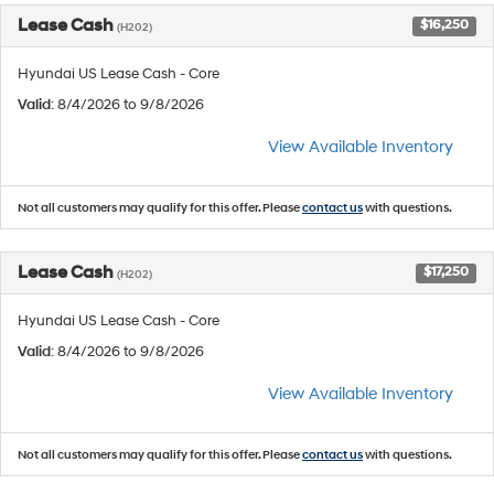
Lease Cash
$16,250
(H202)
Hyundai US Lease Cash - Core
Valid
: 8/4/2026 to 9/8/2026
View Available Inventory
Not all customers may qualify for this offer. Please
contact us
with questions.
Lease Cash
$17,250
(H202)
Hyundai US Lease Cash - Core
Valid
: 8/4/2026 to 9/8/2026
View Available Inventory
Not all customers may qualify for this offer. Please
contact us
with questions.