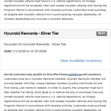
owned Hyundai vehicle must have a U.S. vehicle registration; no foreign
registrations will be accepted. New and unused Hyundai vehicles sold during the
Program Period in accordance with Hyundai policies. Customers must purchase
an eligible new Hyundai vehicle from a participating Hyundai dealership. All
Hyundai dealerships are involved in Hyundai Rewards.
Hyundai Rewards - Silver Tier
$250
Hyundai US Hyundai Rewards - Silver Tier
Valid
: 1/1/2026 to 12/31/2026
View Available Inventory
Not all customers may qualify for this offer. Please
contact us
with questions.
Customers must be a Hyundai Rewards member. Hyundai Rewards member will
provide dealer with their unique Member Number (Loyalty Certificate ID) and
First Name, Last Name to redeem. In order to qualify, the consumer must be in
their eligible Tier (Silver, Gold, Blue) on or before the day of purchase. Previous
owned Hyundai vehicle must have a U.S. vehicle registration; no foreign
registrations will be accepted. New and unused Hyundai vehicles sold during the
Program Period in accordance with Hyundai policies. Customers must purchase
an eligible new Hyundai vehicle from a participating Hyundai dealership. All