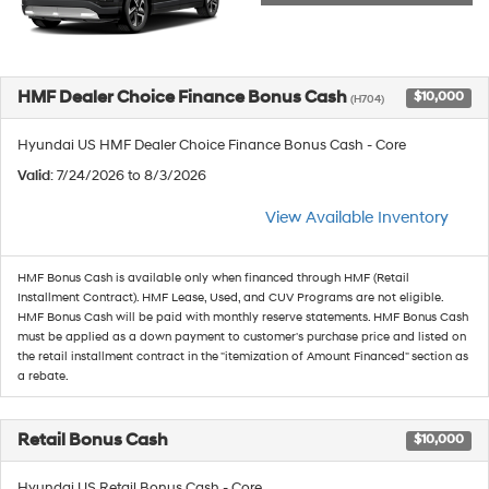
HMF Dealer Choice Finance Bonus Cash
$10,000
(H704)
Hyundai US HMF Dealer Choice Finance Bonus Cash - Core
Valid
: 7/24/2026 to 8/3/2026
View Available Inventory
HMF Bonus Cash is available only when financed through HMF (Retail
Installment Contract). HMF Lease, Used, and CUV Programs are not eligible.
HMF Bonus Cash will be paid with monthly reserve statements. HMF Bonus Cash
must be applied as a down payment to customer's purchase price and listed on
the retail installment contract in the "itemization of Amount Financed" section as
a rebate.
Retail Bonus Cash
$10,000
Hyundai US Retail Bonus Cash - Core