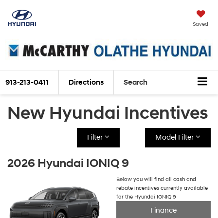
Saved
913-213-0411
Directions
Search
New Hyundai Incentives
Filter
Model Filter
2026 Hyundai IONIQ 9
Below you will find all cash and
rebate incentives currently available
for the Hyundai IONIQ 9
Finance