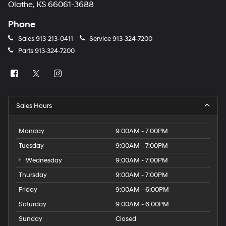
Olathe, KS 66061-3688
Phone
Sales
913-213-0411
Service
913-324-7200
Parts
913-324-7200
Sales Hours
Monday
9:00AM - 7:00PM
Tuesday
9:00AM - 7:00PM
Wednesday
9:00AM - 7:00PM
Thursday
9:00AM - 7:00PM
Friday
9:00AM - 6:00PM
Saturday
9:00AM - 6:00PM
Sunday
Closed