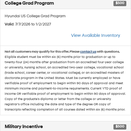
College Grad Program
$500
Hyundai US College Grad Program
Valid
: 7/7/2026 to 1/2/2027
View Available Inventory
Not all customers may qualify for this offer. Please
contact us
with questions.
Eligible student must be within six (6) months prior to graduation or up to
twenty-four (24) months after graduation from an accredited four-year college
or university, nursing school, an accredited two-year college, vocational school
(trade school, career center, or vocational college), or an accredited masters of
doctorate program in the United States. Must be currently employed or have
verifiable proof of employment to begin within 90 days of approval and meet
minimum income and payment-to-income requirements. Current YTD proof of
income OR verifiable proof of employment to begin within 90 days of approval.
Copy of the graduate's diploma or letter from the college or university
registrar's office including the date and type of the degree OR copy of
transcripts reflecting completion of all courses dated within six (6) months prior.
Military Incentive
$500