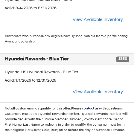
Valid
: 8/4/2026 to 8/31/2026
View Available Inventory
Customers who purchase any eligible new Hyundai vehicle from a participating
Hyundai dealership.
Hyundai Rewards - Blue Tier
$350
Hyundai US Hyundai Rewards - Blue Tier
Valid
: 1/1/2026 to 12/31/2026
View Available Inventory
Not all customers may qualify for this offer. Please
contact us
with questions.
Customers must be a Hyundai Rewards member. Hyundai Rewards member will
provide dealer with their unique Member Number (Loyalty Certificate ID) and
First Name, Last Name to redeem. In order to qualify, the consumer must be in
their eligible Tier (Silver, Gold, Blue) on or before the day of purchase. Previous