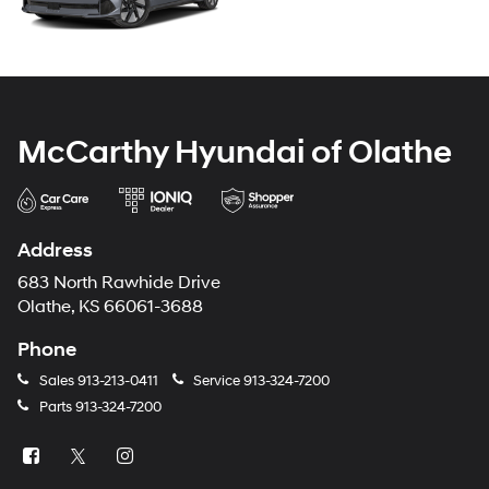
McCarthy Hyundai of Olathe
Address
683 North Rawhide Drive
Olathe, KS 66061-3688
Phone
Sales
913-213-0411
Service
913-324-7200
Parts
913-324-7200