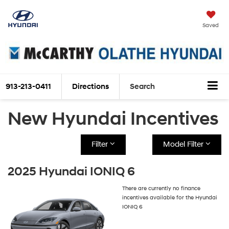
Saved
913-213-0411
Directions
Search
New Hyundai Incentives
Filter
Model Filter
2025 Hyundai IONIQ 6
There are currently no finance
incentives available for the Hyundai
IONIQ 6