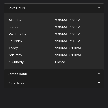
Sales Hours
Monday
9:00AM - 7:00PM
Tuesday
9:00AM - 7:00PM
Wednesday
9:00AM - 7:00PM
Thursday
9:00AM - 7:00PM
Friday
9:00AM - 6:00PM
Saturday
9:00AM - 6:00PM
Sunday
Closed
Service Hours
Parts Hours