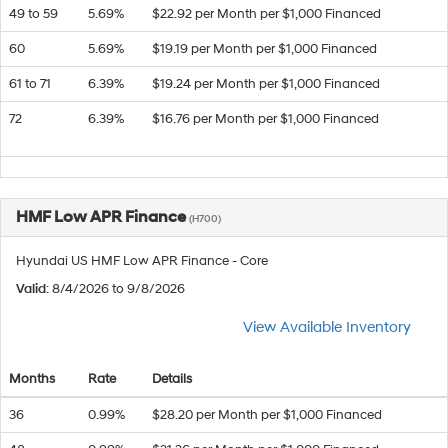
49 to 59
5.69%
$22.92 per Month per $1,000 Financed
60
5.69%
$19.19 per Month per $1,000 Financed
61 to 71
6.39%
$19.24 per Month per $1,000 Financed
72
6.39%
$16.76 per Month per $1,000 Financed
HMF Low APR Finance
(H700)
Hyundai US HMF Low APR Finance - Core
Valid
: 8/4/2026 to 9/8/2026
View Available Inventory
Months
Rate
Details
36
0.99%
$28.20 per Month per $1,000 Financed