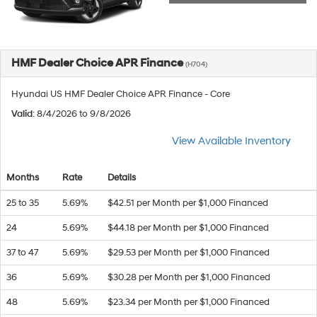
HMF Dealer Choice APR Finance
(H704)
Hyundai US HMF Dealer Choice APR Finance - Core
Valid
: 8/4/2026 to 9/8/2026
View Available Inventory
Months
Rate
Details
25 to 35
5.69%
$42.51 per Month per $1,000 Financed
24
5.69%
$44.18 per Month per $1,000 Financed
37 to 47
5.69%
$29.53 per Month per $1,000 Financed
36
5.69%
$30.28 per Month per $1,000 Financed
48
5.69%
$23.34 per Month per $1,000 Financed