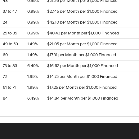
48
0.99%
$21.26 per Month per $1,000 Financed
37 to 47
0.99%
$27.45 per Month per $1,000 Financed
24
0.99%
$42.10 per Month per $1,000 Financed
25 to 35
0.99%
$40.43 per Month per $1,000 Financed
49 to 59
1.49%
$21.05 per Month per $1,000 Financed
60
1.49%
$17.31 per Month per $1,000 Financed
73 to 83
6.49%
$16.62 per Month per $1,000 Financed
72
1.99%
$14.75 per Month per $1,000 Financed
61 to 71
1.99%
$17.25 per Month per $1,000 Financed
84
6.49%
$14.84 per Month per $1,000 Financed