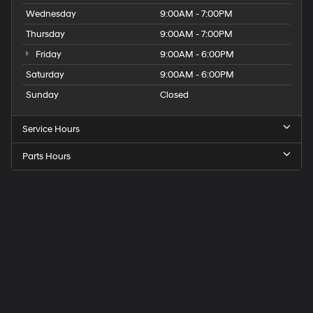
Wednesday
9:00AM - 7:00PM
Thursday
9:00AM - 7:00PM
Friday
9:00AM - 6:00PM
Saturday
9:00AM - 6:00PM
Sunday
Closed
Service Hours
Parts Hours