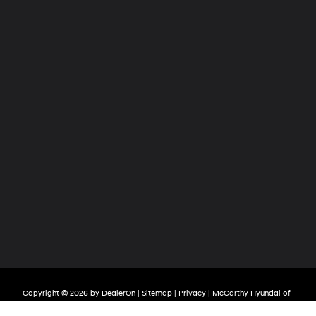
Copyright © 2026
by
DealerOn
|
Sitemap
|
Privacy
| McCarthy Hyundai of
Olathe
|
683 North Rawhide Drive,
Olathe,
KS
66061-3688
| Sales:
913-213-0411