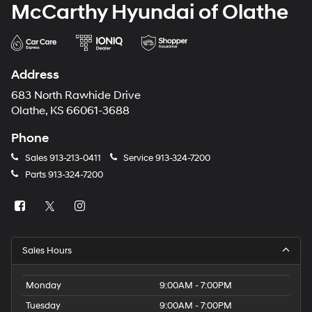
McCarthy Hyundai of Olathe
Address
683 North Rawhide Drive
Olathe, KS 66061-3688
Phone
Sales
913-213-0411
Service
913-324-7200
Parts
913-324-7200
Sales Hours
Monday
9:00AM - 7:00PM
Tuesday
9:00AM - 7:00PM