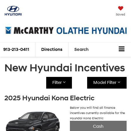
Saved
913-213-0411
Directions
Search
New Hyundai Incentives
Filter
Model Filter
2025 Hyundai Kona Electric
Below you will find all finance
incentives currently available for the
Hyundai Kona Electric
Cash