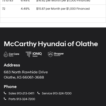
73 to 83
6.49%
$16.62 per Month per $1,000 Financed
72
4.49%
$15.87 per Month per $1,000 Financed
McCarthy Hyundai of Olathe
Address
683 North Rawhide Drive
Olathe, KS 66061-3688
Phone
Sales
913-213-0411
Service
913-324-7200
Parts
913-324-7200