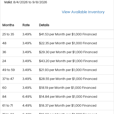
Valid
: 8/4/2026 to 9/8/2026
View Available Inventory
Months
Rate
Details
25 to 35
3.49%
$41.53 per Month per $1,000 Financed
48
3.49%
$22.35 per Month per $1,000 Financed
36
3.49%
$29.30 per Month per $1,000 Financed
24
3.49%
$43.20 per Month per $1,000 Financed
49 to 59
3.49%
$21.93 per Month per $1,000 Financed
37 to 47
3.49%
$28.55 per Month per $1,000 Financed
60
3.49%
$18.19 per Month per $1,000 Financed
84
6.49%
$14.84 per Month per $1,000 Financed
61 to 71
4.49%
$18.37 per Month per $1,000 Financed