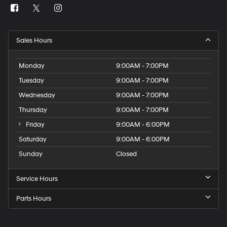
Sales Hours
Monday
9:00AM - 7:00PM
Tuesday
9:00AM - 7:00PM
Wednesday
9:00AM - 7:00PM
Thursday
9:00AM - 7:00PM
Friday
9:00AM - 6:00PM
Saturday
9:00AM - 6:00PM
Sunday
Closed
Service Hours
Parts Hours