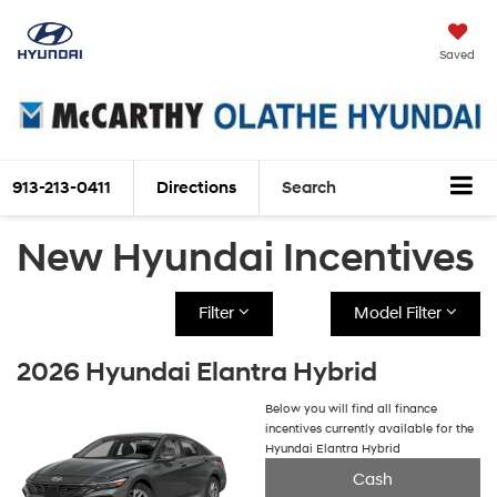
Saved
913-213-0411
Directions
Search
New Hyundai Incentives
Filter
Model Filter
2026 Hyundai Elantra Hybrid
Below you will find all finance
incentives currently available for the
Hyundai Elantra Hybrid
Cash