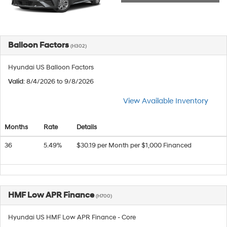
Balloon Factors
(H302)
Hyundai US Balloon Factors
Valid
: 8/4/2026 to 9/8/2026
View Available Inventory
Months
Rate
Details
36
5.49%
$30.19 per Month per $1,000 Financed
HMF Low APR Finance
(H700)
Hyundai US HMF Low APR Finance - Core