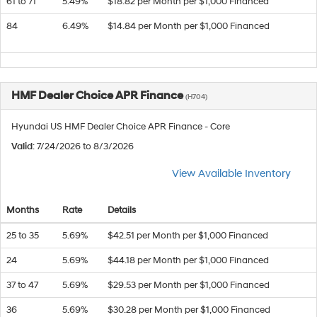
61 to 71
5.49%
$18.82 per Month per $1,000 Financed
84
6.49%
$14.84 per Month per $1,000 Financed
HMF Dealer Choice APR Finance
(H704)
Hyundai US HMF Dealer Choice APR Finance - Core
Valid
: 7/24/2026 to 8/3/2026
View Available Inventory
Months
Rate
Details
25 to 35
5.69%
$42.51 per Month per $1,000 Financed
24
5.69%
$44.18 per Month per $1,000 Financed
37 to 47
5.69%
$29.53 per Month per $1,000 Financed
36
5.69%
$30.28 per Month per $1,000 Financed