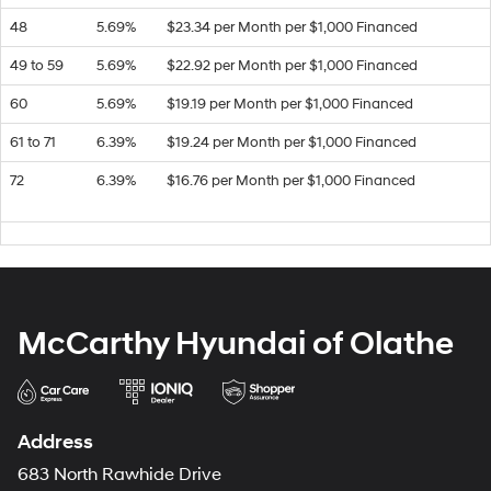
48
5.69%
$23.34 per Month per $1,000 Financed
49 to 59
5.69%
$22.92 per Month per $1,000 Financed
60
5.69%
$19.19 per Month per $1,000 Financed
61 to 71
6.39%
$19.24 per Month per $1,000 Financed
72
6.39%
$16.76 per Month per $1,000 Financed
McCarthy Hyundai of Olathe
Address
683 North Rawhide Drive