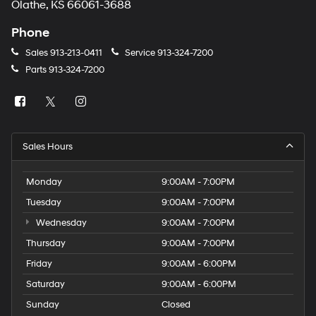
Olathe, KS 66061-3688
Phone
Sales
913-213-0411
Service
913-324-7200
Parts
913-324-7200
Sales Hours
Monday
9:00AM - 7:00PM
Tuesday
9:00AM - 7:00PM
Wednesday
9:00AM - 7:00PM
Thursday
9:00AM - 7:00PM
Friday
9:00AM - 6:00PM
Saturday
9:00AM - 6:00PM
Sunday
Closed