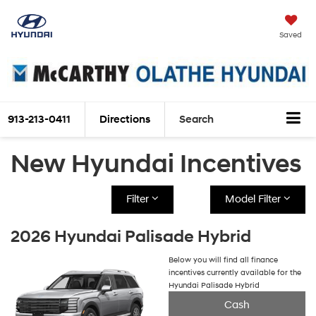
Saved
913-213-0411
Directions
Search
New Hyundai Incentives
Filter
Model Filter
2026 Hyundai Palisade Hybrid
Below you will find all finance
incentives currently available for the
Hyundai Palisade Hybrid
Cash