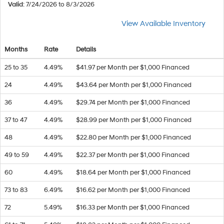
Valid
: 7/24/2026 to 8/3/2026
View Available Inventory
Months
Rate
Details
25 to 35
4.49%
$41.97 per Month per $1,000 Financed
24
4.49%
$43.64 per Month per $1,000 Financed
36
4.49%
$29.74 per Month per $1,000 Financed
37 to 47
4.49%
$28.99 per Month per $1,000 Financed
48
4.49%
$22.80 per Month per $1,000 Financed
49 to 59
4.49%
$22.37 per Month per $1,000 Financed
60
4.49%
$18.64 per Month per $1,000 Financed
73 to 83
6.49%
$16.62 per Month per $1,000 Financed
72
5.49%
$16.33 per Month per $1,000 Financed