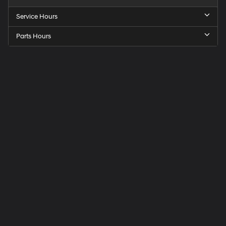
Service Hours
Parts Hours