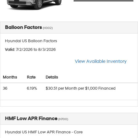
Balloon Factors
(H302)
Hyundai US Balloon Factors
Valid
: 7/2/2026 to 8/3/2026
View Available Inventory
Months
Rate
Details
36
6.19%
$30.51 per Month per $1,000 Financed
HMF Low APR Finance
(H700)
Hyundai US HMF Low APR Finance - Core