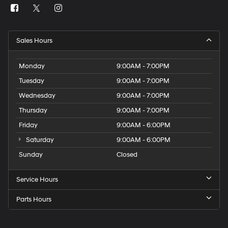
Sales Hours
Monday
9:00AM - 7:00PM
Tuesday
9:00AM - 7:00PM
Wednesday
9:00AM - 7:00PM
Thursday
9:00AM - 7:00PM
Friday
9:00AM - 6:00PM
Saturday
9:00AM - 6:00PM
Sunday
Closed
Service Hours
Parts Hours