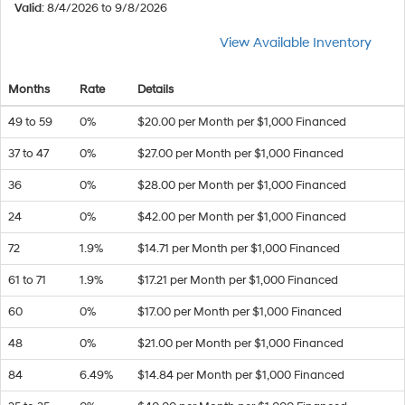
Valid
: 8/4/2026 to 9/8/2026
View Available Inventory
Months
Rate
Details
49 to 59
0%
$20.00 per Month per $1,000 Financed
37 to 47
0%
$27.00 per Month per $1,000 Financed
36
0%
$28.00 per Month per $1,000 Financed
24
0%
$42.00 per Month per $1,000 Financed
72
1.9%
$14.71 per Month per $1,000 Financed
61 to 71
1.9%
$17.21 per Month per $1,000 Financed
60
0%
$17.00 per Month per $1,000 Financed
48
0%
$21.00 per Month per $1,000 Financed
84
6.49%
$14.84 per Month per $1,000 Financed