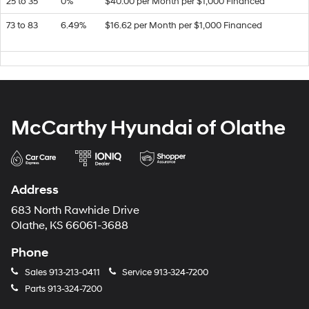
25 to 35
0%
$40.00 per Month per $1,000 Financed
73 to 83
6.49%
$16.62 per Month per $1,000 Financed
McCarthy Hyundai of Olathe
Address
683 North Rawhide Drive
Olathe, KS 66061-3688
Phone
Sales
913-213-0411
Service
913-324-7200
Parts
913-324-7200