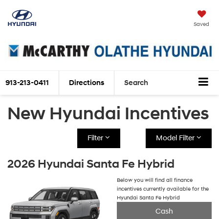
Saved
913-213-0411
Directions
Search
New Hyundai Incentives
Filter
Model Filter
2026 Hyundai Santa Fe Hybrid
Below you will find all finance
incentives currently available for the
Hyundai Santa Fe Hybrid
Cash