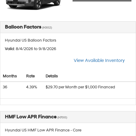
Balloon Factors
(H302)
Hyundai US Balloon Factors
Valid
: 8/4/2026 to 9/8/2026
View Available Inventory
Months
Rate
Details
36
4.39%
$29.70 per Month per $1,000 Financed
HMF Low APR Finance
(H700)
Hyundai US HMF Low APR Finance - Core