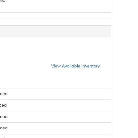
ced
View Available Inventory
nced
nced
nced
nced