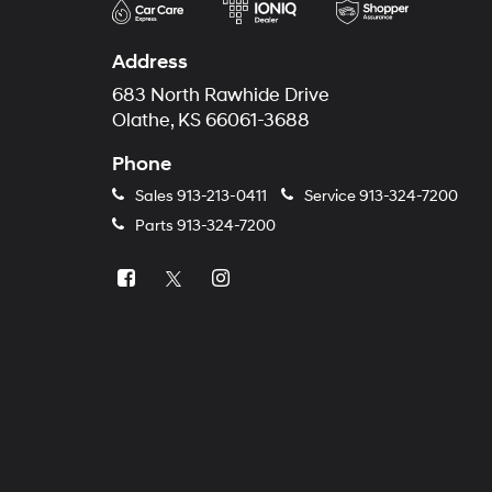
Address
683 North Rawhide Drive
Olathe, KS 66061-3688
Phone
Sales
913-213-0411
Service
913-324-7200
Parts
913-324-7200