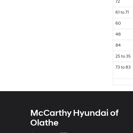
72
61 to 71
60
48
84
25 to 35
73 to 83
McCarthy Hyundai of
Olathe