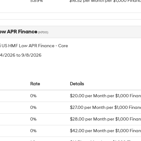
5.89%
$16.52 per Month per $1,000 Finan
ow APR Finance
(H700)
 US HMF Low APR Finance - Core
8/4/2026 to 9/8/2026
Rate
Details
0%
$20.00 per Month per $1,000 Fina
0%
$27.00 per Month per $1,000 Fina
0%
$28.00 per Month per $1,000 Fina
0%
$42.00 per Month per $1,000 Fina