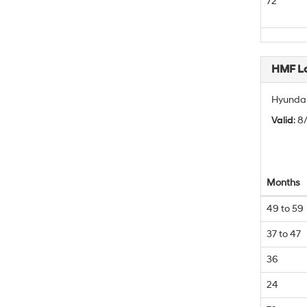
72
HMF L
Hyundai
Valid
: 
Months
49 to 59
37 to 47
36
24