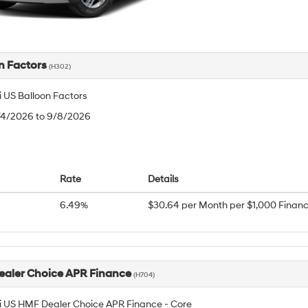
n Factors
(H302)
 US Balloon Factors
8/4/2026 to 9/8/2026
Rate
Details
6.49%
$30.64 per Month per $1,000 Finan
aler Choice APR Finance
(H704)
 US HMF Dealer Choice APR Finance - Core