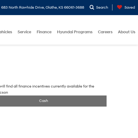
683 North Rawhide Drive, Olathe, KS 66061-3688
Search
Saved
ehicles
Service
Finance
Hyundai Programs
Careers
About Us
ill find all finance incentives currently available for the
ucson
Cash