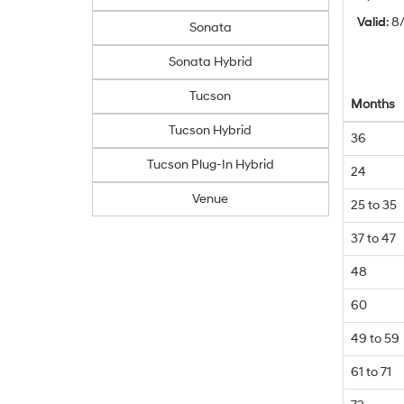
Valid
: 
Sonata
Sonata Hybrid
Tucson
Months
Tucson Hybrid
36
Tucson Plug-In Hybrid
24
Venue
25 to 35
37 to 47
48
60
49 to 59
61 to 71