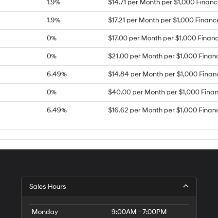
1.9%
$14.71 per Month per $1,000 Finan
1.9%
$17.21 per Month per $1,000 Finan
0%
$17.00 per Month per $1,000 Finan
0%
$21.00 per Month per $1,000 Finan
6.49%
$14.84 per Month per $1,000 Fina
0%
$40.00 per Month per $1,000 Fina
6.49%
$16.62 per Month per $1,000 Finan
Sales Hours
Monday
9:00AM - 7:00PM