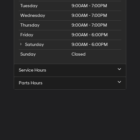
Tuesday
9:00AM - 7:00PM
Wednesday
9:00AM - 7:00PM
Thursday
9:00AM - 7:00PM
Friday
9:00AM - 6:00PM
Saturday
9:00AM - 6:00PM
Sunday
Closed
Service Hours
Parts Hours