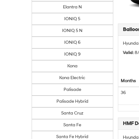
Elantra N
IONIQ 5
Balloo
IONIQ 5 N
IONIQ 6
Hyundai
Valid
: 
IONIQ 9
Kona
Kona Electric
Months
Palisade
36
Palisade Hybrid
Santa Cruz
HMF De
Santa Fe
Santa Fe Hybrid
Hyundai