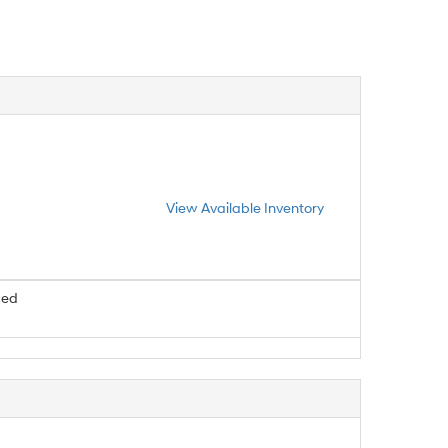
View Available Inventory
ced