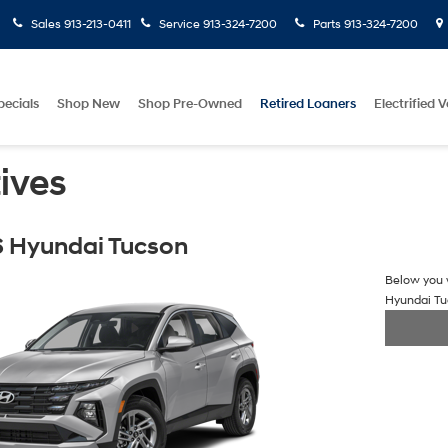
Sales
913-213-0411
Service
913-324-7200
Parts
913-324-7200
pecials
Shop New
Shop Pre-Owned
Retired Loaners
Electrified V
ives
 Hyundai Tucson
Below you w
Hyundai T