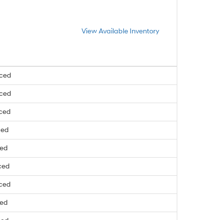
View Available Inventory
nced
nced
nced
ced
ced
ced
nced
ced