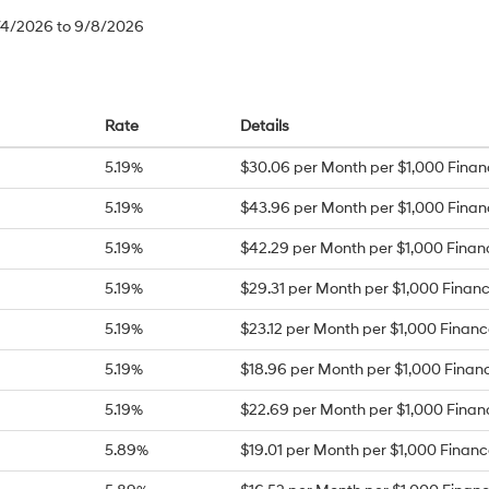
8/4/2026 to 9/8/2026
Rate
Details
5.19%
$30.06 per Month per $1,000 Fina
5.19%
$43.96 per Month per $1,000 Fina
5.19%
$42.29 per Month per $1,000 Fina
5.19%
$29.31 per Month per $1,000 Finan
5.19%
$23.12 per Month per $1,000 Finan
5.19%
$18.96 per Month per $1,000 Finan
5.19%
$22.69 per Month per $1,000 Fina
5.89%
$19.01 per Month per $1,000 Finan