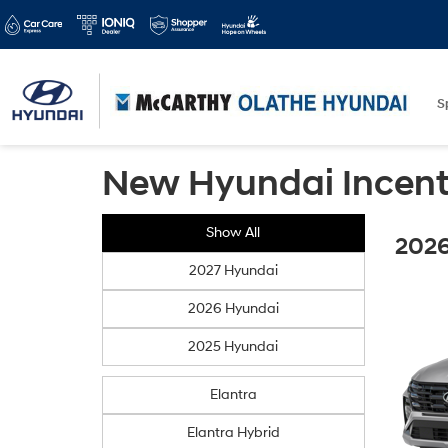
S
New Hyundai Incent
Show All
2026
2027 Hyundai
2026 Hyundai
2025 Hyundai
Elantra
Elantra Hybrid