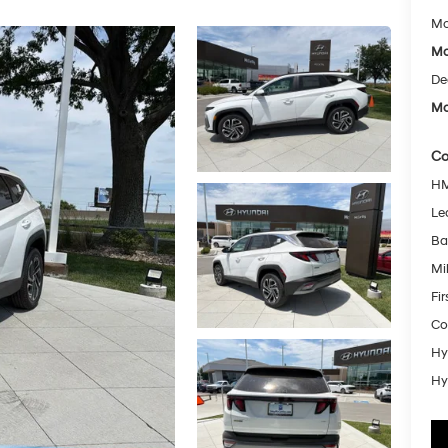
Mc
Mc
De
Mc
Co
HM
Le
Ba
Mil
Fi
Co
Hy
Hy