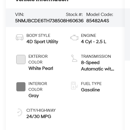
VIN:
Stock #:
Model Code:
5NMJBCDE6TH738508
H60636
85482A4S
BODY STYLE
ENGINE
4D Sport Utility
4 Cyl - 2.5 L
EXTERIOR
TRANSMISSION
COLOR
8-Speed
White Pearl
Automatic with
SHIFTRONIC
INTERIOR
FUEL TYPE
COLOR
Gasoline
Gray
CITY/HIGHWAY
24/30 MPG