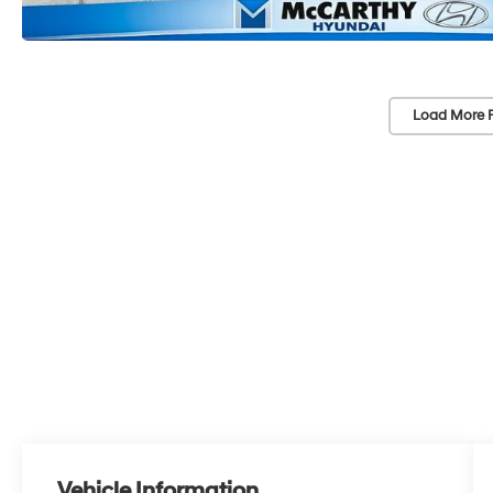
Load More 
Vehicle Information