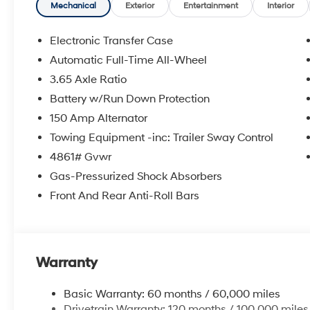
Mechanical
Exterior
Entertainment
Interior
Electronic Transfer Case
Automatic Full-Time All-Wheel
3.65 Axle Ratio
Battery w/Run Down Protection
150 Amp Alternator
Towing Equipment -inc: Trailer Sway Control
4861# Gvwr
Gas-Pressurized Shock Absorbers
Front And Rear Anti-Roll Bars
Warranty
Basic Warranty: 60 months / 60,000 miles
Drivetrain Warranty: 120 months / 100,000 miles