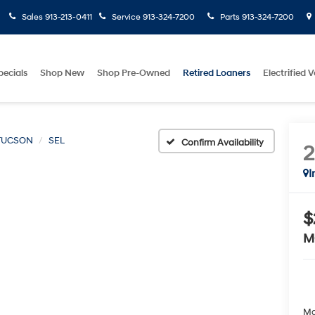
Sales
913-213-0411
Service
913-324-7200
Parts
913-324-7200
pecials
Shop New
Shop Pre-Owned
Retired Loaners
Electrified V
TUCSON
SEL
Confirm Availability
I
$
M
Ma