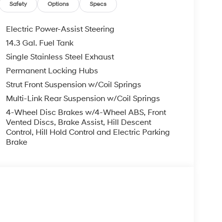
Safety
Options
Specs
Electric Power-Assist Steering
14.3 Gal. Fuel Tank
Single Stainless Steel Exhaust
Permanent Locking Hubs
Strut Front Suspension w/Coil Springs
Multi-Link Rear Suspension w/Coil Springs
4-Wheel Disc Brakes w/4-Wheel ABS, Front
Vented Discs, Brake Assist, Hill Descent
Control, Hill Hold Control and Electric Parking
Brake