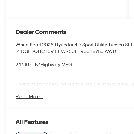
Dealer Comments
White Pearl 2026 Hyundai 4D Sport Utility Tucson 
I4 DGI DOHC 16V LEV3-SULEV30 187hp AWD.
24/30 City/Highway MPG
Thank you for checking out this vehicle at McCarthy O
more details on this vehicle and to schedule a test dr
Read More...
KS 66061. All prices include discounts as described, sp
change without notice.
All Features