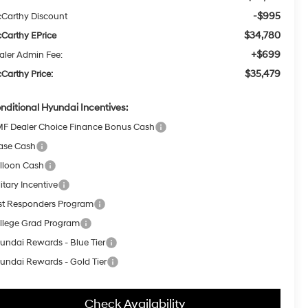
-$995
Carthy Discount
$34,780
Carthy EPrice
+$699
aler Admin Fee:
$35,479
Carthy Price:
nditional Hyundai Incentives:
F Dealer Choice Finance Bonus Cash
ase Cash
lloon Cash
itary Incentive
rst Responders Program
llege Grad Program
undai Rewards - Blue Tier
undai Rewards - Gold Tier
Check Availability