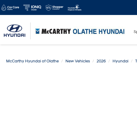
S
McCarthy Hyundai of Olathe
New Vehicles
2026
Hyundai