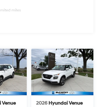
s
imited miles
i Venue
2026
Hyundai Venue