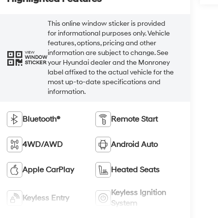
This online window sticker is provided
for informational purposes only. Vehicle
features, options, pricing and other
information are subject to change. See
VIEW
WINDOW
your Hyundai dealer and the Monroney
STICKER
label affixed to the actual vehicle for the
most up-to-date specifications and
information.
Bluetooth®
Remote Start
4WD/AWD
Android Auto
Apple CarPlay
Heated Seats
Keyless Ignition
Keyless Entry
System