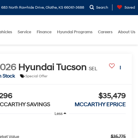
683 North Rawhide Drive, Olathe, KS 66061-3688
Search
Saved
ehicles
Service
Finance
Hyundai Programs
Careers
About Us
2026
Hyundai Tucson
SEL
n Stock
Special Offer
296
$35,479
CCARTHY SAVINGS
MCCARTHY EPRICE
Less
$35,775
rket Value