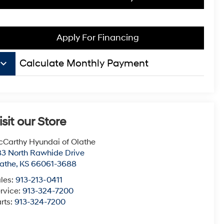
Apply For Financing
board_arrow_down
Calculate Monthly Payment
isit our Store
Carthy Hyundai of Olathe
3 North Rawhide Drive
athe
,
KS
66061-3688
les:
913-213-0411
rvice:
913-324-7200
rts:
913-324-7200