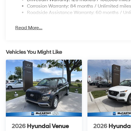
Corrosion Warranty: 84 months / Unlimited mile
Roadside Assistance Warranty: 60 months / Unl
Read More...
Vehicles You Might Like
2026
Hyundai Venue
2026
Hyunda