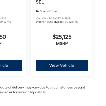
SEL
Special Offer
1424
VIN:
KMHRC8A37TU475174
30422F45
Stock:
H60638
Model:
30422F45
050
$25,125
P
MSRP
icle
View Vehicle
ual date of delivery may vary due to circumstances beyond
dealer for availability details.