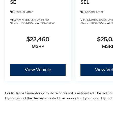
SE
SEL
Special Offer
Special Offer
VIN:
KMHRB8A37TU466140
VIN:
KMHRC8A30TU46
Stock:
H60449
Model:
30402F45
Stock:
H60265
Model:
$22,460
$25,
MSRP
MSR
View Vehicle
View Veh
For In-Transit inventory, any date of arrival is estimated. The act
Hyundai and the dealer’s control. Please contact your local Hyundai 