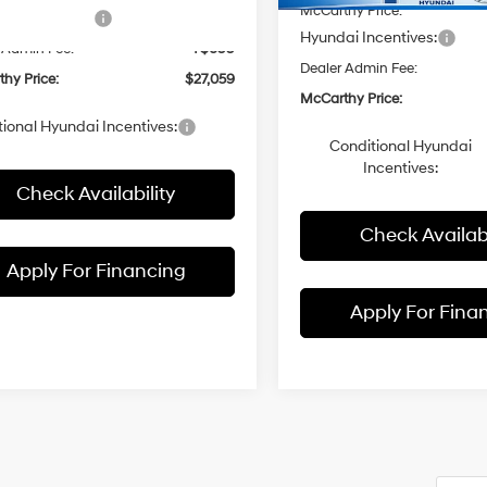
Ext.
Int.
ck
McCarthy Price:
i Incentives:
-$1,000
Hyundai Incentives:
 Admin Fee:
+$699
Dealer Admin Fee:
hy Price:
$27,059
McCarthy Price:
ional Hyundai Incentives:
Conditional Hyundai
Incentives:
Check Availability
Check Availabi
Apply For Financing
Apply For Fina