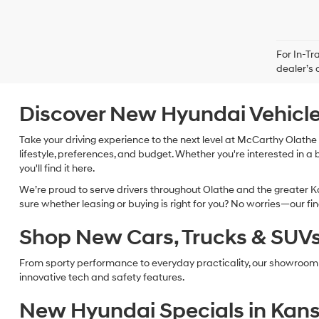
For In-Tr
dealer’s 
Discover New Hyundai Vehicle
Take your driving experience to the next level at McCarthy Olathe 
lifestyle, preferences, and budget. Whether you're interested in a 
you'll find it here.
We’re proud to serve drivers throughout Olathe and the greater Ka
sure whether leasing or buying is right for you? No worries—our f
Shop New Cars, Trucks & SUVs 
From sporty performance to everyday practicality, our showroom
innovative tech and safety features.
New Hyundai Specials in Kans