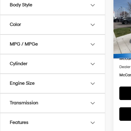
Co
$10
Body Style
2025
Hybr
MCC
SAVI
Color
Spe
McCa
VIN:
K
Model
Market
MPG / MPGe
McCar
In Sto
McCart
Cylinder
Dealer
McCart
Engine Size
Transmission
Features