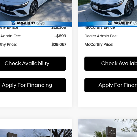
MHLM4DJ4SU179596
Stock:
H60303
VIN:
KMHLM4DJ4SU180148
St
:
494B2FBS
Model:
494B2FBS
 Value
$29,170
Market Value
thy Discount
-$802
McCarthy Discount
Ext.
Int.
ck
In Stock
hy EPrice
$28,368
McCarthy EPrice
 Admin Fee:
+$699
Dealer Admin Fee:
hy Price:
$29,067
McCarthy Price:
Check Availability
Check Availabi
Apply For Financing
Apply For Fina
Compare Vehicle
$1,172
2026
Hyundai Elantra