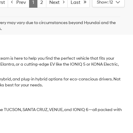
st
Prev
1
2
Next
Last
Show: 12
delivery may vary due to circumstances beyond Hyundai and the
.
am is here to help you find the perfect vehicle that fits your
 Elantra, or a cutting-edge EV like the IONIQ 5 or KONA Electric,
ybrid, and plug-in hybrid options for eco-conscious drivers. Not
ks best for your needs.
ke the TUCSON, SANTA CRUZ, VENUE, and IONIQ 6—all packed with