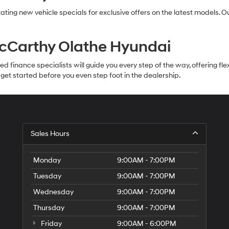
ating new vehicle specials for exclusive offers on the latest models. 
McCarthy Olathe Hyundai
inance specialists will guide you every step of the way, offering flexib
et started before you even step foot in the dealership.
Sales Hours
Monday
9:00AM - 7:00PM
Tuesday
9:00AM - 7:00PM
Wednesday
9:00AM - 7:00PM
Thursday
9:00AM - 7:00PM
Friday
9:00AM - 6:00PM