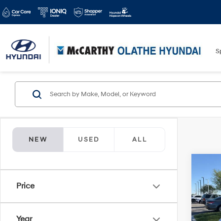
S
NEW
USED
ALL
Co
$10
2025
Price
Hybr
MCC
SAVI
Spe
Year
McCa