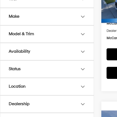
VIN:
K
Model
Market
Make
McCar
In Sto
McCart
Dealer
Model & Trim
McCart
Availability
Status
Location
Dealership