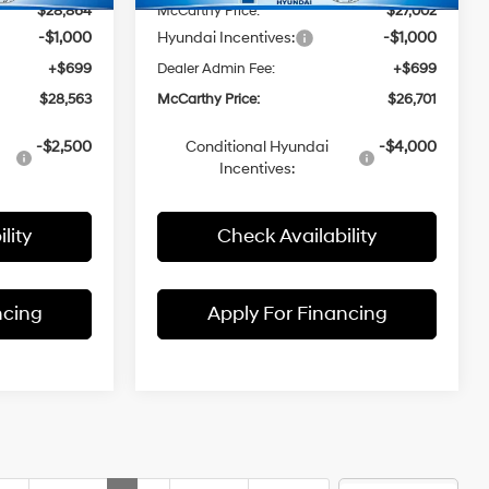
$28,864
McCarthy Price:
$27,002
-$1,000
Hyundai Incentives:
-$1,000
+$699
Dealer Admin Fee:
+$699
$28,563
McCarthy Price:
$26,701
-$2,500
Conditional Hyundai
-$4,000
Incentives:
lity
Check Availability
ncing
Apply For Financing