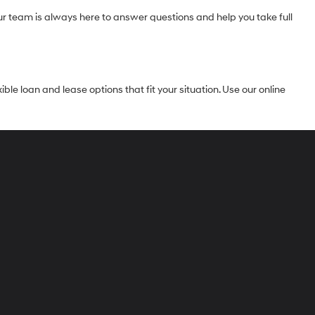
Our team is always here to answer questions and help you take full
le loan and lease options that fit your situation. Use our online