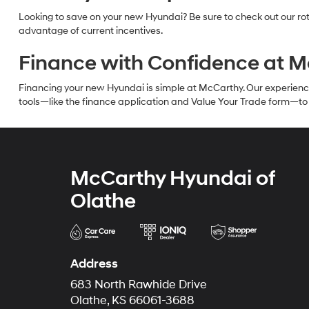
Looking to save on your new Hyundai? Be sure to check out our rot
advantage of current incentives.
Finance with Confidence at 
Financing your new Hyundai is simple at McCarthy. Our experienced f
tools—like the finance application and Value Your Trade form—to g
McCarthy Hyundai of
Olathe
Address
683 North Rawhide Drive
Olathe, KS 66061-3688