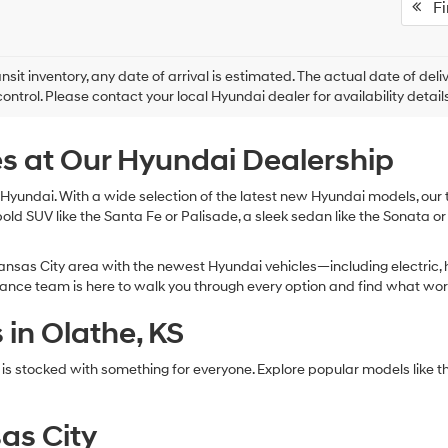
Fir
ansit inventory, any date of arrival is estimated. The actual date of 
control. Please contact your local Hyundai dealer for availability details
s at Our Hyundai Dealership
Hyundai. With a wide selection of the latest new Hyundai models, our te
bold SUV like the Santa Fe or Palisade, a sleek sedan like the Sonata or
nsas City area with the newest Hyundai vehicles—including electric, h
inance team is here to walk you through every option and find what wor
in Olathe, KS
 is stocked with something for everyone. Explore popular models li
as City