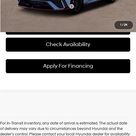
Add. Available Hyundai Incentives:
-$1,500
1
/
24
Click To Call
Check Availability
Apply For Financing
For In-Transit inventory, any date of arrival is estimated. The actual date
Discover New Hyundai
of delivery may vary due to circumstances beyond Hyundai and the
dealer’s control. Please contact your local Hyundai dealer for availability