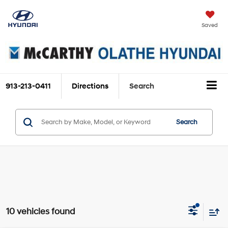
Saved
913-213-0411
Directions
Search
Search
10 vehicles found