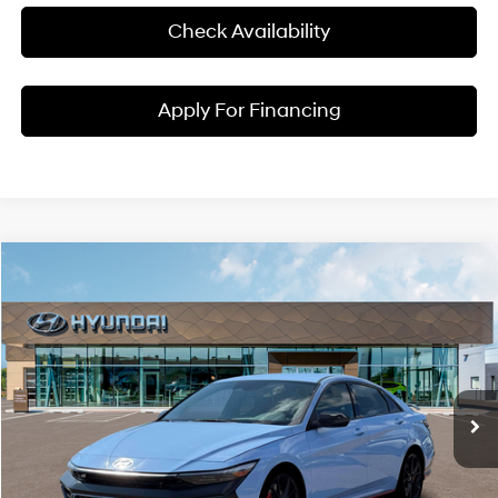
Check Availability
Apply For Financing
Compare Vehicle
$39,145
2026
Hyundai Elantra N
MCCARTHY SALE PRICE
McCarthy Hyundai of Blue Springs
20/27 MPG
4 Cyl - 2 L
VIN:
KMHLW4DK4TU043246
Stock:
H60240
Model:
ELAAFL5GS4A5
Less
8-Speed Automatic
Ext.
Int.
In Stock
MSRP:
$38,525
Admin Fee:
+$620
McCarthy Price:
$39,145