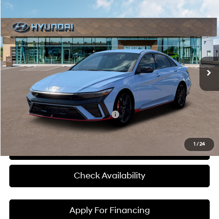
Compare Vehicle
$39,145
2026
Hyundai Elantra N
MCCARTHY SALE PRICE
McCarthy Hyundai of Blue Springs
20/27 MPG
4 Cyl - 2 L
VIN:
KMHLW4DK4TU043294
Stock:
H60235
Model:
ELAAFL5GS4A5
Less
8-Speed Automatic
Ext.
Int.
In Stock
MSRP:
$38,525
Admin Fee:
+$620
McCarthy Price:
$39,145
Add. Available Hyundai Incentives:
-$1,500
1
/
24
Click To Call
Check Availability
Apply For Financing