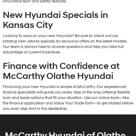
innovative tech and safety features.
New Hyundai Specials in
Kansas City
Looking to save on your new Hyundai? Be sure to check out our
rotating new vehicle specials for exclusive offers on the latest models.
Our team is always here to answer questions and help you take full
advantage of current incentives.
Finance with Confidence at
McCarthy Olathe Hyundai
Financing your new Hyundai is simple at McCarthy. Our experienced
finance specialists will guide you every step of the way, offering flexible
loan and lease options that fit your situation. Use our online tools—like
the finance application and Value Your Trade form—to get started before
you even step foot in the dealership.
McCarthy Hyundai of Olathe