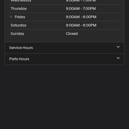
Wednesday
9:00AM - 7:00PM
Thursday
9:00AM - 7:00PM
Friday
9:00AM - 6:00PM
Saturday
9:00AM - 6:00PM
Sunday
Closed
Service Hours
Parts Hours