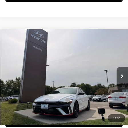
Compare Vehicle
$38,645
2026
Hyundai Elantra N
MCCARTHY SALE PRICE
McCarthy Hyundai of Blue Springs
20/27 MPG
4 Cyl - 2 L
VIN:
KMHLW4DK5TU043188
Stock:
H60231
Model:
ELAAFL5GS4A5
Less
8-Speed Automatic
Ext.
Int.
In Stock
MSRP:
$38,025
Admin Fee:
+$620
McCarthy Price:
$38,645
Add. Available Hyundai Incentives:
-$1,500
1
/
47
Click To Call