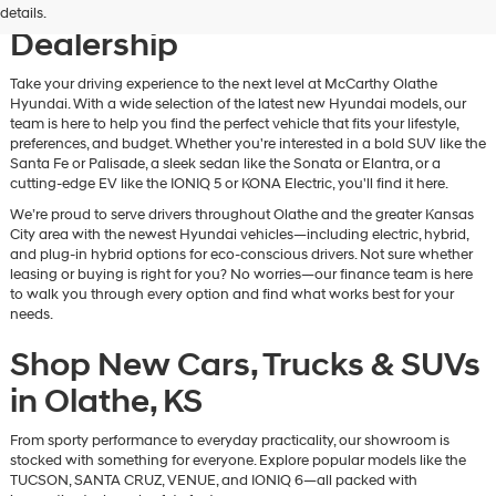
Vehicles at Our Hyundai
details.
Dealership
Take your driving experience to the next level at McCarthy Olathe
Hyundai. With a wide selection of the latest new Hyundai models, our
team is here to help you find the perfect vehicle that fits your lifestyle,
preferences, and budget. Whether you're interested in a bold SUV like the
Santa Fe or Palisade, a sleek sedan like the Sonata or Elantra, or a
cutting-edge EV like the IONIQ 5 or KONA Electric, you'll find it here.
We’re proud to serve drivers throughout Olathe and the greater Kansas
City area with the newest Hyundai vehicles—including electric, hybrid,
and plug-in hybrid options for eco-conscious drivers. Not sure whether
leasing or buying is right for you? No worries—our finance team is here
to walk you through every option and find what works best for your
needs.
Shop New Cars, Trucks & SUVs
in Olathe, KS
From sporty performance to everyday practicality, our showroom is
stocked with something for everyone. Explore popular models like the
TUCSON, SANTA CRUZ, VENUE, and IONIQ 6—all packed with