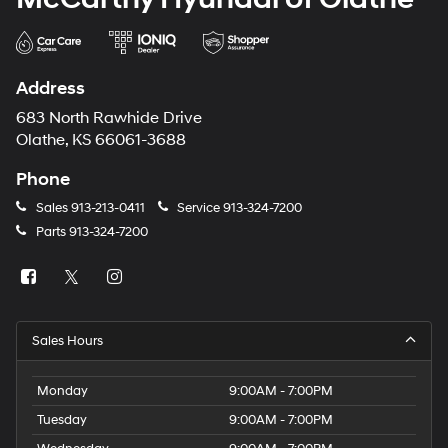
Address
683 North Rawhide Drive
Olathe, KS 66061-3688
Phone
Sales
913-213-0411
Service
913-324-7200
Parts
913-324-7200
Sales Hours
Monday
9:00AM - 7:00PM
Tuesday
9:00AM - 7:00PM