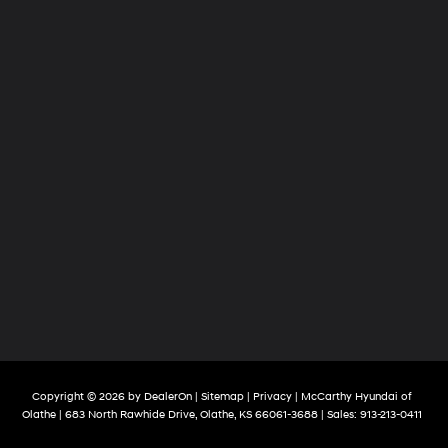
Copyright © 2026
by
DealerOn
|
Sitemap
|
Privacy
| McCarthy Hyundai of
Olathe
|
683 North Rawhide Drive,
Olathe,
KS
66061-3688
| Sales:
913-213-0411