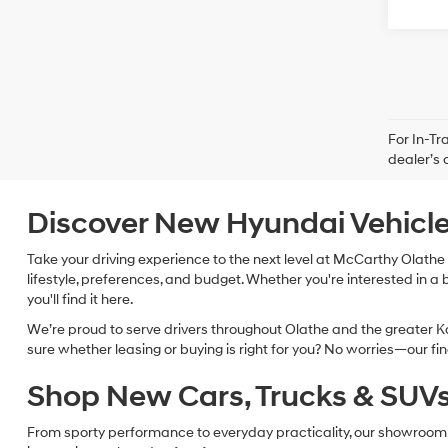
For In-Tr
dealer’s 
Discover New Hyundai Vehicle
Take your driving experience to the next level at McCarthy Olathe 
lifestyle, preferences, and budget. Whether you're interested in a 
you'll find it here.
We’re proud to serve drivers throughout Olathe and the greater Ka
sure whether leasing or buying is right for you? No worries—our f
Shop New Cars, Trucks & SUVs 
From sporty performance to everyday practicality, our showroom