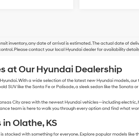
ansit inventory, any date of arrival is estimated. The actual date of 
control. Please contact your local Hyundai dealer for availability details
s at Our Hyundai Dealership
Hyundai. With a wide selection of the latest new Hyundai models, our te
bold SUV like the Santa Fe or Palisade, a sleek sedan like the Sonata or
nsas City area with the newest Hyundai vehicles—including electric, h
inance team is here to walk you through every option and find what wor
in Olathe, KS
 is stocked with something for everyone. Explore popular models li