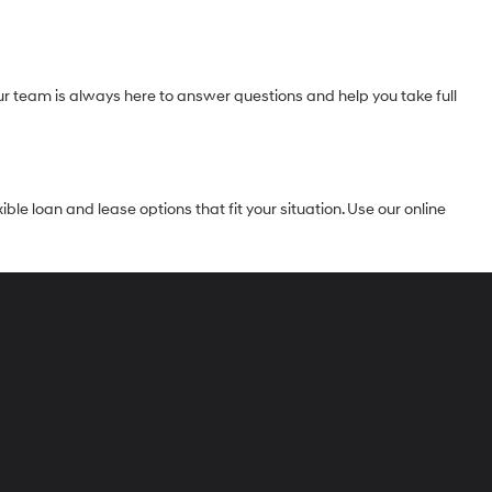
Our team is always here to answer questions and help you take full
le loan and lease options that fit your situation. Use our online