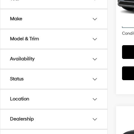
Market
VIN:
7
Model
Dealer
Make
McCart
In
Trans
Condit
Model & Trim
Availability
Status
Location
Co
Dealership
2026
Limi