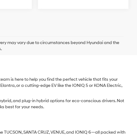
delivery may vary due to circumstances beyond Hyundai and the
.
am is here to help you find the perfect vehicle that fits your
 Elantra, or a cutting-edge EV like the IONIQ 5 or KONA Electric,
ybrid, and plug-in hybrid options for eco-conscious drivers. Not
ks best for your needs.
ke the TUCSON, SANTA CRUZ, VENUE, and IONIQ 6—all packed with