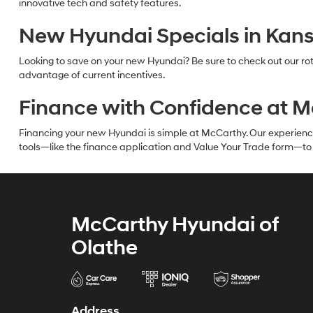
innovative tech and safety features.
New Hyundai Specials in Kans
Looking to save on your new Hyundai? Be sure to check out our rot
advantage of current incentives.
Finance with Confidence at 
Financing your new Hyundai is simple at McCarthy. Our experienced f
tools—like the finance application and Value Your Trade form—to g
McCarthy Hyundai of
Olathe
Address