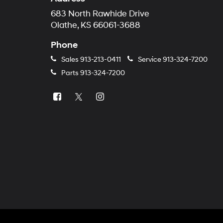
683 North Rawhide Drive
Olathe, KS 66061-3688
Phone
Sales
913-213-0411
Service
913-324-7200
Parts
913-324-7200