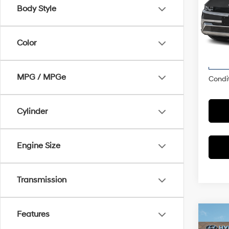
Spe
Body Style
McCa
Market
VIN:
7
Model
Color
Dealer
McCart
In
Trans
MPG / MPGe
Condit
Cylinder
Engine Size
Transmission
Features
Co
2026