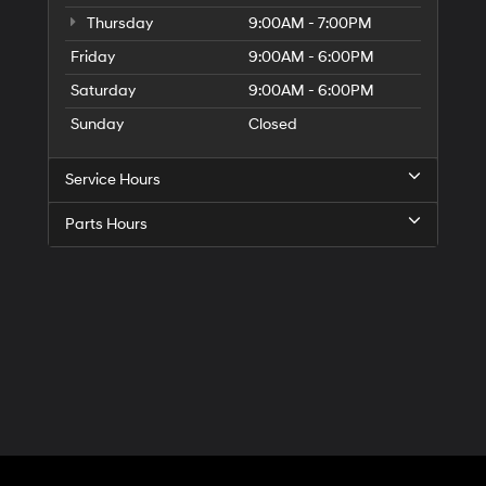
Thursday
9:00AM - 7:00PM
Friday
9:00AM - 6:00PM
Saturday
9:00AM - 6:00PM
Sunday
Closed
Service Hours
Parts Hours