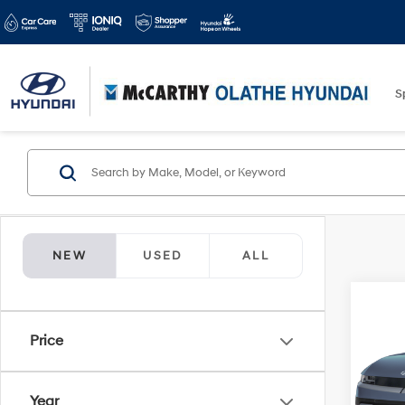
S
NEW
USED
ALL
Co
2026
Price
SE
Spe
Year
McCa