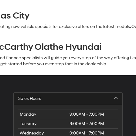
as City
ating new vehicle specials for exclusive offers on the latest models. 
McCarthy Olathe Hyundai
inance specialists will guide you every step of the way, offering flexib
et started before you even step foot in the dealership.
Sales Hours
Monday
9:00AM - 7:00PM
Tuesday
9:00AM - 7:00PM
Wednesday
9:00AM - 7:00PM