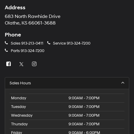
Address
683 North Rawhide Drive
Olathe, KS 66061-3688
Phone
Sales
913-213-0411
Service
913-324-7200
Parts
913-324-7200
Sales Hours
Monday
9:00AM - 7:00PM
Tuesday
9:00AM - 7:00PM
Wednesday
9:00AM - 7:00PM
Thursday
9:00AM - 7:00PM
Friday
9:00AM - 6:00PM