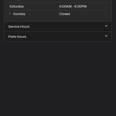
Saturday
9:00AM - 6:00PM
Sunday
Closed
Service Hours
Parts Hours