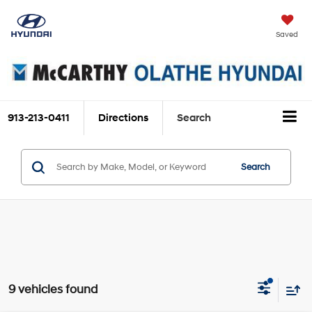
Saved
913-213-0411
Directions
Search
Search
9 vehicles found