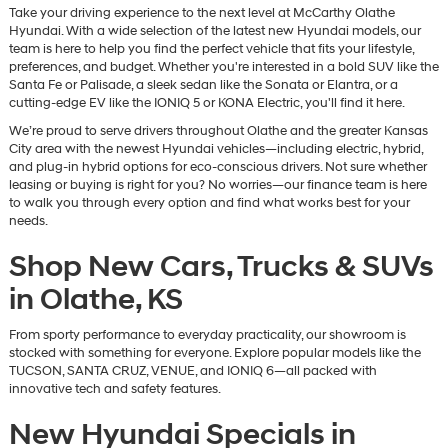
Take your driving experience to the next level at McCarthy Olathe
Hyundai. With a wide selection of the latest new Hyundai models, our
team is here to help you find the perfect vehicle that fits your lifestyle,
preferences, and budget. Whether you're interested in a bold SUV like the
Santa Fe or Palisade, a sleek sedan like the Sonata or Elantra, or a
cutting-edge EV like the IONIQ 5 or KONA Electric, you'll find it here.
We’re proud to serve drivers throughout Olathe and the greater Kansas
City area with the newest Hyundai vehicles—including electric, hybrid,
and plug-in hybrid options for eco-conscious drivers. Not sure whether
leasing or buying is right for you? No worries—our finance team is here
to walk you through every option and find what works best for your
needs.
Shop New Cars, Trucks & SUVs
in Olathe, KS
From sporty performance to everyday practicality, our showroom is
stocked with something for everyone. Explore popular models like the
TUCSON, SANTA CRUZ, VENUE, and IONIQ 6—all packed with
innovative tech and safety features.
New Hyundai Specials in