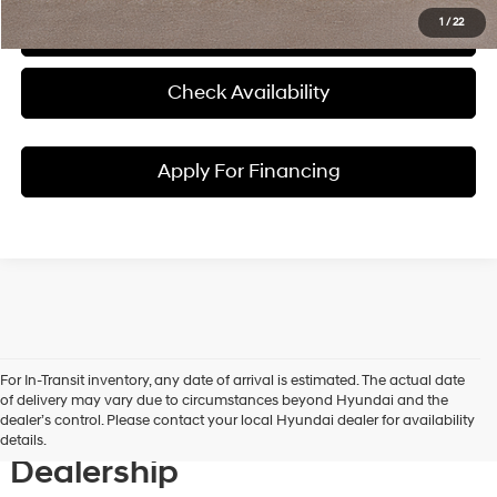
1
/
22
Click To Call
Check Availability
Apply For Financing
For In-Transit inventory, any date of arrival is estimated. The actual date
Discover New Hyundai
of delivery may vary due to circumstances beyond Hyundai and the
dealer’s control. Please contact your local Hyundai dealer for availability
Vehicles at Our Hyundai
details.
Dealership