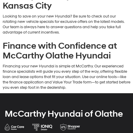
Kansas City
Looking to save on your new Hyundai? Be sure to check out our
rotating new vehicle specials for exclusive offers on the latest models.
Our team is always here to answer questions and help you take full
advantage of current incentives.
Finance with Confidence at
McCarthy Olathe Hyundai
Financing your new Hyundai is simple at McCarthy. Our experienced
finance specialists will guide you every step of the way, offering flexible
loan and lease options that fit your situation. Use our online tools—like
the finance application and Value Your Trade form—to get started before
you even step foot in the dealership.
McCarthy Hyundai of Olathe