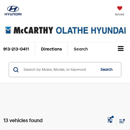
Saved
913-213-0411
Directions
Search
Search
13 vehicles found