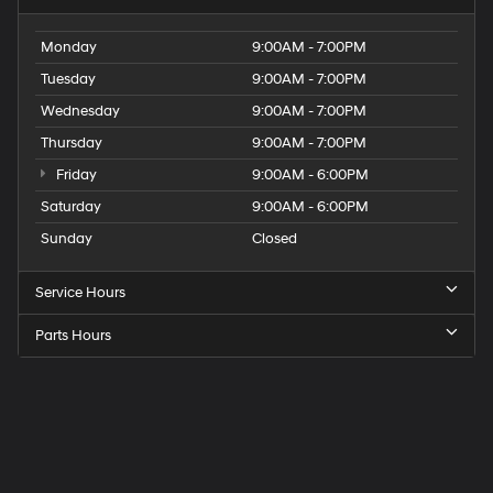
Monday
9:00AM - 7:00PM
Tuesday
9:00AM - 7:00PM
Wednesday
9:00AM - 7:00PM
Thursday
9:00AM - 7:00PM
Friday
9:00AM - 6:00PM
Saturday
9:00AM - 6:00PM
Sunday
Closed
Service Hours
Parts Hours