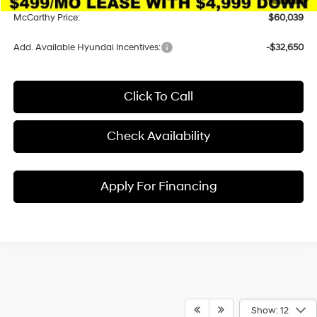
McCarthy Price:
$60,039
Add. Available Hyundai Incentives:
-$32,650
Click To Call
Check Availability
Apply For Financing
Show: 12