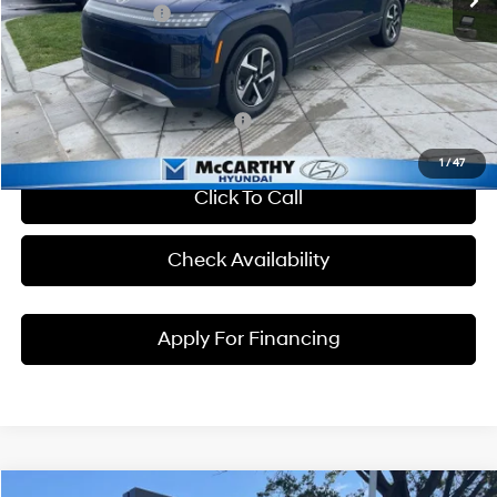
Hyundai Incentives:
-$10,000
Dealer Admin Fee:
+$699
McCarthy Price:
$56,059
Conditional Hyundai Incentives:
1
/
47
Click To Call
Check Availability
Apply For Financing