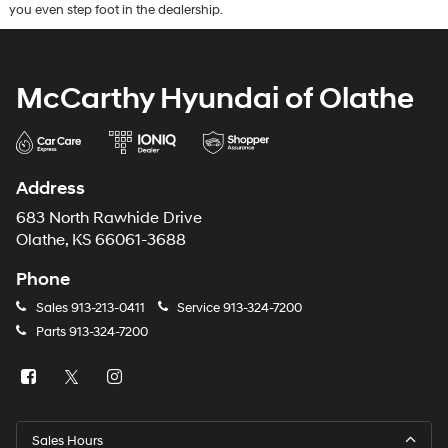
you even step foot in the dealership.
McCarthy Hyundai of Olathe
Address
683 North Rawhide Drive
Olathe, KS 66061-3688
Phone
Sales
913-213-0411
Service
913-324-7200
Parts
913-324-7200
Sales Hours