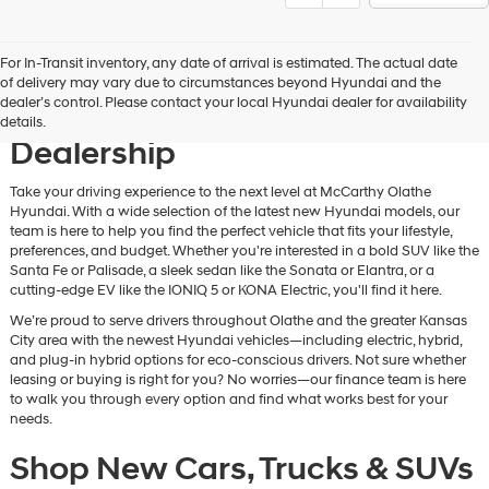
For In-Transit inventory, any date of arrival is estimated. The actual date
Discover New Hyundai
of delivery may vary due to circumstances beyond Hyundai and the
dealer’s control. Please contact your local Hyundai dealer for availability
Vehicles at Our Hyundai
details.
Dealership
Take your driving experience to the next level at McCarthy Olathe
Hyundai. With a wide selection of the latest new Hyundai models, our
team is here to help you find the perfect vehicle that fits your lifestyle,
preferences, and budget. Whether you're interested in a bold SUV like the
Santa Fe or Palisade, a sleek sedan like the Sonata or Elantra, or a
cutting-edge EV like the IONIQ 5 or KONA Electric, you'll find it here.
We’re proud to serve drivers throughout Olathe and the greater Kansas
City area with the newest Hyundai vehicles—including electric, hybrid,
and plug-in hybrid options for eco-conscious drivers. Not sure whether
leasing or buying is right for you? No worries—our finance team is here
to walk you through every option and find what works best for your
needs.
Shop New Cars, Trucks & SUVs