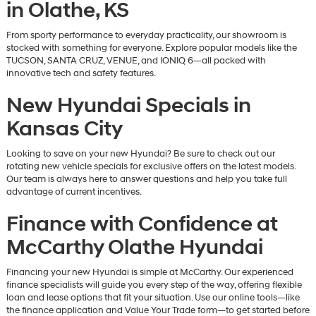
in Olathe, KS
From sporty performance to everyday practicality, our showroom is
stocked with something for everyone. Explore popular models like the
TUCSON, SANTA CRUZ, VENUE, and IONIQ 6—all packed with
innovative tech and safety features.
New Hyundai Specials in
Kansas City
Looking to save on your new Hyundai? Be sure to check out our
rotating new vehicle specials for exclusive offers on the latest models.
Our team is always here to answer questions and help you take full
advantage of current incentives.
Finance with Confidence at
McCarthy Olathe Hyundai
Financing your new Hyundai is simple at McCarthy. Our experienced
finance specialists will guide you every step of the way, offering flexible
loan and lease options that fit your situation. Use our online tools—like
the finance application and Value Your Trade form—to get started before