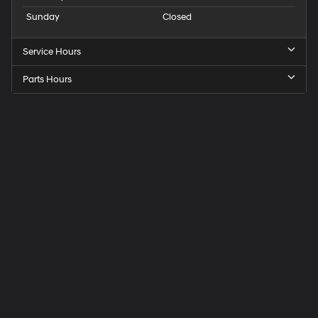
Sunday
Closed
Service Hours
Parts Hours