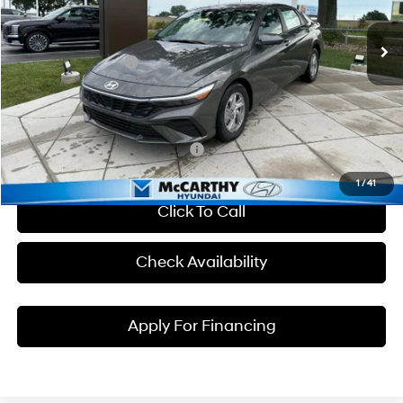
CVT
Ext.
Int.
In Stock
Market Value
$23,890
Hyundai Incentives:
-$2,000
Dealer Admin Fee:
+$699
McCarthy Price:
$22,589
Conditional Hyundai Incentives:
1
/
41
Click To Call
Check Availability
Apply For Financing