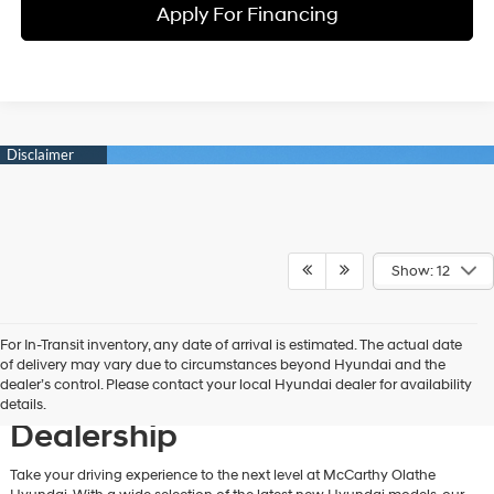
Apply For Financing
Show: 12
For In-Transit inventory, any date of arrival is estimated. The actual date
Discover New Hyundai
of delivery may vary due to circumstances beyond Hyundai and the
dealer’s control. Please contact your local Hyundai dealer for availability
Vehicles at Our Hyundai
details.
Dealership
Take your driving experience to the next level at McCarthy Olathe