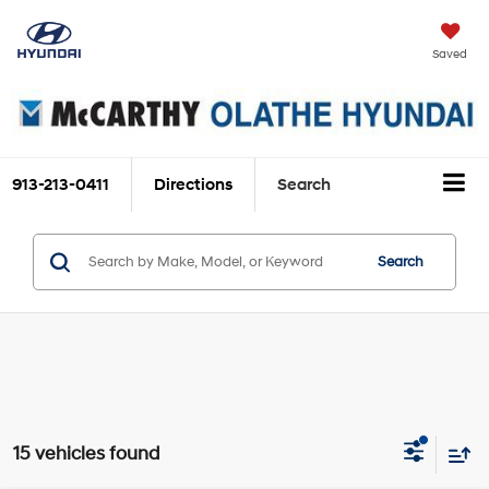
Saved
913-213-0411
Directions
Search
Search
15 vehicles found