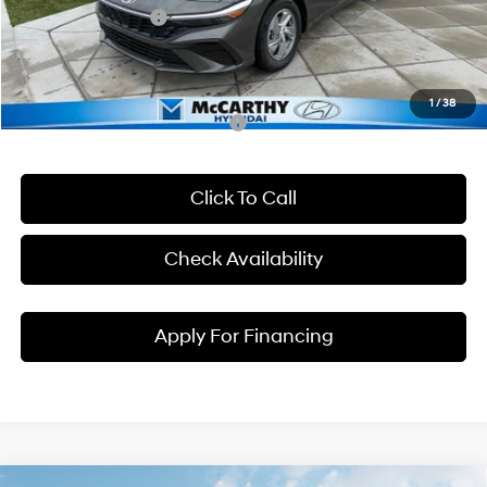
Hyundai Incentives:
-$2,000
Dealer Admin Fee:
+$699
McCarthy Price:
$22,206
1
/
38
Conditional Hyundai Incentives:
Click To Call
Check Availability
Apply For Financing