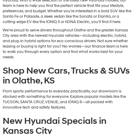
Hyundai. With a wide selection of the latest new Hyundai models, our
team is here to help you find the perfect vehicle that fits your lifestyle,
preferences, and budget. Whether you're interested in a bold SUV like the
Santa Fe or Palisade, a sleek sedan like the Sonata or Elantra, or a
cutting-edge EV like the IONIQ 5 or KONA Electric, you'll find it here.
We’re proud to serve drivers throughout Olathe and the greater Kansas
City area with the newest Hyundai vehicles—including electric, hybrid,
and plug-in hybrid options for eco-conscious drivers. Not sure whether
leasing or buying is right for you? No worries—our finance team is here
to walk you through every option and find what works best for your
needs.
Shop New Cars, Trucks & SUVs
in Olathe, KS
From sporty performance to everyday practicality, our showroom is
stocked with something for everyone. Explore popular models like the
TUCSON, SANTA CRUZ, VENUE, and IONIQ 6—all packed with
innovative tech and safety features.
New Hyundai Specials in
Kansas City