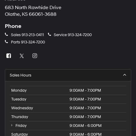
683 North Rawhide Drive
Olathe, KS 66061-3688
Phone
Sales
913-213-0411
Service
913-324-7200
Parts
913-324-7200
Sales Hours
Monday
9:00AM - 7:00PM
Tuesday
9:00AM - 7:00PM
Wednesday
9:00AM - 7:00PM
Thursday
9:00AM - 7:00PM
Friday
9:00AM - 6:00PM
Saturday
9:00AM - 6:00PM