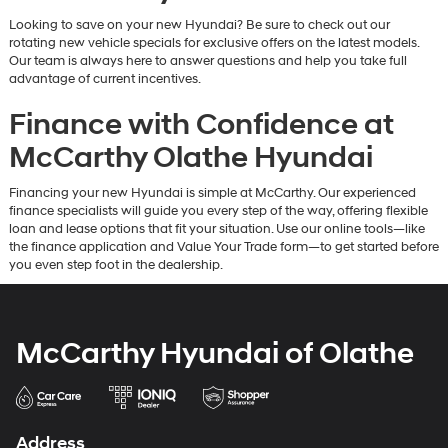
Looking to save on your new Hyundai? Be sure to check out our
rotating new vehicle specials for exclusive offers on the latest models.
Our team is always here to answer questions and help you take full
advantage of current incentives.
Finance with Confidence at
McCarthy Olathe Hyundai
Financing your new Hyundai is simple at McCarthy. Our experienced
finance specialists will guide you every step of the way, offering flexible
loan and lease options that fit your situation. Use our online tools—like
the finance application and Value Your Trade form—to get started before
you even step foot in the dealership.
McCarthy Hyundai of Olathe
Address