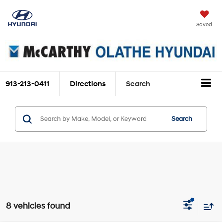
Saved
913-213-0411
Directions
Search
Search
8 vehicles found