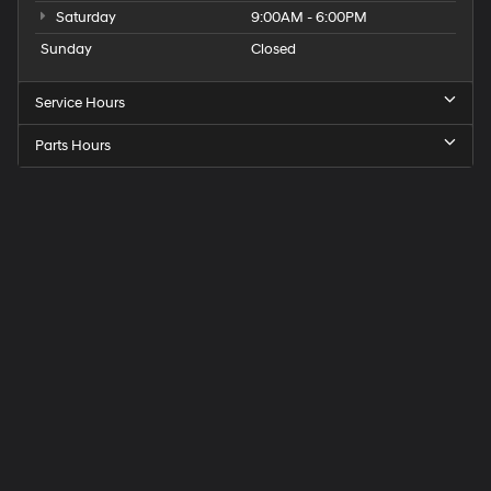
Saturday
9:00AM - 6:00PM
Sunday
Closed
Service Hours
Parts Hours