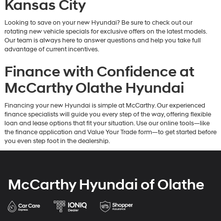
Kansas City
Looking to save on your new Hyundai? Be sure to check out our
rotating new vehicle specials for exclusive offers on the latest models.
Our team is always here to answer questions and help you take full
advantage of current incentives.
Finance with Confidence at
McCarthy Olathe Hyundai
Financing your new Hyundai is simple at McCarthy. Our experienced
finance specialists will guide you every step of the way, offering flexible
loan and lease options that fit your situation. Use our online tools—like
the finance application and Value Your Trade form—to get started before
you even step foot in the dealership.
McCarthy Hyundai of Olathe