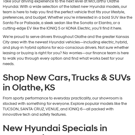
Take your driving experience to the next level at McCarthy Olathe
Hyundai. With a wide selection of the latest new Hyundai models, our
team is here to help you find the perfect vehicle that fits your lifestyle,
preferences, and budget. Whether you're interested in a bold SUV like the
Santa Fe or Palisade, a sleek sedan like the Sonata or Elantra, or a
cutting-edge EV like the IONIQ 5 or KONA Electric, you'll find it here.
We’re proud to serve drivers throughout Olathe and the greater Kansas
City area with the newest Hyundai vehicles—including electric, hybrid,
and plug-in hybrid options for eco-conscious drivers. Not sure whether
leasing or buying is right for you? No worries—our finance team is here
to walk you through every option and find what works best for your
needs.
Shop New Cars, Trucks & SUVs
in Olathe, KS
From sporty performance to everyday practicality, our showroom is
stocked with something for everyone. Explore popular models like the
TUCSON, SANTA CRUZ, VENUE, and IONIQ 6—all packed with
innovative tech and safety features.
New Hyundai Specials in