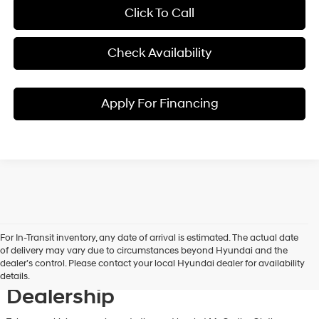
Click To Call
Check Availability
Apply For Financing
For In-Transit inventory, any date of arrival is estimated. The actual date
Discover New Hyundai
of delivery may vary due to circumstances beyond Hyundai and the
dealer’s control. Please contact your local Hyundai dealer for availability
Vehicles at Our Hyundai
details.
Dealership