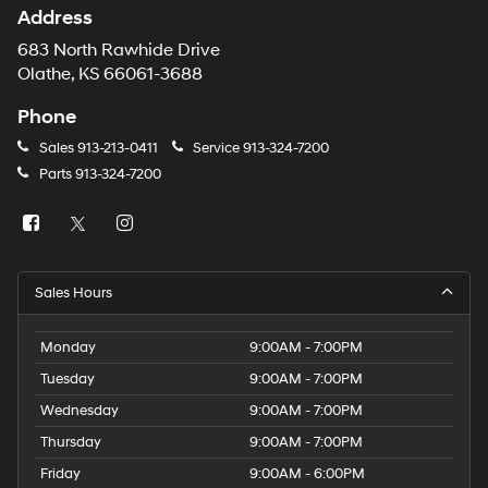
Address
683 North Rawhide Drive
Olathe, KS 66061-3688
Phone
Sales
913-213-0411
Service
913-324-7200
Parts
913-324-7200
Sales Hours
Monday
9:00AM - 7:00PM
Tuesday
9:00AM - 7:00PM
Wednesday
9:00AM - 7:00PM
Thursday
9:00AM - 7:00PM
Friday
9:00AM - 6:00PM