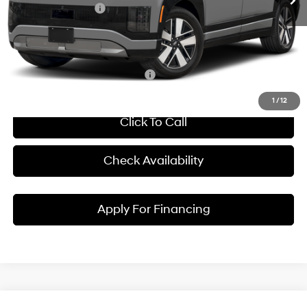
Hyundai Incentives:
-$10,000
Dealer Admin Fee:
+$699
McCarthy Price:
$60,614
Conditional Hyundai Incentives:
1
/
12
Click To Call
Check Availability
Apply For Financing