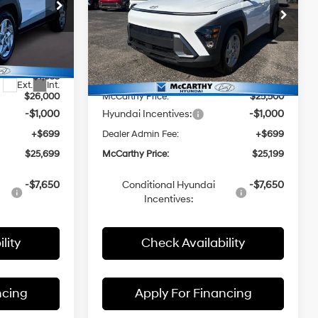
p
Special Offer
Price Drop
CVT
Less
a
McCarthy Hyundai of Topeka
ock:
FZ7292
VIN:
KM8HA3AB9TU404098
Stock:
FZ7201
$27,655
Model:
MSRP:
Q1402F45
$27,190
-$1,655
McCarthy Discount:
-$1,690
Ext.
Int.
Ext.
Int.
In Stock
$26,000
McCarthy Price:
$25,500
-$1,000
Hyundai Incentives:
-$1,000
+$699
Dealer Admin Fee:
+$699
$25,699
McCarthy Price:
$25,199
-$7,650
Conditional Hyundai
-$7,650
Incentives:
lity
Check Availability
ncing
Apply For Financing