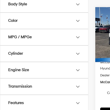
Body Style
Co
$1,7
2026
Color
FWD
SAVI
Spe
MPG / MPGe
McCa
VIN:
K
Model
MSRP
Cylinder
McCart
In Sto
McCart
Hyunda
Engine Size
Dealer
McCart
Transmission
C
Features