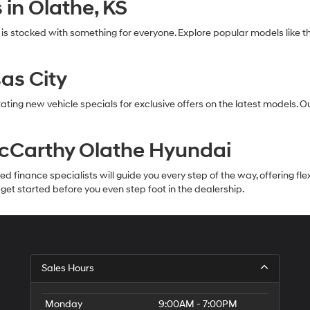
in Olathe, KS
 is stocked with something for everyone. Explore popular models li
as City
ating new vehicle specials for exclusive offers on the latest models. 
McCarthy Olathe Hyundai
inance specialists will guide you every step of the way, offering flexib
et started before you even step foot in the dealership.
Sales Hours
Monday
9:00AM - 7:00PM