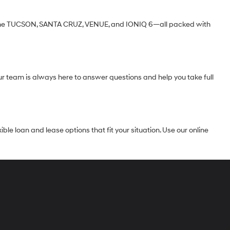
ke the TUCSON, SANTA CRUZ, VENUE, and IONIQ 6—all packed with
Our team is always here to answer questions and help you take full
le loan and lease options that fit your situation. Use our online