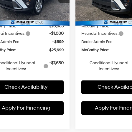
M8HA3AB0TU421646
Stock:
FZ7256
VIN:
KM8HA3AB1TU416018
Sto
:
:
Q1402F45
$27,655
Model:
MSRP:
Q1402F45
hy Discount:
-$1,655
McCarthy Discount:
Ext.
Int.
ck
In Stock
hy Price:
$26,000
McCarthy Price:
i Incentives:
-$1,000
Hyundai Incentives:
 Admin Fee:
+$699
Dealer Admin Fee:
hy Price:
$25,699
McCarthy Price:
onditional Hyundai
-$7,650
Conditional Hyundai
Incentives:
Incentives:
Check Availability
Check Availabi
Apply For Financing
Apply For Fina