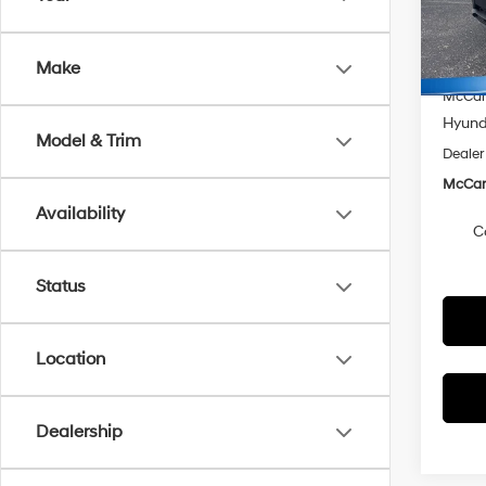
VIN:
K
Model
MSRP
McCart
Make
In Sto
McCart
Hyunda
Model & Trim
Dealer
McCart
Availability
C
Status
Location
Dealership