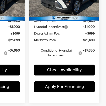
ck:
FZ7263
VIN:
KM8HA3AB3TU404761
Stock:
FZ7193
$27,635
Model:
MSRP:
Q1402F45
$27,190
-$1,635
McCarthy Discount:
-$1,190
Ext.
Int.
Ext.
Int.
In Stock
$26,000
McCarthy Price:
$26,000
-$1,000
Hyundai Incentives:
-$1,000
+$699
Dealer Admin Fee:
+$699
$25,699
McCarthy Price:
$25,699
-$7,650
Conditional Hyundai
-$7,650
Incentives:
lity
Check Availability
ncing
Apply For Financing