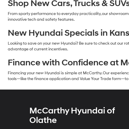
Shop New Cars, Trucks & SUVs 
From sporty performance to everyday practicality, our showroom
innovative tech and safety features.
New Hyundai Specials in Kans
Looking to save on your new Hyundai? Be sure to check out our rot
advantage of current incentives.
Finance with Confidence at 
Financing your new Hyundai is simple at McCarthy. Our experienced f
tools—like the finance application and Value Your Trade form—to g
McCarthy Hyundai of
Olathe