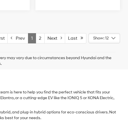
st
Prev
1
2
Next
Last
Show: 12
delivery may vary due to circumstances beyond Hyundai and the
.
am is here to help you find the perfect vehicle that fits your
 Elantra, or a cutting-edge EV like the IONIQ 5 or KONA Electric,
ybrid, and plug-in hybrid options for eco-conscious drivers. Not
ks best for your needs.