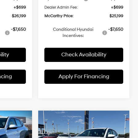
+$699
Dealer Admin Fee:
+$699
$26,199
McCarthy Price:
$25,199
-$7,650
Conditional Hyundai
-$7,650
Incentives:
lity
Check Availability
ncing
Apply For Financing
Compare Vehicle
$25,699
$25,199
$1,991
2026
Hyundai Kona
SE
MCCARTHY
FWD
MCCARTHY
SAVINGS
4 Cyl - 2 L
29/34 MPG
4 Cyl - 2 L
PRICE
PRICE