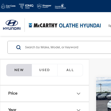
S
NEW
USED
ALL
Co
$1,9
2026
Price
FWD
SAVI
Spe
Year
McCa