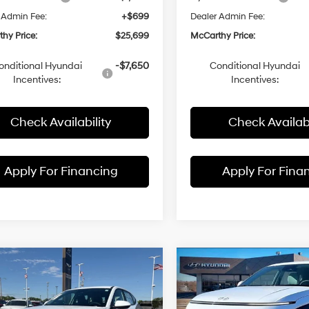
 Admin Fee:
+$699
Dealer Admin Fee:
hy Price:
$25,699
McCarthy Price:
onditional Hyundai
-$7,650
Conditional Hyundai
Incentives:
Incentives:
Check Availability
Check Availabi
Apply For Financing
Apply For Fina
mpare Vehicle
Compare Vehicle
$25,199
91
$1,956
Hyundai Kona
SE
2026
Hyundai Kona
SE
MCCARTHY
FWD
NGS
SAVINGS
29/34 MPG
4 Cyl - 2 L
29/34 MPG
PRICE