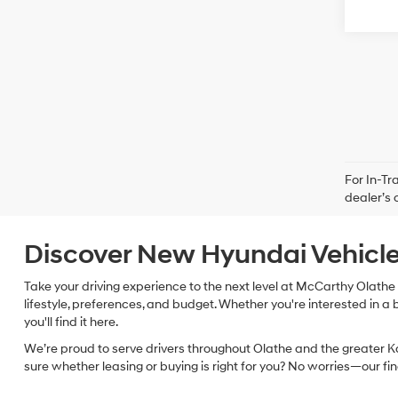
For In-Tr
dealer’s 
Discover New Hyundai Vehicle
Take your driving experience to the next level at McCarthy Olathe 
lifestyle, preferences, and budget. Whether you're interested in a 
you'll find it here.
We’re proud to serve drivers throughout Olathe and the greater Ka
sure whether leasing or buying is right for you? No worries—our f