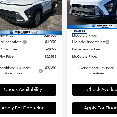
cial Offer
Price Drop
Special Offer
Price Dro
CVT
CVT
Less
Less
rthy Hyundai of Topeka
McCarthy Hyundai of Topek
M8HA3AB7TU404231
Stock:
FZ7200
VIN:
KM8HA3AB8TU420518
St
:
:
Q1402F45
$27,190
Model:
MSRP:
Q1402F45
hy Discount:
-$1,690
McCarthy Discount:
Ext.
Int.
ck
In Stock
hy Price:
$25,500
McCarthy Price:
i Incentives:
-$1,000
Hyundai Incentives:
 Admin Fee:
+$699
Dealer Admin Fee:
hy Price:
$25,199
McCarthy Price:
onditional Hyundai
-$7,650
Conditional Hyundai
Incentives:
Incentives:
Check Availability
Check Availabi
Apply For Financing
Apply For Fina