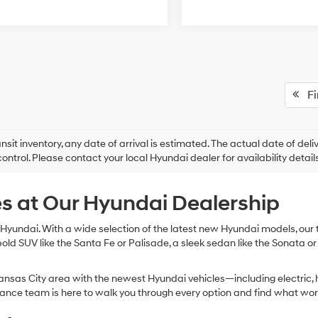
Fir
ansit inventory, any date of arrival is estimated. The actual date of 
control. Please contact your local Hyundai dealer for availability details
s at Our Hyundai Dealership
Hyundai. With a wide selection of the latest new Hyundai models, our te
bold SUV like the Santa Fe or Palisade, a sleek sedan like the Sonata or
nsas City area with the newest Hyundai vehicles—including electric, h
inance team is here to walk you through every option and find what wor