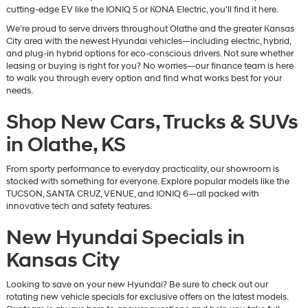
cutting-edge EV like the IONIQ 5 or KONA Electric, you'll find it here.
We’re proud to serve drivers throughout Olathe and the greater Kansas
City area with the newest Hyundai vehicles—including electric, hybrid,
and plug-in hybrid options for eco-conscious drivers. Not sure whether
leasing or buying is right for you? No worries—our finance team is here
to walk you through every option and find what works best for your
needs.
Shop New Cars, Trucks & SUVs
in Olathe, KS
From sporty performance to everyday practicality, our showroom is
stocked with something for everyone. Explore popular models like the
TUCSON, SANTA CRUZ, VENUE, and IONIQ 6—all packed with
innovative tech and safety features.
New Hyundai Specials in
Kansas City
Looking to save on your new Hyundai? Be sure to check out our
rotating new vehicle specials for exclusive offers on the latest models.