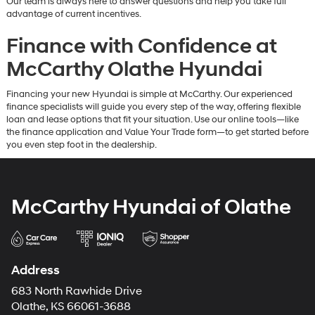
Our team is always here to answer questions and help you take full
advantage of current incentives.
Finance with Confidence at
McCarthy Olathe Hyundai
Financing your new Hyundai is simple at McCarthy. Our experienced
finance specialists will guide you every step of the way, offering flexible
loan and lease options that fit your situation. Use our online tools—like
the finance application and Value Your Trade form—to get started before
you even step foot in the dealership.
McCarthy Hyundai of Olathe
Address
683 North Rawhide Drive
Olathe, KS 66061-3688