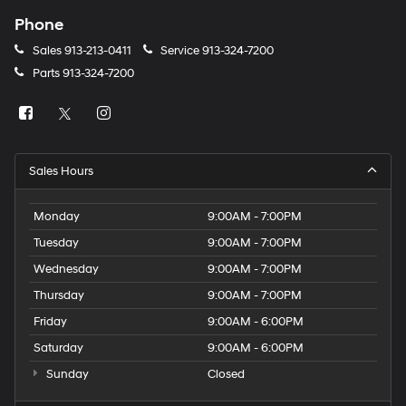
Phone
Sales
913-213-0411
Service
913-324-7200
Parts
913-324-7200
Sales Hours
Monday
9:00AM - 7:00PM
Tuesday
9:00AM - 7:00PM
Wednesday
9:00AM - 7:00PM
Thursday
9:00AM - 7:00PM
Friday
9:00AM - 6:00PM
Saturday
9:00AM - 6:00PM
Sunday
Closed