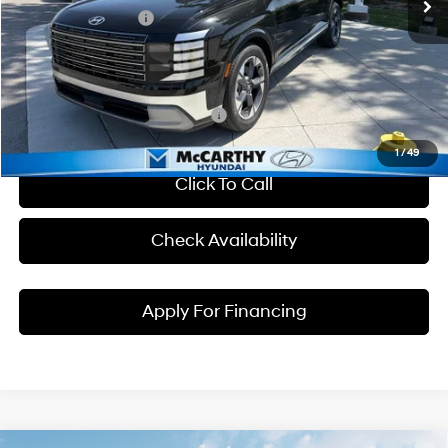
Hyundai Incentives:
-$1,000
Dealer Admin Fee:
+$699
McCarthy Price:
$54,209
Conditional Hyundai Incentives:
1
/
49
Click To Call
Check Availability
Apply For Financing