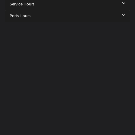
Service Hours
Parts Hours