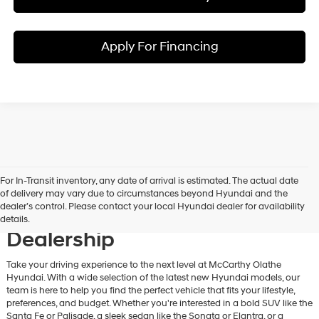
Apply For Financing
For In-Transit inventory, any date of arrival is estimated. The actual date
Discover New Hyundai
of delivery may vary due to circumstances beyond Hyundai and the
dealer’s control. Please contact your local Hyundai dealer for availability
Vehicles at Our Hyundai
details.
Dealership
Take your driving experience to the next level at McCarthy Olathe
Hyundai. With a wide selection of the latest new Hyundai models, our
team is here to help you find the perfect vehicle that fits your lifestyle,
preferences, and budget. Whether you're interested in a bold SUV like the
Santa Fe or Palisade, a sleek sedan like the Sonata or Elantra, or a