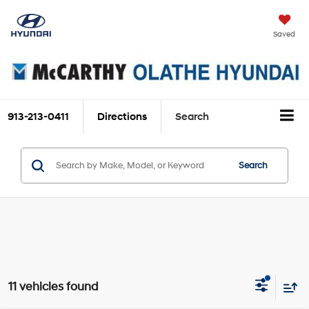
Saved
913-213-0411
Directions
Search
Search
11 vehicles found