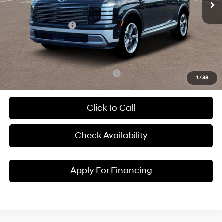
Dealer Discount
-$1,779
Hyundai Incentives:
-$1,000
Admin Fee:
+$620
McCarthy Price:
$52,471
Add. Available Hyundai Incentives:
-$3,900
1
/
38
Click To Call
Check Availability
Apply For Financing