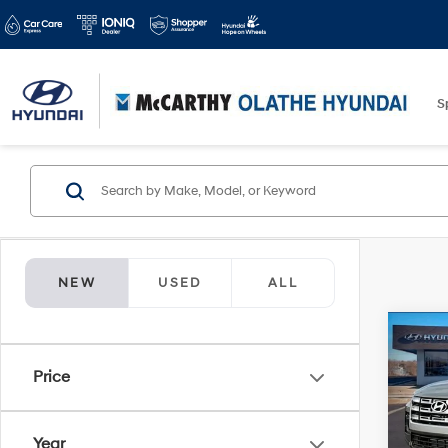
S
NEW
USED
ALL
Co
$3,8
2026
Price
Cruz
SAVI
Spe
Year
McCa