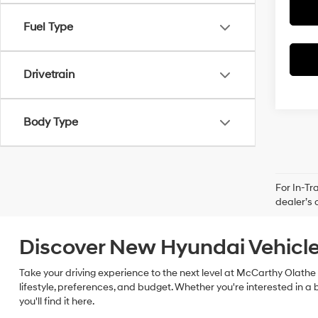
Fuel Type
Drivetrain
Body Type
For In-Tr
dealer’s 
Discover New Hyundai Vehicle
Take your driving experience to the next level at McCarthy Olathe 
lifestyle, preferences, and budget. Whether you're interested in a 
you'll find it here.