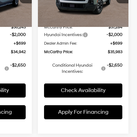
with
ck:
26J7229
VIN:
5NTJCDDE9TH163702
Stock:
26J7292
SHIFTRONIC
$37,730
Model:
MSRP:
90492A45
$38,840
-$1,487
McCarthy Discount:
-$1,556
Ext.
Int.
Ext.
Int.
In Stock
$36,243
McCarthy Price:
$37,284
-$2,000
Hyundai Incentives:
-$2,000
+$699
Dealer Admin Fee:
+$699
$34,942
McCarthy Price:
$35,983
-$2,650
Conditional Hyundai
-$2,650
Incentives:
lity
Check Availability
ncing
Apply For Financing