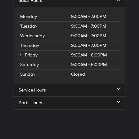
Sales Hours
Monday
9:00AM - 7:00PM
Tuesday
9:00AM - 7:00PM
Wednesday
9:00AM - 7:00PM
Thursday
9:00AM - 7:00PM
Friday
9:00AM - 6:00PM
Saturday
9:00AM - 6:00PM
Sunday
Closed
Service Hours
Parts Hours