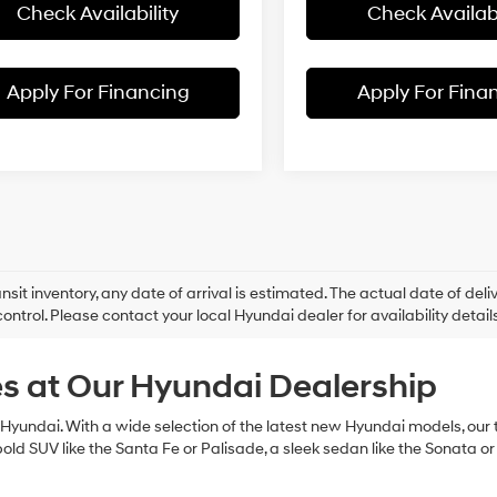
Check Availability
Check Availabi
Apply For Financing
Apply For Fina
ansit inventory, any date of arrival is estimated. The actual date of 
control. Please contact your local Hyundai dealer for availability details
s at Our Hyundai Dealership
Hyundai. With a wide selection of the latest new Hyundai models, our te
bold SUV like the Santa Fe or Palisade, a sleek sedan like the Sonata or