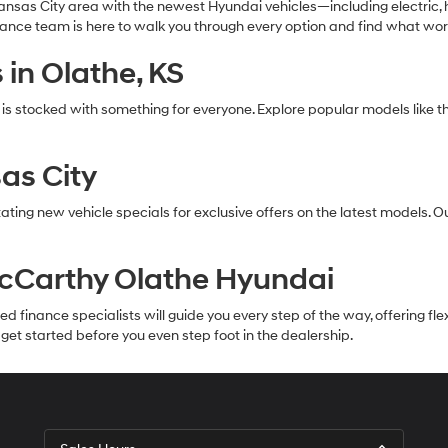
nsas City area with the newest Hyundai vehicles—including electric, h
inance team is here to walk you through every option and find what wor
in Olathe, KS
 is stocked with something for everyone. Explore popular models li
as City
ating new vehicle specials for exclusive offers on the latest models. 
McCarthy Olathe Hyundai
inance specialists will guide you every step of the way, offering flexib
et started before you even step foot in the dealership.