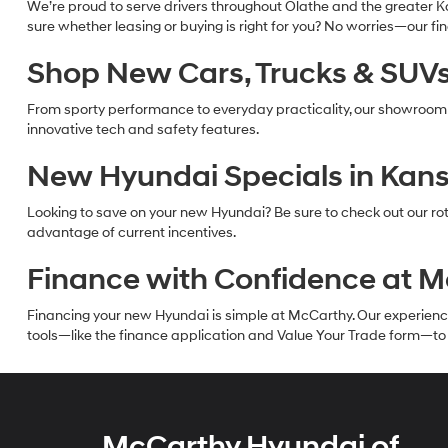
We’re proud to serve drivers throughout Olathe and the greater Ka
sure whether leasing or buying is right for you? No worries—our f
Shop New Cars, Trucks & SUVs 
From sporty performance to everyday practicality, our showroom
innovative tech and safety features.
New Hyundai Specials in Kans
Looking to save on your new Hyundai? Be sure to check out our rot
advantage of current incentives.
Finance with Confidence at 
Financing your new Hyundai is simple at McCarthy. Our experienced f
tools—like the finance application and Value Your Trade form—to g
McCarthy Hyundai of