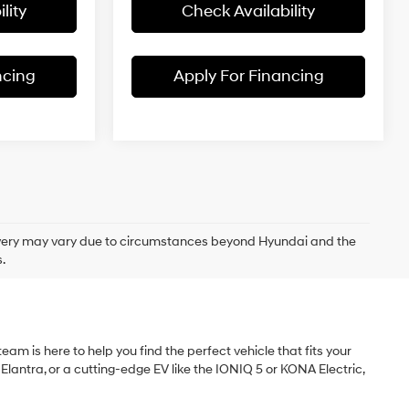
lity
Check Availability
ncing
Apply For Financing
delivery may vary due to circumstances beyond Hyundai and the
.
am is here to help you find the perfect vehicle that fits your
 Elantra, or a cutting-edge EV like the IONIQ 5 or KONA Electric,