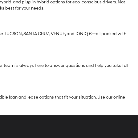
ybrid, and plug-in hybrid options for eco-conscious drivers. Not
ks best for your needs.
ke the TUCSON, SANTA CRUZ, VENUE, and IONIQ 6—all packed with
Our team is always here to answer questions and help you take full
le loan and lease options that fit your situation. Use our online