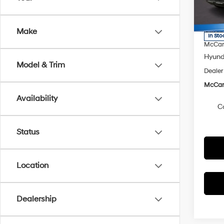
VIN:
5
Model
MSRP
McCart
Make
In Sto
McCart
Hyunda
Model & Trim
Dealer
McCart
Availability
C
Status
Location
Dealership