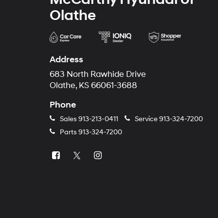
Olathe
Address
683 North Rawhide Drive
Olathe, KS 66061-3688
Phone
Sales
913-213-0411
Service
913-324-7200
Parts
913-324-7200