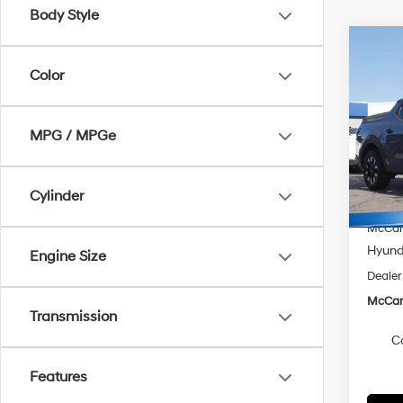
Body Style
Co
$2,
2026
Color
Cruz
SAVI
Spe
MPG / MPGe
McCa
VIN:
5
Model
MSRP
Cylinder
McCart
In Sto
McCart
Hyunda
Engine Size
Dealer
McCart
Transmission
C
Features