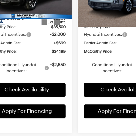
with
with
NTJCDDE4TH169245
Stock:
FZ7176
VIN:
5NTJCDDE2TH163279
Sto
SHIFTRONIC
SHIFTRONIC
:
:
90492A45
$38,060
Model:
MSRP:
90492A45
hy Discount:
-$2,560
McCarthy Discount:
Ext.
Int.
ck
In Stock
hy Price:
$35,500
McCarthy Price:
i Incentives:
-$2,000
Hyundai Incentives:
 Admin Fee:
+$699
Dealer Admin Fee:
hy Price:
$34,199
McCarthy Price:
onditional Hyundai
-$2,650
Conditional Hyundai
Incentives:
Incentives:
Check Availability
Check Availabi
Apply For Financing
Apply For Fina