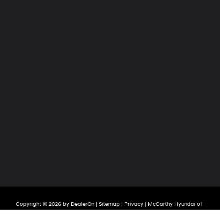
Copyright © 2026
by
DealerOn
|
Sitemap
|
Privacy
| McCarthy Hyundai of
Olathe
|
683 North Rawhide Drive,
Olathe,
KS
66061-3688
| Sales:
913-213-0411