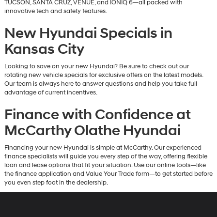
TUCSON, SANTA CRUZ, VENUE, and IONIQ 6—all packed with
innovative tech and safety features.
New Hyundai Specials in
Kansas City
Looking to save on your new Hyundai? Be sure to check out our
rotating new vehicle specials for exclusive offers on the latest models.
Our team is always here to answer questions and help you take full
advantage of current incentives.
Finance with Confidence at
McCarthy Olathe Hyundai
Financing your new Hyundai is simple at McCarthy. Our experienced
finance specialists will guide you every step of the way, offering flexible
loan and lease options that fit your situation. Use our online tools—like
the finance application and Value Your Trade form—to get started before
you even step foot in the dealership.