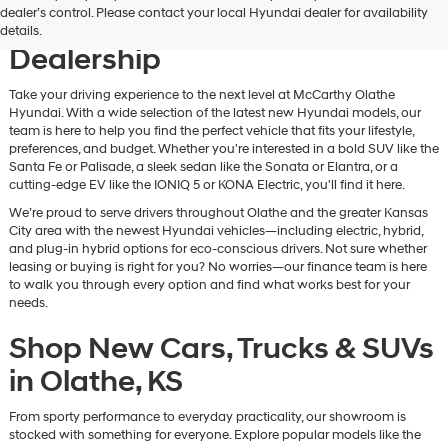
dealer’s control. Please contact your local Hyundai dealer for availability
Vehicles at Our Hyundai
details.
Dealership
Take your driving experience to the next level at McCarthy Olathe
Hyundai. With a wide selection of the latest new Hyundai models, our
team is here to help you find the perfect vehicle that fits your lifestyle,
preferences, and budget. Whether you're interested in a bold SUV like the
Santa Fe or Palisade, a sleek sedan like the Sonata or Elantra, or a
cutting-edge EV like the IONIQ 5 or KONA Electric, you'll find it here.
We’re proud to serve drivers throughout Olathe and the greater Kansas
City area with the newest Hyundai vehicles—including electric, hybrid,
and plug-in hybrid options for eco-conscious drivers. Not sure whether
leasing or buying is right for you? No worries—our finance team is here
to walk you through every option and find what works best for your
needs.
Shop New Cars, Trucks & SUVs
in Olathe, KS
From sporty performance to everyday practicality, our showroom is
stocked with something for everyone. Explore popular models like the