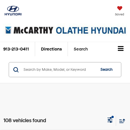
Saved
913-213-0411
Directions
Search
Search
108 vehicles found