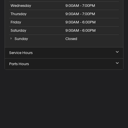
Wednesday
9:00AM - 7:00PM
Thursday
9:00AM - 7:00PM
Friday
9:00AM - 6:00PM
Saturday
9:00AM - 6:00PM
Sunday
Closed
Service Hours
Parts Hours