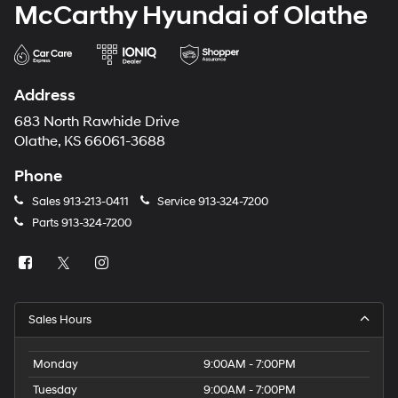
McCarthy Hyundai of Olathe
Address
683 North Rawhide Drive
Olathe, KS 66061-3688
Phone
Sales
913-213-0411
Service
913-324-7200
Parts
913-324-7200
Sales Hours
Monday
9:00AM - 7:00PM
Tuesday
9:00AM - 7:00PM