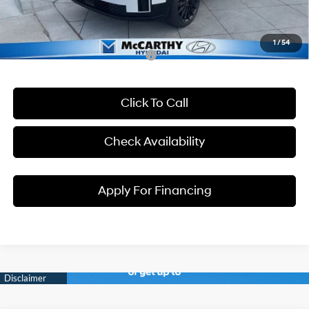
Dealer Admin Fee:
+$699
McCarthy Price:
$47,455
1
/
54
Conditional Hyundai Incentives:
Click To Call
Check Availability
Apply For Financing