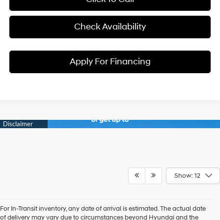
Check Availability
Apply For Financing
Show: 12
For In-Transit inventory, any date of arrival is estimated. The actual date
Discover New Hyundai
of delivery may vary due to circumstances beyond Hyundai and the