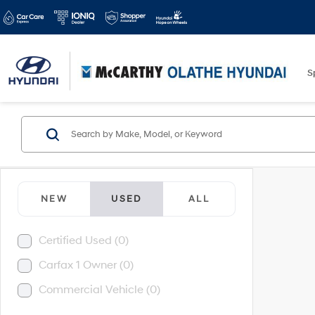
S
NEW
USED
ALL
Certified Used (0)
Carfax 1 Owner (0)
Commercial Vehicle (0)