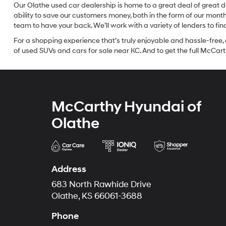
Our Olathe used car dealership is home to a great deal of great d
ability to save our customers money, both in the form of our mon
team to have your back. We’ll work with a variety of lenders to fi
For a shopping experience that’s truly enjoyable and hassle-free, 
of used SUVs and cars for sale near KC. And to get the full McCarth
McCarthy Hyundai of
Olathe
Address
683 North Rawhide Drive
Olathe, KS 66061-3688
Phone