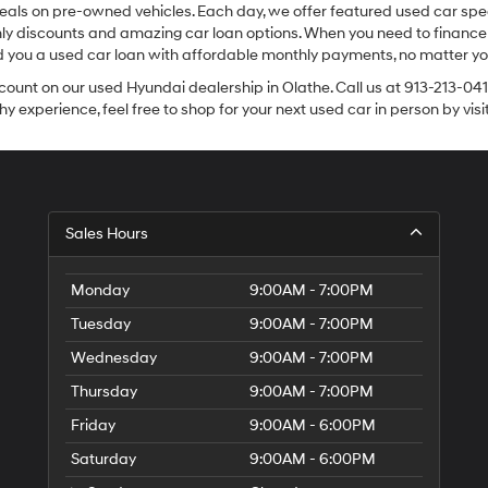
eals on pre-owned vehicles. Each day, we offer featured used car spec
thly discounts and amazing car loan options. When you need to finance
nd you a used car loan with affordable monthly payments, no matter you
count on our used Hyundai dealership in Olathe. Call us at 913-213-041
y experience, feel free to shop for your next used car in person by vis
Sales Hours
Monday
9:00AM - 7:00PM
Tuesday
9:00AM - 7:00PM
Wednesday
9:00AM - 7:00PM
Thursday
9:00AM - 7:00PM
Friday
9:00AM - 6:00PM
Saturday
9:00AM - 6:00PM