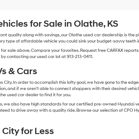
Hyundai,
Hyundai
dealers
and/or
cles for Sale in Olathe, KS
their
vendors
 want quality along with savings, our Olathe used car dealership is th
may
ry type of affordable vehicle you could sink your budget-savvy teeth i
use
the
s for sale above. Compare your favorites. Request free CARFAX reports.
number
by contacting our used car lot at 913-213-0411.
provided
to
s & Cars
make
telemarketing
calls
sas City. In order to accomplish this lofty goal, we have gone to the e
or
ion, and if we aren’t able to connect shoppers with their desired vehic
texts
e used car dealer to find it for you.
via
automated
, we also have high standards for our certified pre-owned Hyundai veh
technology.
anteed to drive away with a quality ride. Browse our selection of CPO
Carrier
charges
may
City for Less
apply.