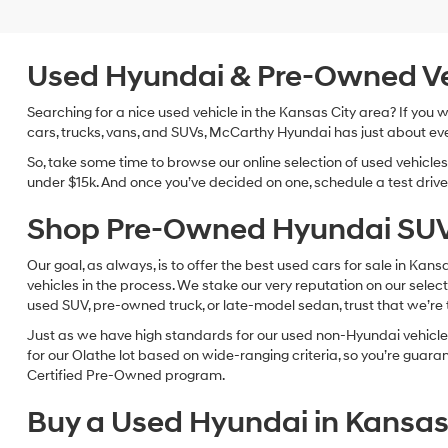
Used Hyundai & Pre-Owned Vehi
Searching for a nice used vehicle in the Kansas City area? If you
cars, trucks, vans, and SUVs, McCarthy Hyundai has just about eve
So, take some time to browse our online selection of used vehicle
under $15k. And once you’ve decided on one, schedule a test drive 
Shop Pre-Owned Hyundai SUV
Our goal, as always, is to offer the best used cars for sale in Kan
vehicles in the process. We stake our very reputation on our select
used SUV, pre-owned truck, or late-model sedan, trust that we’re th
Just as we have high standards for our used non-Hyundai vehicles
for our Olathe lot based on wide-ranging criteria, so you’re guar
Certified Pre-Owned program.
Buy a Used Hyundai in Kansas 