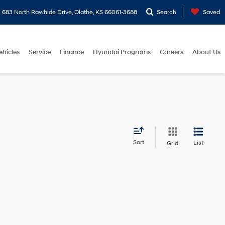
683 North Rawhide Drive, Olathe, KS 66061-3688
Search
Saved
ehicles
Service
Finance
Hyundai Programs
Careers
About Us
Sort
List
Grid