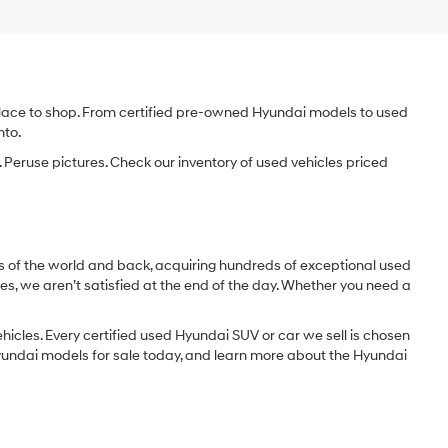
e place to shop. From certified pre-owned Hyundai models to used
nto.
 Peruse pictures. Check our inventory of used vehicles priced
dges of the world and back, acquiring hundreds of exceptional used
les, we aren’t satisfied at the end of the day. Whether you need a
icles. Every certified used Hyundai SUV or car we sell is chosen
 Hyundai models for sale today, and learn more about the Hyundai