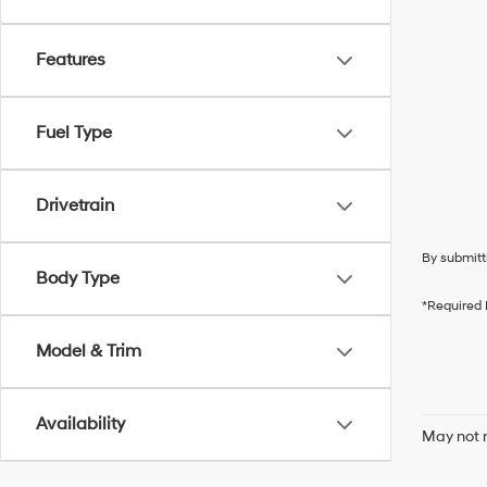
Features
Fuel Type
Drivetrain
By submitt
Body Type
*Required 
Model & Trim
Availability
May not r