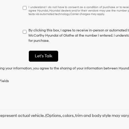
I
I understand I do not have to consent as a condition of purchase or to receiv
agree Hyundai, Hyundai dealers and/or their vendors may use the number pr
understand
texts via automated technology. Carrier charges may apply.
I
do
not
By clicking this box, I agree to receive in-person or automated 
have
McCarthy Hyundai of Olathe at the number I entered. I understa
to
for purchase.
consent
as
a
Let's Talk
condition
of
ing your information, you agree to the sharing of your information between Hyund
purchase
or
to
Fields
receive
any
services.
By
checking
this
box,
epresent actual vehicle. (Options, colors, trim and body style may vary
I
agree