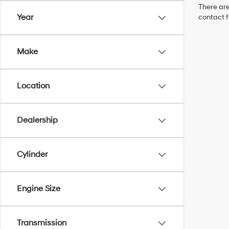
There are
Year
contact f
Make
Location
Dealership
Cylinder
Engine Size
Transmission