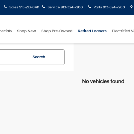
Sales
913-213-0411
Service
913-324-7200
Parts
913-324-7200
pecials
Shop New
Shop Pre-Owned
Retired Loaners
Electrified V
Search
No vehicles found