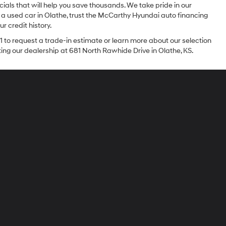
ials that will help you save thousands. We take pride in our
 a used car in Olathe, trust the McCarthy Hyundai auto financing
r credit history.
1 to request a trade-in estimate or learn more about our selection
iting our dealership at 681 North Rawhide Drive in Olathe, KS.