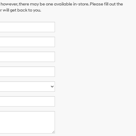
 however, there may be one available in-store. Please fill out the
will get back to you.