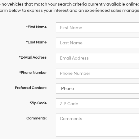
 no vehicles that match your search criteria currently available online;
orm below to express your interest and an experienced sales manager 
*First Name
*Last Name
*E-Mail Address
*Phone Number
Preferred Contact:
*Zip Code
Comments: