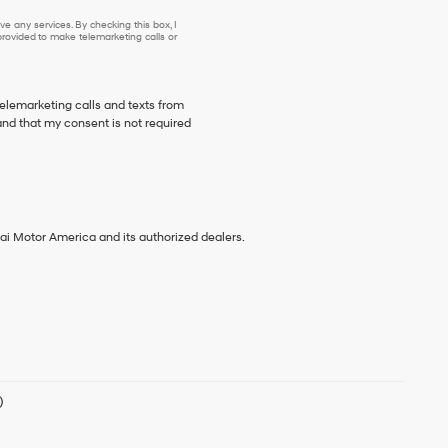
e any services. By checking this box, I
ovided to make telemarketing calls or
telemarketing calls and texts from
nd that my consent is not required
ai Motor America and its authorized dealers.
)