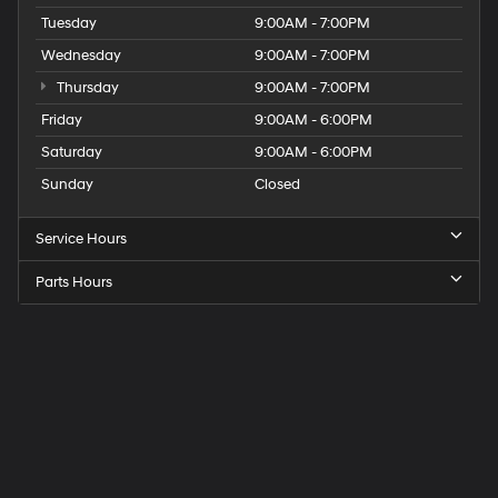
Tuesday
9:00AM - 7:00PM
Wednesday
9:00AM - 7:00PM
Thursday
9:00AM - 7:00PM
Friday
9:00AM - 6:00PM
Saturday
9:00AM - 6:00PM
Sunday
Closed
Service Hours
Parts Hours