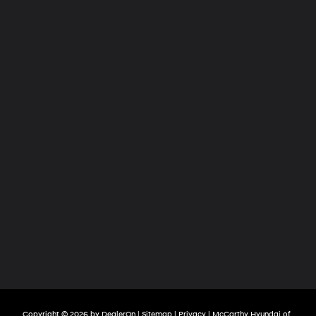
Copyright © 2026
by
DealerOn
|
Sitemap
|
Privacy
| McCarthy Hyundai of