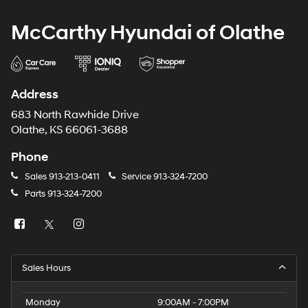
McCarthy Hyundai of Olathe
Address
683 North Rawhide Drive
Olathe, KS 66061-3688
Phone
Sales
913-213-0411
Service
913-324-7200
Parts
913-324-7200
Sales Hours
Monday
9:00AM - 7:00PM