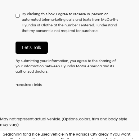
not
have
By clicking this box, I agree to receive in-person or
to
automated telemarketing calls and texts from McCarthy
consent
Hyundai of Olathe at the number I entered. I understand
as
that my consent is not required for purchase.
a
condition
of
Let's Talk
purchase
or
to
By submitting your information, you agree to the sharing of
receive
your information between Hyundai Motor America and its
any
authorized dealers.
services.
By
*Required Fields
checking
this
box,
I
agree
Used Hyundai & Pre-Owned
Hyundai,
May not represent actual vehicle. (Options, colors, trim and body style
Vehicles for Sale in Olathe, KS
Hyundai
may vary)
dealers
and/or
Searching for a nice used vehicle in the Kansas City area? If you want
their