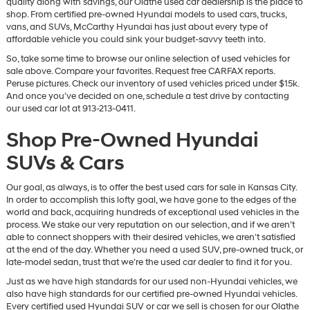
quality along with savings, our Olathe used car dealership is the place to
vendors
shop. From certified pre-owned Hyundai models to used cars, trucks,
may
vans, and SUVs, McCarthy Hyundai has just about every type of
use
affordable vehicle you could sink your budget-savvy teeth into.
the
So, take some time to browse our online selection of used vehicles for
number
sale above. Compare your favorites. Request free CARFAX reports.
provided
Peruse pictures. Check our inventory of used vehicles priced under $15k.
to
And once you’ve decided on one, schedule a test drive by contacting
make
our used car lot at 913-213-0411.
telemarketing
calls
Shop Pre-Owned Hyundai
or
texts
SUVs & Cars
via
automated
technology.
Our goal, as always, is to offer the best used cars for sale in Kansas City.
Carrier
In order to accomplish this lofty goal, we have gone to the edges of the
charges
world and back, acquiring hundreds of exceptional used vehicles in the
may
process. We stake our very reputation on our selection, and if we aren’t
apply.
able to connect shoppers with their desired vehicles, we aren’t satisfied
at the end of the day. Whether you need a used SUV, pre-owned truck, or
late-model sedan, trust that we’re the used car dealer to find it for you.
Just as we have high standards for our used non-Hyundai vehicles, we
also have high standards for our certified pre-owned Hyundai vehicles.
Every certified used Hyundai SUV or car we sell is chosen for our Olathe