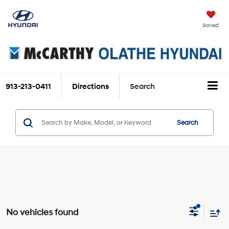
Saved
913-213-0411
Directions
Search
Search
No vehicles found