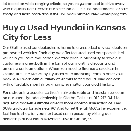
lot based on wide-ranging criteria, so you’re guaranteed to drive away
with a quality ride. Browse our selection of CPO Hyundai models for sale
today, and learn more about the Hyundai Certified Pre-Owned program.
Buy a Used Hyundai in Kansas
City for Less
Our Olathe used car dealership is home to a great deal of great deals on
pre-owned vehicles. Each day, we offer featured used car specials that
will help you save thousands. We take pride in our ability to save our
customers money, both in the form of our monthly discounts and
amazing car loan options. When you need to finance a used car in
Olathe, trust the McCarthy Hyundai auto financing team to have your
back. We’ll work with a variety of lenders to find you a used car loan
with affordable monthly payments, no matter your credit history.
For a shopping experience that’s truly enjoyable and hassle-free, count
on our used Hyundai dealership in Olathe. Call us at 913-213-0411 to
request a trade-in estimate or learn more about our selection of used
SUVs and cars for sale near KC. And to get the full McCarthy experience,
feel free to shop for your next used car in person by visiting our
dealership at 681 North Rawhide Drive in Olathe, KS.