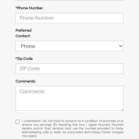
*Phone Number
Preferred
Contact:
*Zip Code
Comments:
I
I understand I do not have to consent as a condition of purchase or to
receive any services. By checking this box, I agree Hyundai, Hyundai
understand
dealers and/or their vendors may use the number provided to make
I
telemarketing calls or texts via automated technology. Carrier charges
may apply.
do