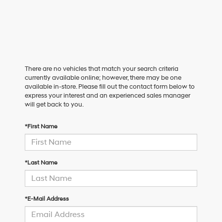
There are no vehicles that match your search criteria
currently available online; however, there may be one
available in-store. Please fill out the contact form below to
express your interest and an experienced sales manager
will get back to you.
*First Name
*Last Name
*E-Mail Address