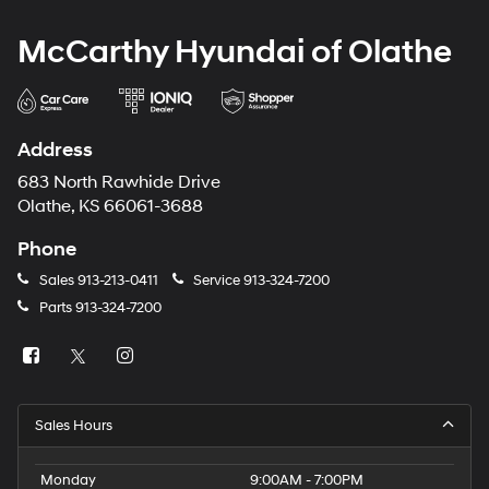
McCarthy Hyundai of Olathe
Address
683 North Rawhide Drive
Olathe, KS 66061-3688
Phone
Sales
913-213-0411
Service
913-324-7200
Parts
913-324-7200
Sales Hours
Monday
9:00AM - 7:00PM