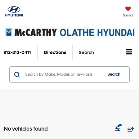
Saved
913-213-0411
Directions
Search
Search
No vehicles found