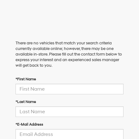
There are no vehicles that match your search criteria
currently available online; however, there may be one
available in-store. Please fill out the contact form below to
express your interest and an experienced sales manager
will get back to you.
*First Name
*Last Name
*E-Mail Address