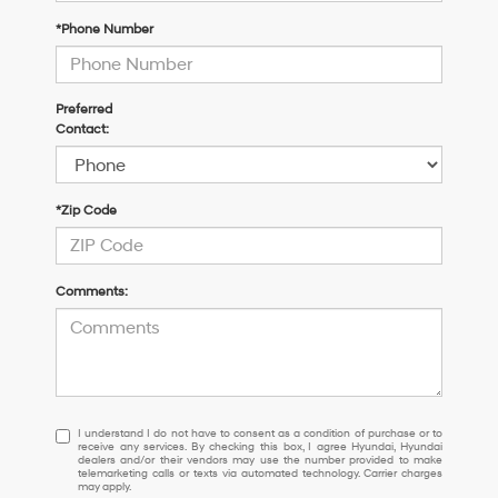
*Phone Number
Preferred
Contact:
*Zip Code
Comments:
I
I understand I do not have to consent as a condition of purchase or to
receive any services. By checking this box, I agree Hyundai, Hyundai
understand
dealers and/or their vendors may use the number provided to make
I
telemarketing calls or texts via automated technology. Carrier charges
may apply.
do