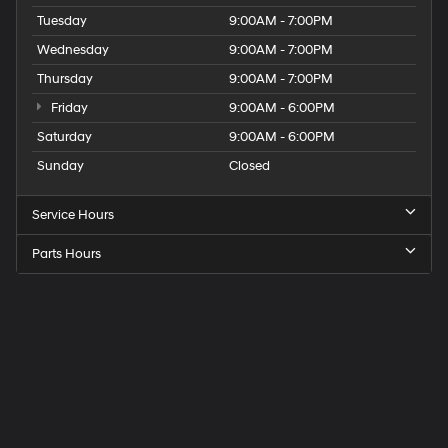
Tuesday
9:00AM - 7:00PM
Wednesday
9:00AM - 7:00PM
Thursday
9:00AM - 7:00PM
Friday
9:00AM - 6:00PM
Saturday
9:00AM - 6:00PM
Sunday
Closed
Service Hours
Parts Hours