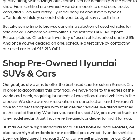
quality along with savings, our Olathe used car dealership is the place to
vendors
shop. From certified pre-owned Hyundai models to used cars, trucks,
may
vans, and SUVs, McCarthy Hyundai has just about every type of
use
affordable vehicle you could sink your budget-savvy teeth into.
the
So, take some time to browse our online selection of used vehicles for
number
sale above. Compare your favorites. Request free CARFAX reports.
provided
Peruse pictures. Check our inventory of used vehicles priced under $15k.
to
And once you’ve decided on one, schedule a test drive by contacting
make
our used car lot at 913-213-0411.
telemarketing
calls
Shop Pre-Owned Hyundai
or
texts
SUVs & Cars
via
automated
technology.
Our goal, as always, is to offer the best used cars for sale in Kansas City.
Carrier
In order to accomplish this lofty goal, we have gone to the edges of the
charges
world and back, acquiring hundreds of exceptional used vehicles in the
may
process. We stake our very reputation on our selection, and if we aren’t
apply.
able to connect shoppers with their desired vehicles, we aren’t satisfied
at the end of the day. Whether you need a used SUV, pre-owned truck, or
late-model sedan, trust that we’re the used car dealer to find it for you.
Just as we have high standards for our used non-Hyundai vehicles, we
also have high standards for our certified pre-owned Hyundai vehicles.
Every certified used Hyundai SUV or car we sell is chosen for our Olathe