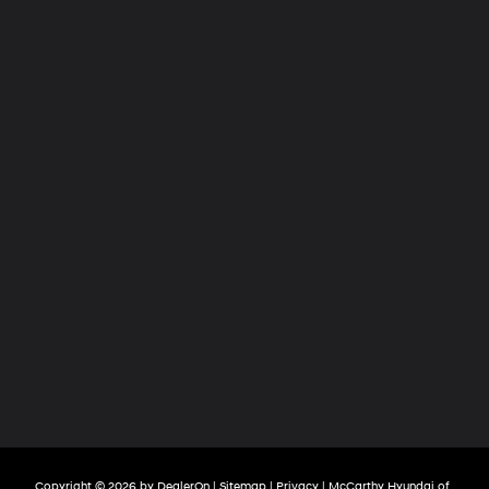
Copyright © 2026
by
DealerOn
|
Sitemap
|
Privacy
| McCarthy Hyundai of