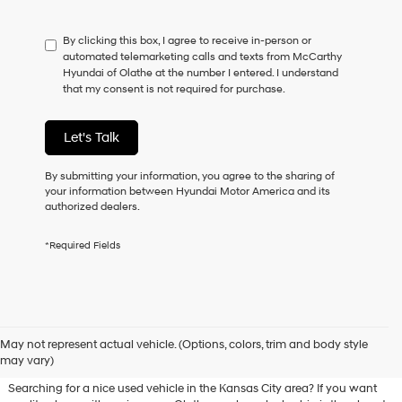
not
have
By clicking this box, I agree to receive in-person or
to
automated telemarketing calls and texts from McCarthy
consent
Hyundai of Olathe at the number I entered. I understand
as
that my consent is not required for purchase.
a
condition
of
Let's Talk
purchase
or
to
By submitting your information, you agree to the sharing of
receive
your information between Hyundai Motor America and its
any
authorized dealers.
services.
By
*Required Fields
checking
this
box,
I
agree
Used Hyundai & Pre-Owned
Hyundai,
May not represent actual vehicle. (Options, colors, trim and body style
Vehicles for Sale in Olathe, KS
Hyundai
may vary)
dealers
and/or
Searching for a nice used vehicle in the Kansas City area? If you want
their