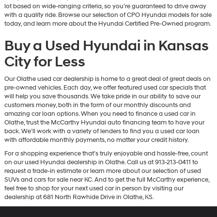
lot based on wide-ranging criteria, so you’re guaranteed to drive away
with a quality ride. Browse our selection of CPO Hyundai models for sale
today, and learn more about the Hyundai Certified Pre-Owned program.
Buy a Used Hyundai in Kansas
City for Less
Our Olathe used car dealership is home to a great deal of great deals on
pre-owned vehicles. Each day, we offer featured used car specials that
will help you save thousands. We take pride in our ability to save our
customers money, both in the form of our monthly discounts and
amazing car loan options. When you need to finance a used car in
Olathe, trust the McCarthy Hyundai auto financing team to have your
back. We’ll work with a variety of lenders to find you a used car loan
with affordable monthly payments, no matter your credit history.
For a shopping experience that’s truly enjoyable and hassle-free, count
on our used Hyundai dealership in Olathe. Call us at 913-213-0411 to
request a trade-in estimate or learn more about our selection of used
SUVs and cars for sale near KC. And to get the full McCarthy experience,
feel free to shop for your next used car in person by visiting our
dealership at 681 North Rawhide Drive in Olathe, KS.