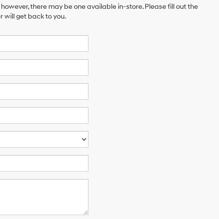
 however, there may be one available in-store. Please fill out the
will get back to you.