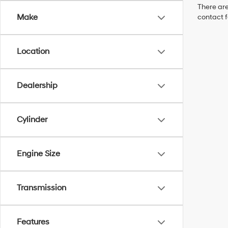
There are
Make
contact f
Location
Dealership
Cylinder
Engine Size
Transmission
Features