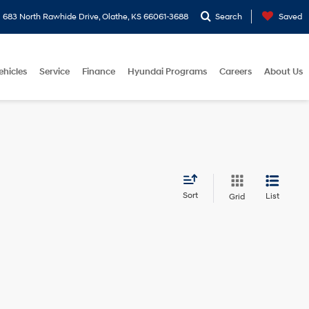
683 North Rawhide Drive, Olathe, KS 66061-3688
Search
Saved
ehicles
Service
Finance
Hyundai Programs
Careers
About Us
Sort
List
Grid