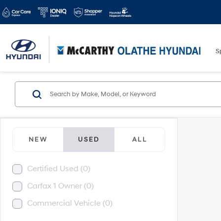
S
NEW
USED
ALL
Certified Used (0)
Carfax 1 Owner (0)
Commercial Vehicle (0)