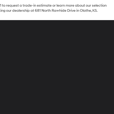
1 to request a trade-in estimate or learn more about our selection
iting our dealership at 681 North Rawhide Drive in Olathe, KS.