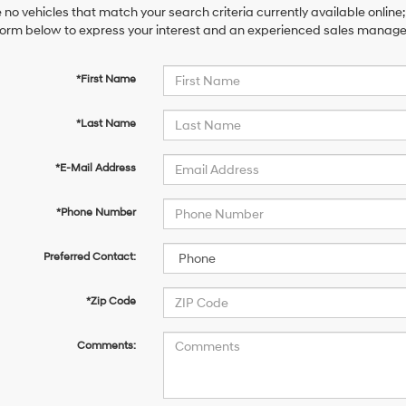
 no vehicles that match your search criteria currently available online;
orm below to express your interest and an experienced sales manager 
*First Name
*Last Name
*E-Mail Address
*Phone Number
Preferred Contact:
*Zip Code
Comments: