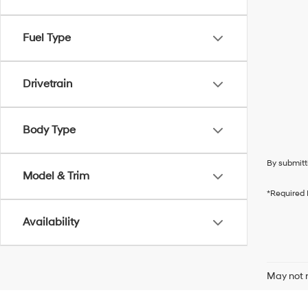
Fuel Type
Drivetrain
Body Type
By submitt
Model & Trim
*Required 
Availability
May not r