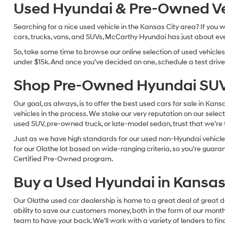
Used Hyundai & Pre-Owned Vehi
Searching for a nice used vehicle in the Kansas City area? If you
cars, trucks, vans, and SUVs, McCarthy Hyundai has just about eve
So, take some time to browse our online selection of used vehicle
under $15k. And once you’ve decided on one, schedule a test drive 
Shop Pre-Owned Hyundai SUV
Our goal, as always, is to offer the best used cars for sale in Kan
vehicles in the process. We stake our very reputation on our select
used SUV, pre-owned truck, or late-model sedan, trust that we’re th
Just as we have high standards for our used non-Hyundai vehicles
for our Olathe lot based on wide-ranging criteria, so you’re guar
Certified Pre-Owned program.
Buy a Used Hyundai in Kansas 
Our Olathe used car dealership is home to a great deal of great d
ability to save our customers money, both in the form of our mon
team to have your back. We’ll work with a variety of lenders to fi