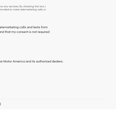
e any services. By checking this box, I
ovided to make telemarketing calls or
telemarketing calls and texts from
nd that my consent is not required
ai Motor America and its authorized dealers.
)