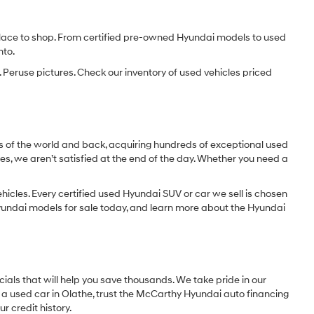
e place to shop. From certified pre-owned Hyundai models to used
nto.
 Peruse pictures. Check our inventory of used vehicles priced
dges of the world and back, acquiring hundreds of exceptional used
les, we aren’t satisfied at the end of the day. Whether you need a
icles. Every certified used Hyundai SUV or car we sell is chosen
 Hyundai models for sale today, and learn more about the Hyundai
ials that will help you save thousands. We take pride in our
 a used car in Olathe, trust the McCarthy Hyundai auto financing
r credit history.