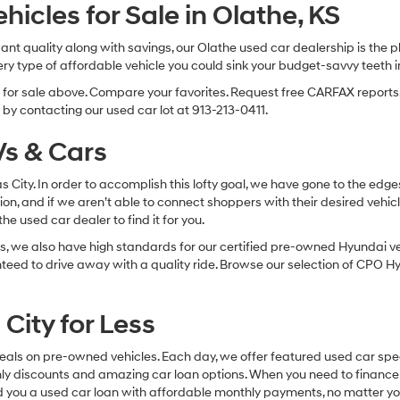
Hyundai,
cles for Sale in Olathe, KS
Hyundai
dealers
 want quality along with savings, our Olathe used car dealership is th
and/or
ry type of affordable vehicle you could sink your budget-savvy teeth i
their
vendors
s for sale above. Compare your favorites. Request free CARFAX reports.
may
by contacting our used car lot at 913-213-0411.
use
the
s & Cars
number
provided
to
sas City. In order to accomplish this lofty goal, we have gone to the e
make
ion, and if we aren’t able to connect shoppers with their desired vehic
telemarketing
e used car dealer to find it for you.
calls
, we also have high standards for our certified pre-owned Hyundai veh
or
texts
anteed to drive away with a quality ride. Browse our selection of CPO
via
automated
technology.
City for Less
Carrier
charges
eals on pre-owned vehicles. Each day, we offer featured used car spec
may
thly discounts and amazing car loan options. When you need to finance
apply.
nd you a used car loan with affordable monthly payments, no matter you