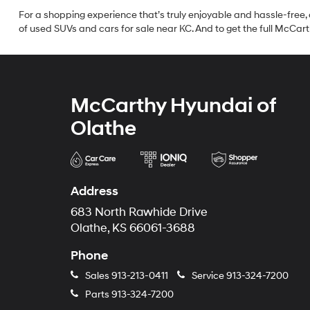
For a shopping experience that’s truly enjoyable and hassle-free, 
of used SUVs and cars for sale near KC. And to get the full McCarth
McCarthy Hyundai of
Olathe
Address
683 North Rawhide Drive
Olathe, KS 66061-3688
Phone
Sales
913-213-0411
Service
913-324-7200
Parts
913-324-7200