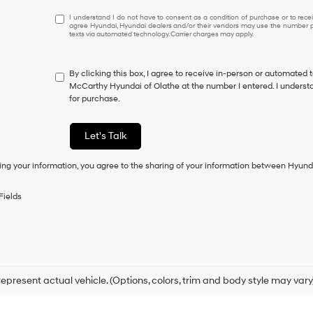
I
I understand I do not have to consent as a condition of purchase or to receiv
agree Hyundai, Hyundai dealers and/or their vendors may use the number pr
understand
texts via automated technology. Carrier charges may apply.
I
do
not
By clicking this box, I agree to receive in-person or automated 
have
McCarthy Hyundai of Olathe at the number I entered. I understa
to
for purchase.
consent
as
a
Let's Talk
condition
of
ing your information, you agree to the sharing of your information between Hyund
purchase
or
to
Fields
receive
any
services.
By
checking
this
box,
epresent actual vehicle. (Options, colors, trim and body style may vary
I
agree