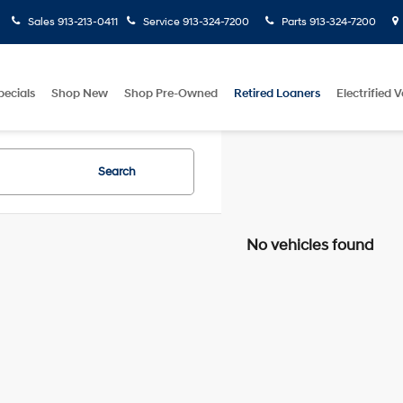
Sales
913-213-0411
Service
913-324-7200
Parts
913-324-7200
pecials
Shop New
Shop Pre-Owned
Retired Loaners
Electrified V
Search
No vehicles found