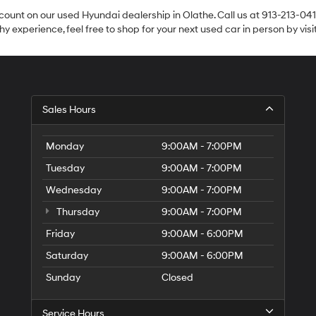
count on our used Hyundai dealership in Olathe. Call us at 913-213-041
y experience, feel free to shop for your next used car in person by vis
Sales Hours
Monday
9:00AM - 7:00PM
Tuesday
9:00AM - 7:00PM
Wednesday
9:00AM - 7:00PM
Thursday
9:00AM - 7:00PM
Friday
9:00AM - 6:00PM
Saturday
9:00AM - 6:00PM
Sunday
Closed
Service Hours