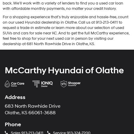
back. We’ll work with a variety of lenders to find you a used car loan
with affordable monthly payments, no matter your credit history.
For a shopping experience that’s truly enjoyable and hassle-free, count
on our used Hyundai dealership in Olathe. Call us at 913-213-0411 to
request a trade-in estimate or learn more about our selection of used
SUVs and cars for sale near KC. And to get the full McCarthy experience,
feel free to shop for your next used car in person by visiting our
dealership at 681 North Rawhide Drive in Olathe, KS.
McCarthy Hyundai of Olathe
Address
683 North Rawhide Drive
Olathe, KS 66061-3688
Phone
Sales
913-213-0411
Service
913-324-7200