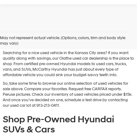
Used Hyundai & Pre-Owned
May not represent actual vehicle. (Options, colors, trim and body style
Vehicles for Sale in Olathe, KS
may vary)
Searching for a nice used vehicle in the Kansas City area? If you want
quality along with savings, our Olathe used car dealership is the place to
shop. From certified pre-owned Hyundai models to used cars, trucks,
vans, and SUVs, McCarthy Hyundai has just about every type of
affordable vehicle you could sink your budget-savvy teeth into.
So, take some time to browse our online selection of used vehicles for
sale above. Compare your favorites. Request free CARFAX reports.
Peruse pictures. Check our inventory of used vehicles priced under $15k.
And once you’ve decided on one, schedule a test drive by contacting
our used car lot at 913-213-0411.
Shop Pre-Owned Hyundai
SUVs & Cars