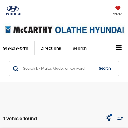
Saved
913-213-0411
Directions
Search
Search
1 vehicle found