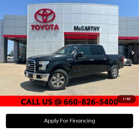
Compare Vehicle
$16,285
2015
Ford F-150
XLT
MCCARTHY PRICE
McCarthy Toyota of Sedalia
15/21 MPG
8 Cyl - 5 L
VIN:
1FTEW1EF7FFB51172
Stock:
P25968A
Model:
W1E
Less
6-Speed Automatic
Electronic
Market Value:
$17,545
178,889 mi
Ext.
Int.
McCarthy Discount:
-$1,880
Dealer Admin Fee:
+$620
McCarthy Price
$16,285
Click To Call
Check Availability
1
/
32
Apply For Financing