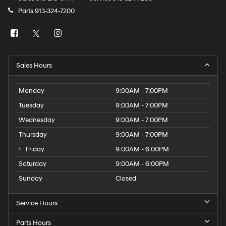
Parts
913-324-7200
Sales Hours
Monday
9:00AM - 7:00PM
Tuesday
9:00AM - 7:00PM
Wednesday
9:00AM - 7:00PM
Thursday
9:00AM - 7:00PM
Friday
9:00AM - 6:00PM
Saturday
9:00AM - 6:00PM
Sunday
Closed
Service Hours
Parts Hours