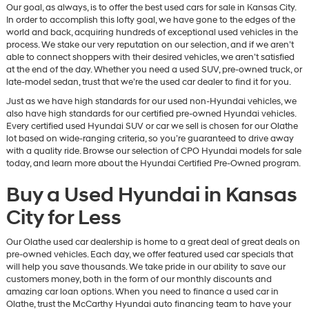
Our goal, as always, is to offer the best used cars for sale in Kansas City.
In order to accomplish this lofty goal, we have gone to the edges of the
world and back, acquiring hundreds of exceptional used vehicles in the
process. We stake our very reputation on our selection, and if we aren’t
able to connect shoppers with their desired vehicles, we aren’t satisfied
at the end of the day. Whether you need a used SUV, pre-owned truck, or
late-model sedan, trust that we’re the used car dealer to find it for you.
Just as we have high standards for our used non-Hyundai vehicles, we
also have high standards for our certified pre-owned Hyundai vehicles.
Every certified used Hyundai SUV or car we sell is chosen for our Olathe
lot based on wide-ranging criteria, so you’re guaranteed to drive away
with a quality ride. Browse our selection of CPO Hyundai models for sale
today, and learn more about the Hyundai Certified Pre-Owned program.
Buy a Used Hyundai in Kansas
City for Less
Our Olathe used car dealership is home to a great deal of great deals on
pre-owned vehicles. Each day, we offer featured used car specials that
will help you save thousands. We take pride in our ability to save our
customers money, both in the form of our monthly discounts and
amazing car loan options. When you need to finance a used car in
Olathe, trust the McCarthy Hyundai auto financing team to have your