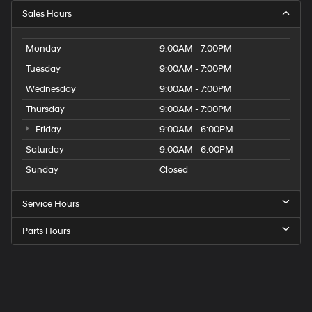
Sales Hours
Monday
9:00AM - 7:00PM
Tuesday
9:00AM - 7:00PM
Wednesday
9:00AM - 7:00PM
Thursday
9:00AM - 7:00PM
Friday
9:00AM - 6:00PM
Saturday
9:00AM - 6:00PM
Sunday
Closed
Service Hours
Parts Hours