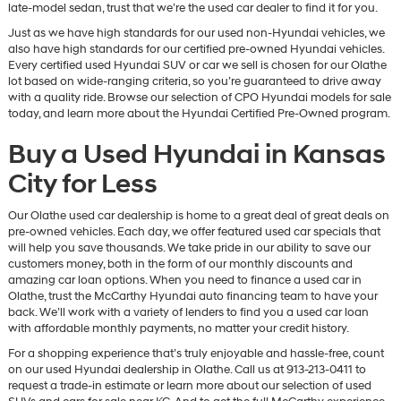
late-model sedan, trust that we’re the used car dealer to find it for you.
Just as we have high standards for our used non-Hyundai vehicles, we
also have high standards for our certified pre-owned Hyundai vehicles.
Every certified used Hyundai SUV or car we sell is chosen for our Olathe
lot based on wide-ranging criteria, so you’re guaranteed to drive away
with a quality ride. Browse our selection of CPO Hyundai models for sale
today, and learn more about the Hyundai Certified Pre-Owned program.
Buy a Used Hyundai in Kansas
City for Less
Our Olathe used car dealership is home to a great deal of great deals on
pre-owned vehicles. Each day, we offer featured used car specials that
will help you save thousands. We take pride in our ability to save our
customers money, both in the form of our monthly discounts and
amazing car loan options. When you need to finance a used car in
Olathe, trust the McCarthy Hyundai auto financing team to have your
back. We’ll work with a variety of lenders to find you a used car loan
with affordable monthly payments, no matter your credit history.
For a shopping experience that’s truly enjoyable and hassle-free, count
on our used Hyundai dealership in Olathe. Call us at 913-213-0411 to
request a trade-in estimate or learn more about our selection of used