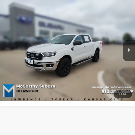
Compare Vehicle
$24,887
2019
Ford Ranger
XLT
BEST PRICE:
McCarthy Subaru of Lawrence
20/24 MPG
4 Cyl - 2.3 L
VIN:
1FTER4FH3KLA56287
Stock:
LS5848A
Model:
R4F
10-Speed Automatic
63,925 mi
Ext.
Int.
Click To Call
Check Availability
Apply For Financing
1
/
38
Used Hyundai & Pre-Owned