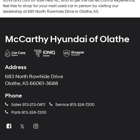
SUVs and cars for sale near KC. And to get the full McCarthy experience,
feel free to shop for your next used car in person by visiting our
dealership at 681 North Rawhide Drive in Olathe, KS.
McCarthy Hyundai of Olathe
Address
683 North Rawhide Drive
Olathe, KS 66061-3688
Phone
Sales
913-213-0411
Service
913-324-7200
Parts
913-324-7200