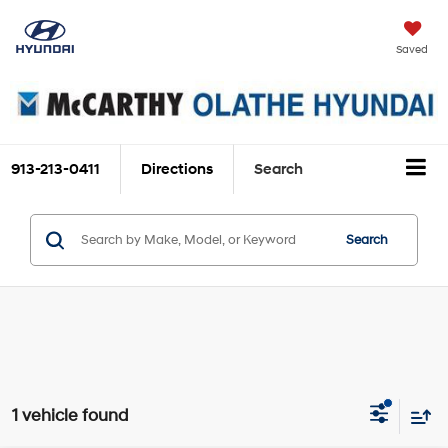
Saved
913-213-0411
Directions
Search
Search
1 vehicle found