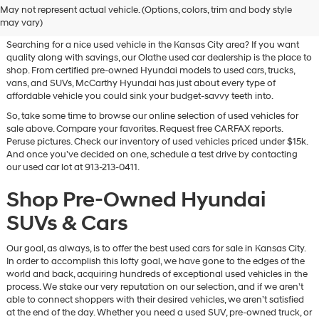
May not represent actual vehicle. (Options, colors, trim and body style
Vehicles for Sale in Olathe, KS
may vary)
Searching for a nice used vehicle in the Kansas City area? If you want
quality along with savings, our Olathe used car dealership is the place to
shop. From certified pre-owned Hyundai models to used cars, trucks,
vans, and SUVs, McCarthy Hyundai has just about every type of
affordable vehicle you could sink your budget-savvy teeth into.
So, take some time to browse our online selection of used vehicles for
sale above. Compare your favorites. Request free CARFAX reports.
Peruse pictures. Check our inventory of used vehicles priced under $15k.
And once you’ve decided on one, schedule a test drive by contacting
our used car lot at 913-213-0411.
Shop Pre-Owned Hyundai
SUVs & Cars
Our goal, as always, is to offer the best used cars for sale in Kansas City.
In order to accomplish this lofty goal, we have gone to the edges of the
world and back, acquiring hundreds of exceptional used vehicles in the
process. We stake our very reputation on our selection, and if we aren’t
able to connect shoppers with their desired vehicles, we aren’t satisfied
at the end of the day. Whether you need a used SUV, pre-owned truck, or