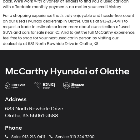
back. We’ll work with a variety of lenders to find you a used car loan
with affordable monthly payments, no matter your credit history.
For a shopping experience that’s truly enjoyable and hassle-free, count
on our used Hyundai dealership in Olathe. Call us at 913-213-0411 to
request a trade-in estimate or learn more about our selection of used
SUVs and cars for sale near KC. And to get the full McCarthy experience,
feel free to shop for your next used car in person by visiting our
dealership at 681 North Rawhide Drive in Olathe, KS.
McCarthy Hyundai of Olathe
Address
683 North Rawhide Drive
Olathe, KS 66061-3688
Phone
Sales
913-213-0411
Service
913-324-7200