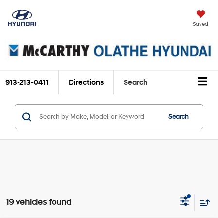
Saved
913-213-0411
Directions
Search
Search
19 vehicles found