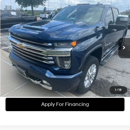
Compare Vehicle
$52,690
2020
Chevrolet Silverado 2500HD
High Country
MCCARTHY EPRICE
McCarthy Chevrolet Olathe
8 Cyl - 6.6 L
10-Speed Automatic
VIN:
1GC4YREY2LF307474
Stock:
UC61291B
Model:
CK20743
Less
McCarthy ePrice
$54,225
85,502 mi
Ext.
Int.
Dealer Admin Fee:
+$699
McCarthy Price
$52,690
Click To Call
Check Availability
1
/
19
Apply For Financing