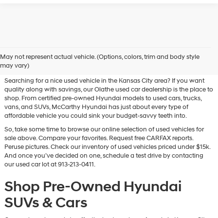
Used Hyundai & Pre-Owned
May not represent actual vehicle. (Options, colors, trim and body style
Vehicles for Sale in Olathe, KS
may vary)
Searching for a nice used vehicle in the Kansas City area? If you want
quality along with savings, our Olathe used car dealership is the place to
shop. From certified pre-owned Hyundai models to used cars, trucks,
vans, and SUVs, McCarthy Hyundai has just about every type of
affordable vehicle you could sink your budget-savvy teeth into.
So, take some time to browse our online selection of used vehicles for
sale above. Compare your favorites. Request free CARFAX reports.
Peruse pictures. Check our inventory of used vehicles priced under $15k.
And once you’ve decided on one, schedule a test drive by contacting
our used car lot at 913-213-0411.
Shop Pre-Owned Hyundai
SUVs & Cars