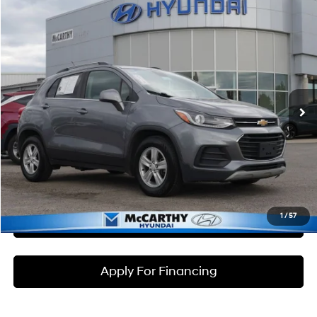
Compare Vehicle
$10,699
2020
Chevrolet Trax
LT
MCCARTHY PRICE
McCarthy Hyundai of Lawrence
26/31 MPG
4 Cyl - 1.4 L
VIN:
3GNCJLSB7LL258654
Stock:
KB50061
Model:
1JV76
Less
6-Speed Automatic
Market Value:
$10,500
136,520 mi
Ext.
Int.
McCarthy Savings
-$500
Dealer Admin Fee:
+$699
McCarthy Price:
$10,699
Click To Call
1
/
57
Check Availability
Apply For Financing