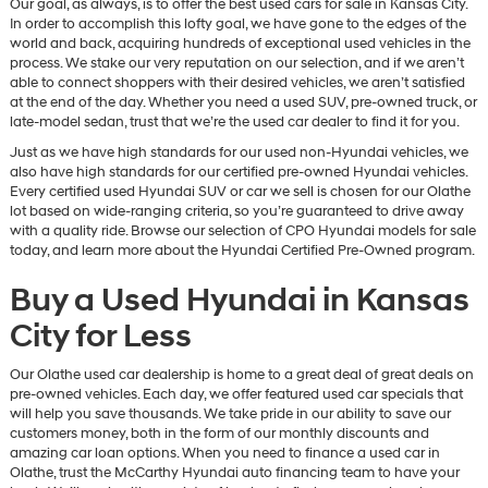
Our goal, as always, is to offer the best used cars for sale in Kansas City.
In order to accomplish this lofty goal, we have gone to the edges of the
world and back, acquiring hundreds of exceptional used vehicles in the
process. We stake our very reputation on our selection, and if we aren’t
able to connect shoppers with their desired vehicles, we aren’t satisfied
at the end of the day. Whether you need a used SUV, pre-owned truck, or
late-model sedan, trust that we’re the used car dealer to find it for you.
Just as we have high standards for our used non-Hyundai vehicles, we
also have high standards for our certified pre-owned Hyundai vehicles.
Every certified used Hyundai SUV or car we sell is chosen for our Olathe
lot based on wide-ranging criteria, so you’re guaranteed to drive away
with a quality ride. Browse our selection of CPO Hyundai models for sale
today, and learn more about the Hyundai Certified Pre-Owned program.
Buy a Used Hyundai in Kansas
City for Less
Our Olathe used car dealership is home to a great deal of great deals on
pre-owned vehicles. Each day, we offer featured used car specials that
will help you save thousands. We take pride in our ability to save our
customers money, both in the form of our monthly discounts and
amazing car loan options. When you need to finance a used car in
Olathe, trust the McCarthy Hyundai auto financing team to have your