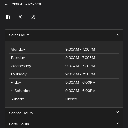
Parts
913-324-7200
Sales Hours
Monday
9:00AM - 7:00PM
Tuesday
9:00AM - 7:00PM
Wednesday
9:00AM - 7:00PM
Thursday
9:00AM - 7:00PM
Friday
9:00AM - 6:00PM
Saturday
9:00AM - 6:00PM
Sunday
Closed
Service Hours
Parts Hours