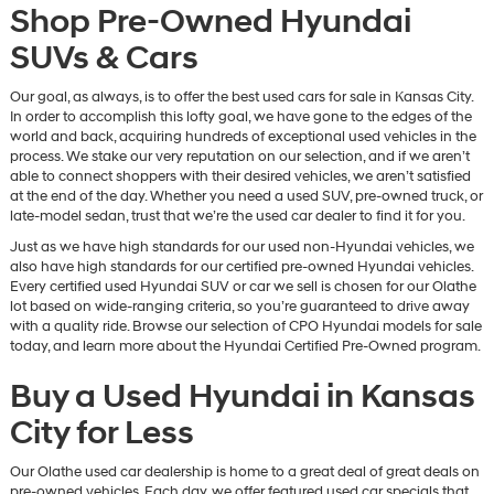
Shop Pre-Owned Hyundai
SUVs & Cars
Our goal, as always, is to offer the best used cars for sale in Kansas City.
In order to accomplish this lofty goal, we have gone to the edges of the
world and back, acquiring hundreds of exceptional used vehicles in the
process. We stake our very reputation on our selection, and if we aren’t
able to connect shoppers with their desired vehicles, we aren’t satisfied
at the end of the day. Whether you need a used SUV, pre-owned truck, or
late-model sedan, trust that we’re the used car dealer to find it for you.
Just as we have high standards for our used non-Hyundai vehicles, we
also have high standards for our certified pre-owned Hyundai vehicles.
Every certified used Hyundai SUV or car we sell is chosen for our Olathe
lot based on wide-ranging criteria, so you’re guaranteed to drive away
with a quality ride. Browse our selection of CPO Hyundai models for sale
today, and learn more about the Hyundai Certified Pre-Owned program.
Buy a Used Hyundai in Kansas
City for Less
Our Olathe used car dealership is home to a great deal of great deals on
pre-owned vehicles. Each day, we offer featured used car specials that