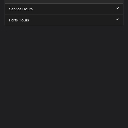
Service Hours
Parts Hours