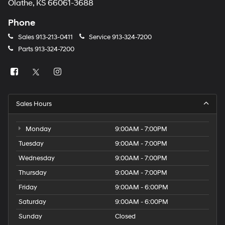
Olathe, KS 66061-3688
Phone
Sales
913-213-0411
Service
913-324-7200
Parts
913-324-7200
Sales Hours
Monday
9:00AM - 7:00PM
Tuesday
9:00AM - 7:00PM
Wednesday
9:00AM - 7:00PM
Thursday
9:00AM - 7:00PM
Friday
9:00AM - 6:00PM
Saturday
9:00AM - 6:00PM
Sunday
Closed