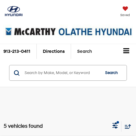
Saved
913-213-0411
Directions
Search
Search
5 vehicles found