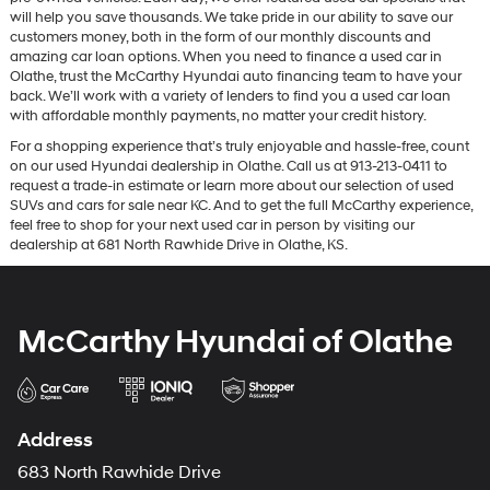
will help you save thousands. We take pride in our ability to save our
customers money, both in the form of our monthly discounts and
amazing car loan options. When you need to finance a used car in
Olathe, trust the McCarthy Hyundai auto financing team to have your
back. We’ll work with a variety of lenders to find you a used car loan
with affordable monthly payments, no matter your credit history.
For a shopping experience that’s truly enjoyable and hassle-free, count
on our used Hyundai dealership in Olathe. Call us at 913-213-0411 to
request a trade-in estimate or learn more about our selection of used
SUVs and cars for sale near KC. And to get the full McCarthy experience,
feel free to shop for your next used car in person by visiting our
dealership at 681 North Rawhide Drive in Olathe, KS.
McCarthy Hyundai of Olathe
Address
683 North Rawhide Drive