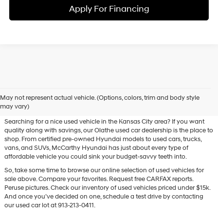
Apply For Financing
Used Hyundai & Pre-Owned
May not represent actual vehicle. (Options, colors, trim and body style
Vehicles for Sale in Olathe, KS
may vary)
Searching for a nice used vehicle in the Kansas City area? If you want
quality along with savings, our Olathe used car dealership is the place to
shop. From certified pre-owned Hyundai models to used cars, trucks,
vans, and SUVs, McCarthy Hyundai has just about every type of
affordable vehicle you could sink your budget-savvy teeth into.
So, take some time to browse our online selection of used vehicles for
sale above. Compare your favorites. Request free CARFAX reports.
Peruse pictures. Check our inventory of used vehicles priced under $15k.
And once you’ve decided on one, schedule a test drive by contacting
our used car lot at 913-213-0411.