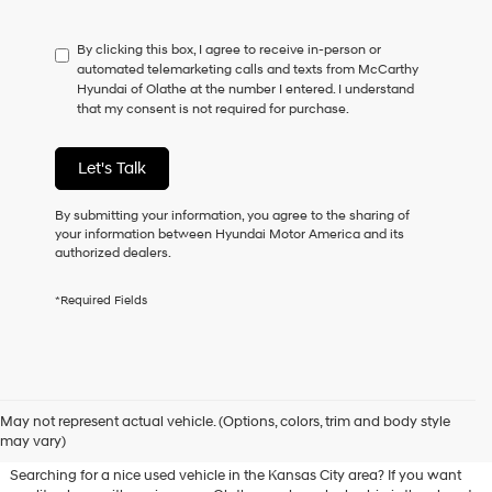
not
have
By clicking this box, I agree to receive in-person or
to
automated telemarketing calls and texts from McCarthy
consent
Hyundai of Olathe at the number I entered. I understand
as
that my consent is not required for purchase.
a
condition
of
Let's Talk
purchase
or
to
By submitting your information, you agree to the sharing of
receive
your information between Hyundai Motor America and its
any
authorized dealers.
services.
By
*Required Fields
checking
this
box,
I
agree
Used Hyundai & Pre-Owned
Hyundai,
May not represent actual vehicle. (Options, colors, trim and body style
Vehicles for Sale in Olathe, KS
Hyundai
may vary)
dealers
and/or
Searching for a nice used vehicle in the Kansas City area? If you want
their