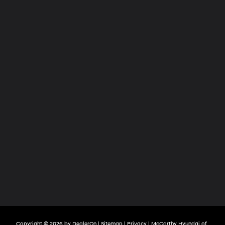
Copyright © 2026
by
DealerOn
|
Sitemap
|
Privacy
| McCarthy Hyundai of