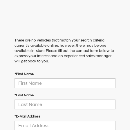
There are no vehicles that match your search criteria
currently available online; however, there may be one
available in-store. Please fill out the contact form below to
express your interest and an experienced sales manager
will get back to you.
*First Name
*Last Name
*E-Mail Address