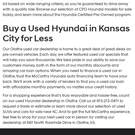
lot based on wide-ranging criteria, so you’re guaranteed to drive away
with a quality ride. Browse our selection of CPO Hyundai models for sale
today, and learn more about the Hyundai Certified Pre-Owned program.
Buy a Used Hyundai in Kansas
City for Less
Our Olathe used car dealership is home to a great deal of great deals on
pre-owned vehicles. Each day, we offer featured used car specials that
will help you save thousands. We take pride in our ability to save our
customers money, both in the form of our monthly discounts and
amazing car loan options. When you need to finance a used car in
Olathe, trust the McCarthy Hyundai auto financing team to have your
back. We’ll work with a variety of lenders to find you a used car loan
with affordable monthly payments, no matter your credit history.
For a shopping experience that’s truly enjoyable and hassle-free, count
on our used Hyundai dealership in Olathe. Call us at 913-213-0411 to
request a trade-in estimate or learn more about our selection of used
SUVs and cars for sale near KC. And to get the full McCarthy experience,
feel free to shop for your next used car in person by visiting our
dealership at 681 North Rawhide Drive in Olathe, KS.