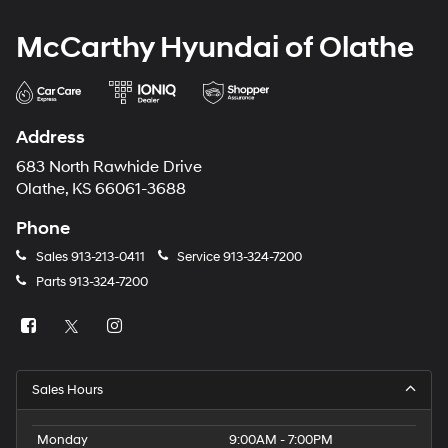
McCarthy Hyundai of Olathe
Address
683 North Rawhide Drive
Olathe, KS 66061-3688
Phone
Sales
913-213-0411
Service
913-324-7200
Parts
913-324-7200
Sales Hours
Monday
9:00AM - 7:00PM