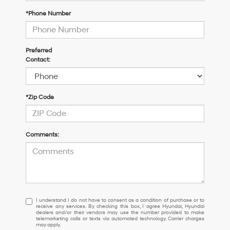
*Phone Number
Preferred
Contact:
*Zip Code
Comments:
I
I understand I do not have to consent as a condition of purchase or to
receive any services. By checking this box, I agree Hyundai, Hyundai
understand
dealers and/or their vendors may use the number provided to make
I
telemarketing calls or texts via automated technology. Carrier charges
may apply.
do