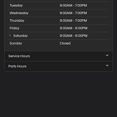
Tuesday
9:00AM - 7:00PM
Wednesday
9:00AM - 7:00PM
Thursday
9:00AM - 7:00PM
Friday
9:00AM - 6:00PM
Saturday
9:00AM - 6:00PM
Sunday
Closed
Service Hours
Parts Hours