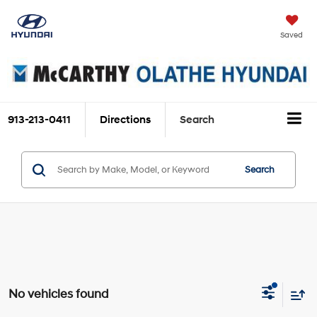
Saved
913-213-0411
Directions
Search
Search
No vehicles found