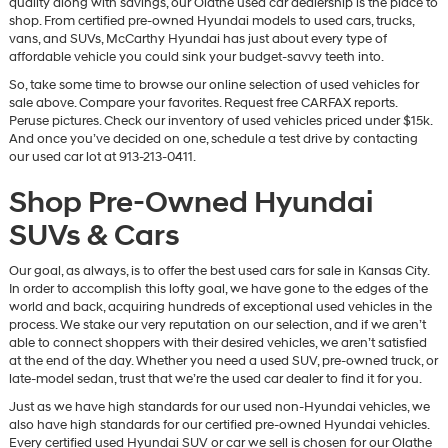
quality along with savings, our Olathe used car dealership is the place to
vendors
shop. From certified pre-owned Hyundai models to used cars, trucks,
may
vans, and SUVs, McCarthy Hyundai has just about every type of
use
affordable vehicle you could sink your budget-savvy teeth into.
the
So, take some time to browse our online selection of used vehicles for
number
sale above. Compare your favorites. Request free CARFAX reports.
provided
Peruse pictures. Check our inventory of used vehicles priced under $15k.
to
And once you’ve decided on one, schedule a test drive by contacting
make
our used car lot at 913-213-0411.
telemarketing
calls
Shop Pre-Owned Hyundai
or
texts
SUVs & Cars
via
automated
technology.
Our goal, as always, is to offer the best used cars for sale in Kansas City.
Carrier
In order to accomplish this lofty goal, we have gone to the edges of the
charges
world and back, acquiring hundreds of exceptional used vehicles in the
may
process. We stake our very reputation on our selection, and if we aren’t
apply.
able to connect shoppers with their desired vehicles, we aren’t satisfied
at the end of the day. Whether you need a used SUV, pre-owned truck, or
late-model sedan, trust that we’re the used car dealer to find it for you.
Just as we have high standards for our used non-Hyundai vehicles, we
also have high standards for our certified pre-owned Hyundai vehicles.
Every certified used Hyundai SUV or car we sell is chosen for our Olathe