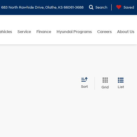
683 North Rawhide Drive, Olathe, KS 66061-3688
Search
Saved
ehicles
Service
Finance
Hyundai Programs
Careers
About Us
Sort
List
Grid