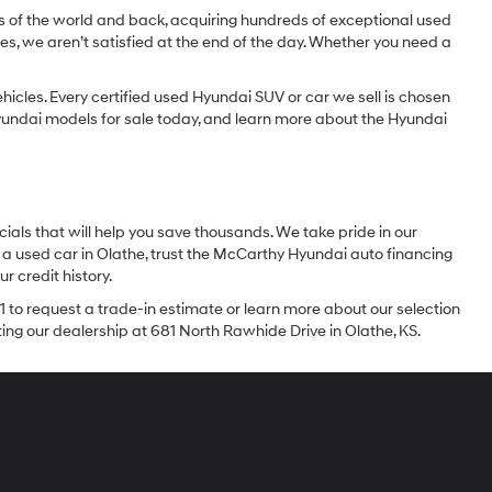
dges of the world and back, acquiring hundreds of exceptional used
les, we aren’t satisfied at the end of the day. Whether you need a
icles. Every certified used Hyundai SUV or car we sell is chosen
 Hyundai models for sale today, and learn more about the Hyundai
ials that will help you save thousands. We take pride in our
 a used car in Olathe, trust the McCarthy Hyundai auto financing
r credit history.
1 to request a trade-in estimate or learn more about our selection
iting our dealership at 681 North Rawhide Drive in Olathe, KS.