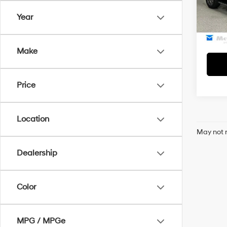
Model
McCart
Year
51,09
Make
Price
Location
May not r
Dealership
Color
MPG / MPGe