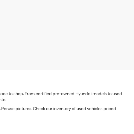
e place to shop. From certified pre-owned Hyundai models to used
nto.
 Peruse pictures. Check our inventory of used vehicles priced