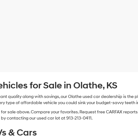
cles for Sale in Olathe, KS
 want quality along with savings, our Olathe used car dealership is th
ry type of affordable vehicle you could sink your budget-savvy teeth i
s for sale above. Compare your favorites. Request free CARFAX reports.
by contacting our used car lot at 913-213-0411.
s & Cars