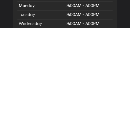
Monday
9:00AM - 7:00PM
Tuesday
9:00AM - 7:00PM
Wednesday
9:00AM - 7:00PM
Thursday
9:00AM - 7:00PM
Friday
9:00AM - 6:00PM
Saturday
9:00AM - 6:00PM
Sunday
Closed
Service Hours
Parts Hours