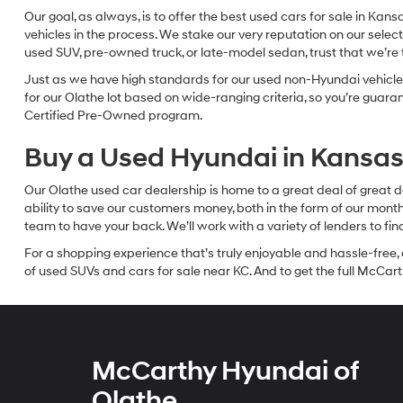
Our goal, as always, is to offer the best used cars for sale in Kan
vehicles in the process. We stake our very reputation on our select
used SUV, pre-owned truck, or late-model sedan, trust that we’re th
Just as we have high standards for our used non-Hyundai vehicles
for our Olathe lot based on wide-ranging criteria, so you’re guar
Certified Pre-Owned program.
Buy a Used Hyundai in Kansas 
Our Olathe used car dealership is home to a great deal of great d
ability to save our customers money, both in the form of our mon
team to have your back. We’ll work with a variety of lenders to fi
For a shopping experience that’s truly enjoyable and hassle-free, 
of used SUVs and cars for sale near KC. And to get the full McCarth
McCarthy Hyundai of
Olathe