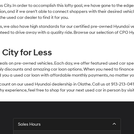
sas City. In order to accomplish this lofty goal, we have gone to the e
ion, and if we aren’t able to connect shoppers with their desired vehic
e used car dealer to find it for you.
, we also have high standards for our certified pre-owned Hyundai veh
anteed to drive away with a quality ride. Browse our selection of CPO
City for Less
eals on pre-owned vehicles. Each day, we offer featured used car spec
thly discounts and amazing car loan options. When you need to finance
nd you a used car loan with affordable monthly payments, no matter you
count on our used Hyundai dealership in Olathe. Call us at 913-213-041
y experience, feel free to shop for your next used car in person by vis
Sales Hours