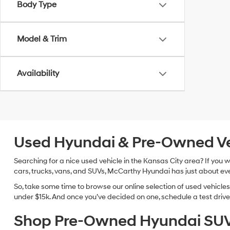
Body Type
Model & Trim
Availability
Used Hyundai & Pre-Owned Vehi
Searching for a nice used vehicle in the Kansas City area? If you
cars, trucks, vans, and SUVs, McCarthy Hyundai has just about eve
So, take some time to browse our online selection of used vehicle
under $15k. And once you’ve decided on one, schedule a test drive 
Shop Pre-Owned Hyundai SUV