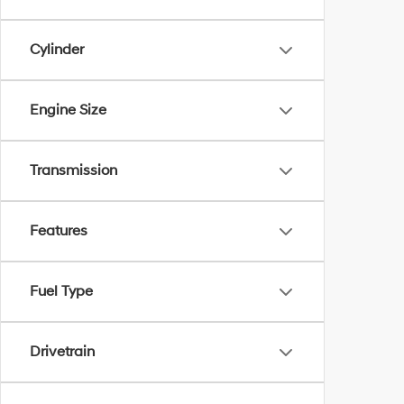
Cylinder
Engine Size
Transmission
Features
Fuel Type
Drivetrain