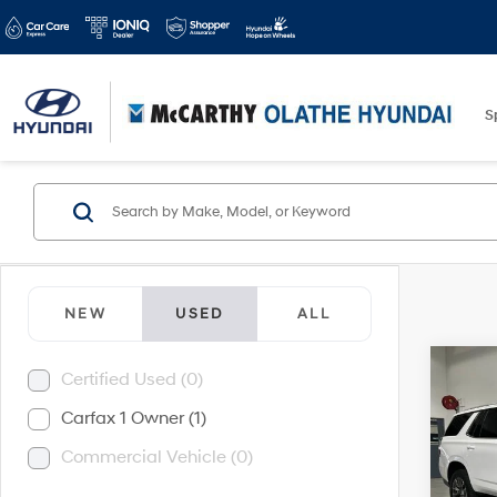
S
NEW
USED
ALL
Co
Certified Used (0)
2021
Carfax 1 Owner (1)
Commercial Vehicle (0)
McCa
Dealer
VIN:
1