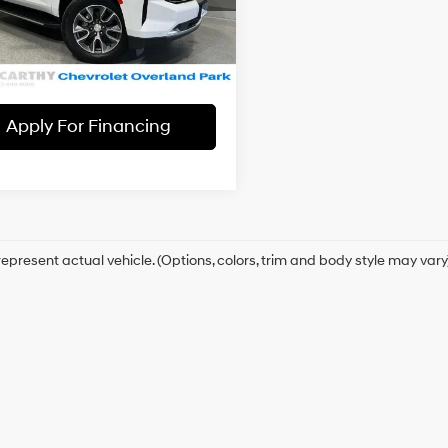
:
CK10706
hy Price
$41,656
6 Cylinder
Automatic
3 mi
Ext.
Int.
Check Availability
Apply For Financing
epresent actual vehicle. (Options, colors, trim and body style may vary