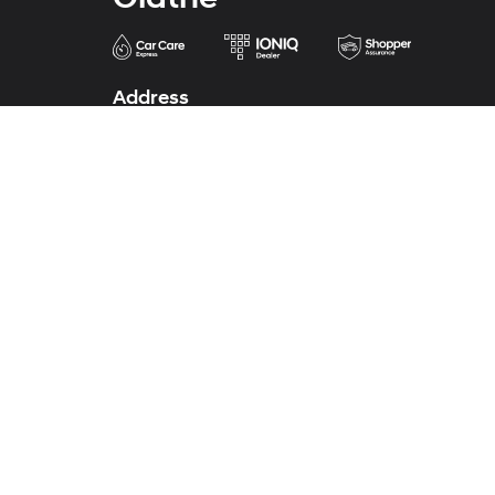
Address
683 North Rawhide Drive
Olathe, KS 66061-3688
Phone
Sales
913-213-0411
Service
913-324-7200
Parts
913-324-7200