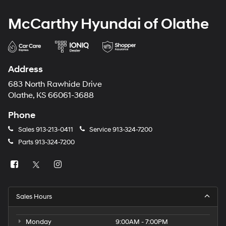
McCarthy Hyundai of Olathe
Address
683 North Rawhide Drive
Olathe, KS 66061-3688
Phone
Sales
913-213-0411
Service
913-324-7200
Parts
913-324-7200
Sales Hours
Monday
9:00AM - 7:00PM