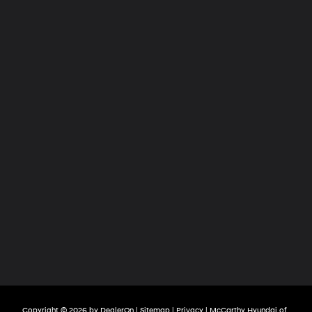
Copyright © 2026
by
DealerOn
|
Sitemap
|
Privacy
| McCarthy Hyundai of