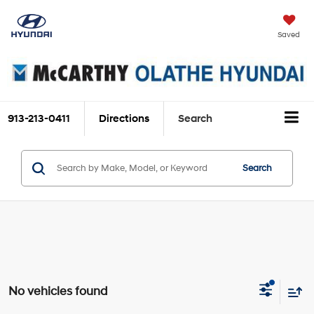
Saved
913-213-0411
Directions
Search
Search
No vehicles found