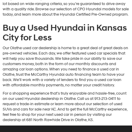
lot based on wide-ranging criteria, so you’re guaranteed to drive away
with a quality ride. Browse our selection of CPO Hyundai models for sale
today, and learn more about the Hyundai Certified Pre-Owned program.
Buy a Used Hyundai in Kansas
City for Less
Our Olathe used car dealership is home to a great deal of great deals on
pre-owned vehicles. Each day, we offer featured used car specials that
will help you save thousands. We take pride in our ability to save our
customers money, both in the form of our monthly discounts and
amazing car loan options. When you need to finance a used car in
Olathe, trust the McCarthy Hyundai auto financing team to have your
back. We’ll work with a variety of lenders to find you a used car loan
with affordable monthly payments, no matter your credit history.
For a shopping experience that’s truly enjoyable and hassle-free, count
on our used Hyundai dealership in Olathe. Call us at 913-213-0411 to
request a trade-in estimate or learn more about our selection of used
SUVs and cars for sale near KC. And to get the full McCarthy experience,
feel free to shop for your next used car in person by visiting our
dealership at 681 North Rawhide Drive in Olathe, KS.