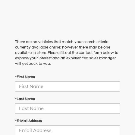
There are no vehicles that match your search criteria
currently available online; however, there may be one
available in-store. Please fill out the contact form below to
express your interest and an experienced sales manager
will get back to you.
*First Name
*Last Name
*E-Mail Address