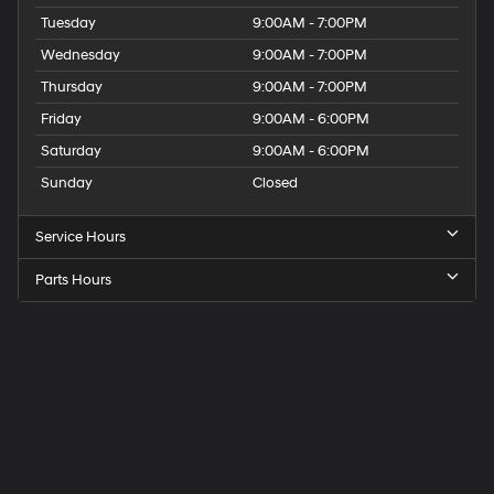
Tuesday
9:00AM - 7:00PM
Wednesday
9:00AM - 7:00PM
Thursday
9:00AM - 7:00PM
Friday
9:00AM - 6:00PM
Saturday
9:00AM - 6:00PM
Sunday
Closed
Service Hours
Parts Hours