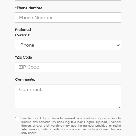
*Phone Number
Preferred
Contact:
*Zip Code
Comments:
I
I understand I do not have to consent as a condition of purchase or to
receive any services. By checking this box, I agree Hyundai, Hyundai
understand
dealers and/or their vendors may use the number provided to make
I
telemarketing calls or texts via automated technology. Carrier charges
may apply.
do