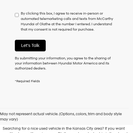
not
have
By clicking this box, I agree to receive in-person or
to
automated telemarketing calls and texts from McCarthy
consent
Hyundai of Olathe at the number I entered. I understand
as
that my consent is not required for purchase.
a
condition
of
Let's Talk
purchase
or
to
By submitting your information, you agree to the sharing of
receive
your information between Hyundai Motor America and its
any
authorized dealers.
services.
By
*Required Fields
checking
this
box,
I
agree
Used Hyundai & Pre-Owned
Hyundai,
May not represent actual vehicle. (Options, colors, trim and body style
Vehicles for Sale in Olathe, KS
Hyundai
may vary)
dealers
and/or
Searching for a nice used vehicle in the Kansas City area? If you want
their