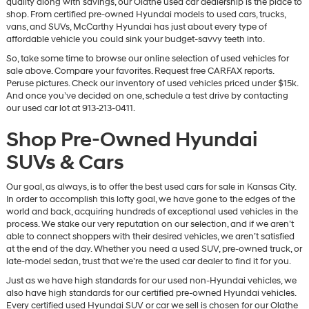
quality along with savings, our Olathe used car dealership is the place to
vendors
shop. From certified pre-owned Hyundai models to used cars, trucks,
may
vans, and SUVs, McCarthy Hyundai has just about every type of
use
affordable vehicle you could sink your budget-savvy teeth into.
the
So, take some time to browse our online selection of used vehicles for
number
sale above. Compare your favorites. Request free CARFAX reports.
provided
Peruse pictures. Check our inventory of used vehicles priced under $15k.
to
And once you’ve decided on one, schedule a test drive by contacting
make
our used car lot at 913-213-0411.
telemarketing
calls
Shop Pre-Owned Hyundai
or
texts
SUVs & Cars
via
automated
technology.
Our goal, as always, is to offer the best used cars for sale in Kansas City.
Carrier
In order to accomplish this lofty goal, we have gone to the edges of the
charges
world and back, acquiring hundreds of exceptional used vehicles in the
may
process. We stake our very reputation on our selection, and if we aren’t
apply.
able to connect shoppers with their desired vehicles, we aren’t satisfied
at the end of the day. Whether you need a used SUV, pre-owned truck, or
late-model sedan, trust that we’re the used car dealer to find it for you.
Just as we have high standards for our used non-Hyundai vehicles, we
also have high standards for our certified pre-owned Hyundai vehicles.
Every certified used Hyundai SUV or car we sell is chosen for our Olathe