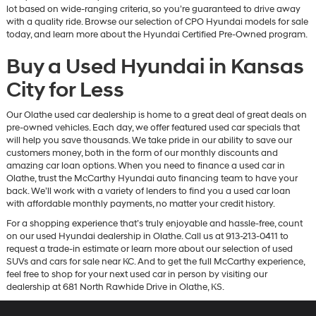
lot based on wide-ranging criteria, so you’re guaranteed to drive away
with a quality ride. Browse our selection of CPO Hyundai models for sale
today, and learn more about the Hyundai Certified Pre-Owned program.
Buy a Used Hyundai in Kansas
City for Less
Our Olathe used car dealership is home to a great deal of great deals on
pre-owned vehicles. Each day, we offer featured used car specials that
will help you save thousands. We take pride in our ability to save our
customers money, both in the form of our monthly discounts and
amazing car loan options. When you need to finance a used car in
Olathe, trust the McCarthy Hyundai auto financing team to have your
back. We’ll work with a variety of lenders to find you a used car loan
with affordable monthly payments, no matter your credit history.
For a shopping experience that’s truly enjoyable and hassle-free, count
on our used Hyundai dealership in Olathe. Call us at 913-213-0411 to
request a trade-in estimate or learn more about our selection of used
SUVs and cars for sale near KC. And to get the full McCarthy experience,
feel free to shop for your next used car in person by visiting our
dealership at 681 North Rawhide Drive in Olathe, KS.