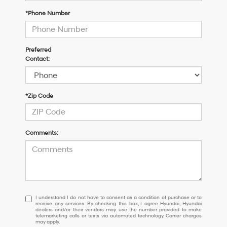
*Phone Number
Preferred
Contact:
*Zip Code
Comments:
I
I understand I do not have to consent as a condition of purchase or to
receive any services. By checking this box, I agree Hyundai, Hyundai
understand
dealers and/or their vendors may use the number provided to make
I
telemarketing calls or texts via automated technology. Carrier charges
may apply.
do