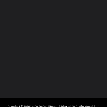
Copyright © 2026
by
DealerOn
|
Sitemap
|
Privacy
| McCarthy Hyundai of