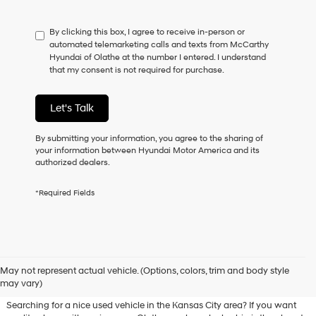
not
have
By clicking this box, I agree to receive in-person or
to
automated telemarketing calls and texts from McCarthy
consent
Hyundai of Olathe at the number I entered. I understand
as
that my consent is not required for purchase.
a
condition
of
Let's Talk
purchase
or
to
By submitting your information, you agree to the sharing of
receive
your information between Hyundai Motor America and its
any
authorized dealers.
services.
By
*Required Fields
checking
this
box,
I
agree
Used Hyundai & Pre-Owned
Hyundai,
May not represent actual vehicle. (Options, colors, trim and body style
Vehicles for Sale in Olathe, KS
Hyundai
may vary)
dealers
and/or
Searching for a nice used vehicle in the Kansas City area? If you want
their