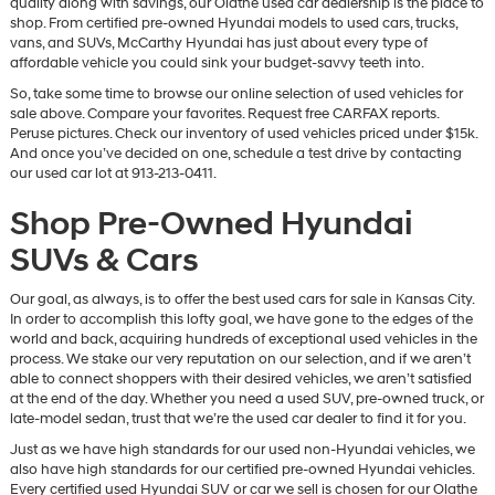
quality along with savings, our Olathe used car dealership is the place to
vendors
shop. From certified pre-owned Hyundai models to used cars, trucks,
may
vans, and SUVs, McCarthy Hyundai has just about every type of
use
affordable vehicle you could sink your budget-savvy teeth into.
the
So, take some time to browse our online selection of used vehicles for
number
sale above. Compare your favorites. Request free CARFAX reports.
provided
Peruse pictures. Check our inventory of used vehicles priced under $15k.
to
And once you’ve decided on one, schedule a test drive by contacting
make
our used car lot at 913-213-0411.
telemarketing
calls
Shop Pre-Owned Hyundai
or
texts
SUVs & Cars
via
automated
technology.
Our goal, as always, is to offer the best used cars for sale in Kansas City.
Carrier
In order to accomplish this lofty goal, we have gone to the edges of the
charges
world and back, acquiring hundreds of exceptional used vehicles in the
may
process. We stake our very reputation on our selection, and if we aren’t
apply.
able to connect shoppers with their desired vehicles, we aren’t satisfied
at the end of the day. Whether you need a used SUV, pre-owned truck, or
late-model sedan, trust that we’re the used car dealer to find it for you.
Just as we have high standards for our used non-Hyundai vehicles, we
also have high standards for our certified pre-owned Hyundai vehicles.
Every certified used Hyundai SUV or car we sell is chosen for our Olathe