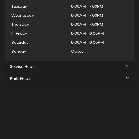
Tuesday
9:00AM - 7:00PM
Wednesday
9:00AM - 7:00PM
Thursday
9:00AM - 7:00PM
Friday
9:00AM - 6:00PM
Saturday
9:00AM - 6:00PM
Sunday
Closed
Service Hours
Parts Hours