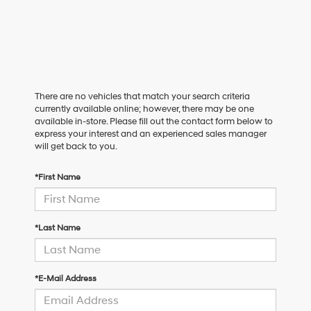
There are no vehicles that match your search criteria
currently available online; however, there may be one
available in-store. Please fill out the contact form below to
express your interest and an experienced sales manager
will get back to you.
*First Name
*Last Name
*E-Mail Address