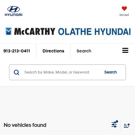
Saved
913-213-0411
Directions
Search
Search
No vehicles found