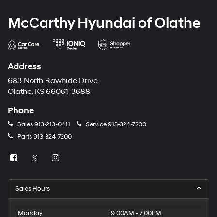
McCarthy Hyundai of Olathe
Address
683 North Rawhide Drive
Olathe, KS 66061-3688
Phone
Sales
913-213-0411
Service
913-324-7200
Parts
913-324-7200
Sales Hours
Monday
9:00AM - 7:00PM