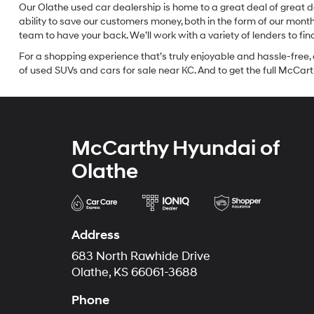
Our Olathe used car dealership is home to a great deal of great d
ability to save our customers money, both in the form of our mon
team to have your back. We’ll work with a variety of lenders to fi
For a shopping experience that’s truly enjoyable and hassle-free, 
of used SUVs and cars for sale near KC. And to get the full McCarth
McCarthy Hyundai of
Olathe
Address
683 North Rawhide Drive
Olathe, KS 66061-3688
Phone