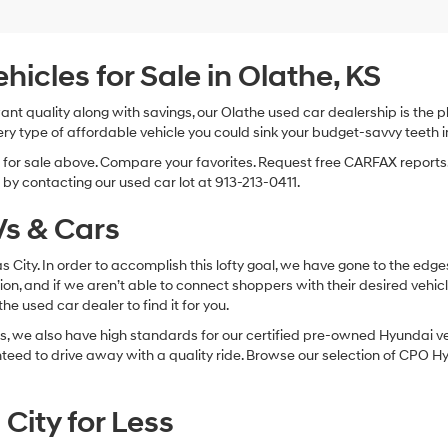
Hyundai,
Hyundai
dealers
and/or
cles for Sale in Olathe, KS
their
vendors
 want quality along with savings, our Olathe used car dealership is th
may
ry type of affordable vehicle you could sink your budget-savvy teeth i
use
the
s for sale above. Compare your favorites. Request free CARFAX reports.
number
by contacting our used car lot at 913-213-0411.
provided
to
s & Cars
make
telemarketing
calls
sas City. In order to accomplish this lofty goal, we have gone to the e
or
ion, and if we aren’t able to connect shoppers with their desired vehic
texts
e used car dealer to find it for you.
via
automated
, we also have high standards for our certified pre-owned Hyundai veh
technology.
anteed to drive away with a quality ride. Browse our selection of CPO
Carrier
charges
may
City for Less
apply.