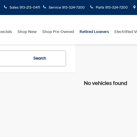
Sales
913-213-0411
Service
913-324-7200
Parts
913-324-7200
pecials
Shop New
Shop Pre-Owned
Retired Loaners
Electrified V
Search
No vehicles found