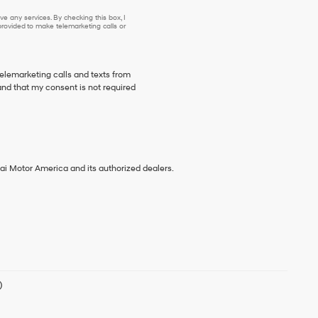
e any services. By checking this box, I
ovided to make telemarketing calls or
telemarketing calls and texts from
nd that my consent is not required
ai Motor America and its authorized dealers.
)