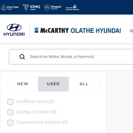
S
NEW
USED
ALL
Certified Used (0)
Carfax 1 Owner (0)
Commercial Vehicle (0)