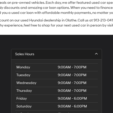
eals on pre-owned vehicles. Each day, we offer featured used car spec
thly discounts and amazing car loan options. When you need to finance
nd you a used car loan with affordable monthly payments, no matter you
count on our used Hyundai dealership in Olathe. Call us at 913-213-041
y experience, feel free to shop for your next used car in person by vis
Sales Hours
Monday
9:00AM - 7:00PM
Tuesday
9:00AM - 7:00PM
Wednesday
9:00AM - 7:00PM
Thursday
9:00AM - 7:00PM
Friday
9:00AM - 6:00PM
Saturday
9:00AM - 6:00PM