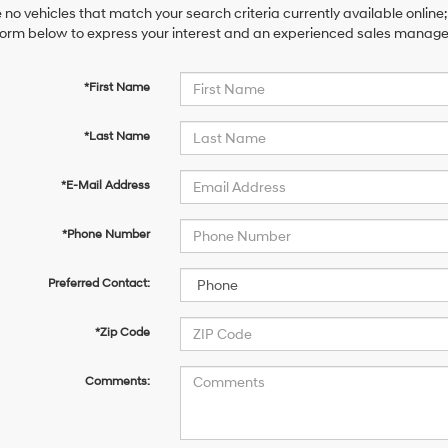
 no vehicles that match your search criteria currently available online;
orm below to express your interest and an experienced sales manager 
*First Name
*Last Name
*E-Mail Address
*Phone Number
Preferred Contact:
*Zip Code
Comments: