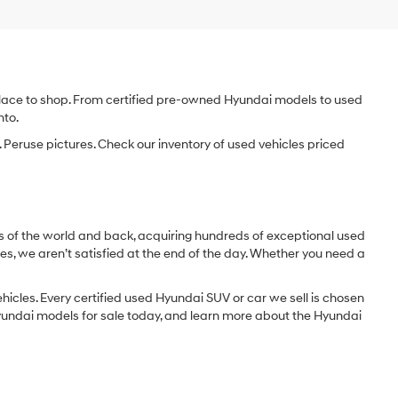
e place to shop. From certified pre-owned Hyundai models to used
nto.
 Peruse pictures. Check our inventory of used vehicles priced
dges of the world and back, acquiring hundreds of exceptional used
les, we aren’t satisfied at the end of the day. Whether you need a
icles. Every certified used Hyundai SUV or car we sell is chosen
 Hyundai models for sale today, and learn more about the Hyundai