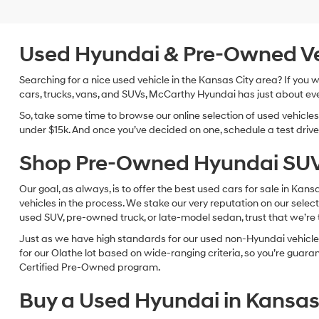
Used Hyundai & Pre-Owned Vehi
Searching for a nice used vehicle in the Kansas City area? If you
cars, trucks, vans, and SUVs, McCarthy Hyundai has just about eve
So, take some time to browse our online selection of used vehicle
under $15k. And once you’ve decided on one, schedule a test drive 
Shop Pre-Owned Hyundai SUV
Our goal, as always, is to offer the best used cars for sale in Kan
vehicles in the process. We stake our very reputation on our select
used SUV, pre-owned truck, or late-model sedan, trust that we’re th
Just as we have high standards for our used non-Hyundai vehicles
for our Olathe lot based on wide-ranging criteria, so you’re guar
Certified Pre-Owned program.
Buy a Used Hyundai in Kansas 