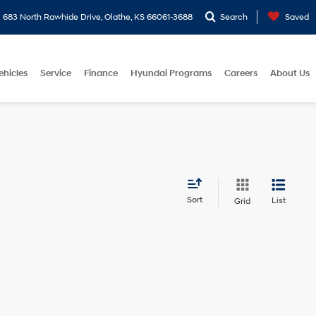
683 North Rawhide Drive, Olathe, KS 66061-3688
Search
Saved
ehicles
Service
Finance
Hyundai Programs
Careers
About Us
Sort
List
Grid