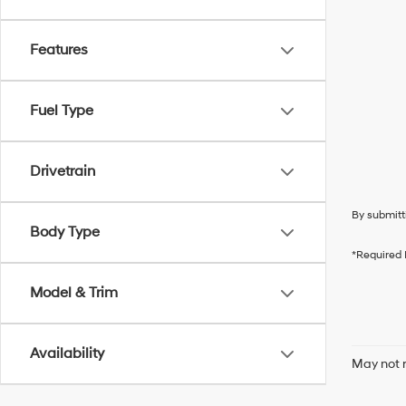
Features
Fuel Type
Drivetrain
By submitt
Body Type
*Required 
Model & Trim
Availability
May not r