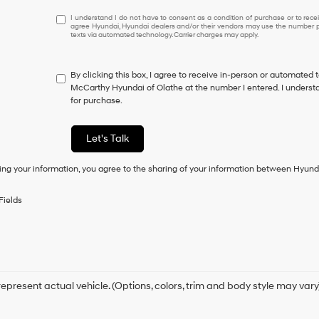
I
I understand I do not have to consent as a condition of purchase or to receiv
agree Hyundai, Hyundai dealers and/or their vendors may use the number pr
understand
texts via automated technology. Carrier charges may apply.
I
do
not
By clicking this box, I agree to receive in-person or automated 
have
McCarthy Hyundai of Olathe at the number I entered. I understa
to
for purchase.
consent
as
a
Let's Talk
condition
of
ing your information, you agree to the sharing of your information between Hyund
purchase
or
to
Fields
receive
any
services.
By
checking
this
box,
epresent actual vehicle. (Options, colors, trim and body style may vary
I
agree