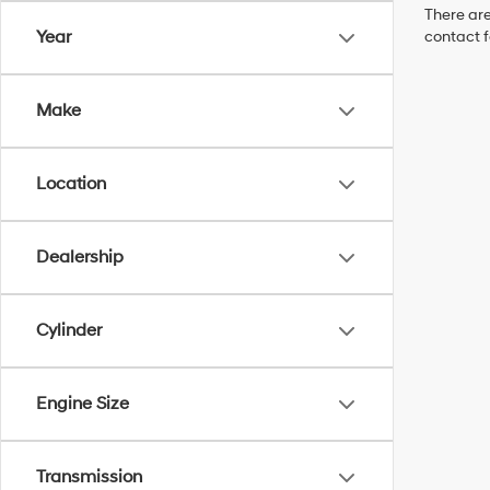
There are
Year
contact f
Make
Location
Dealership
Cylinder
Engine Size
Transmission