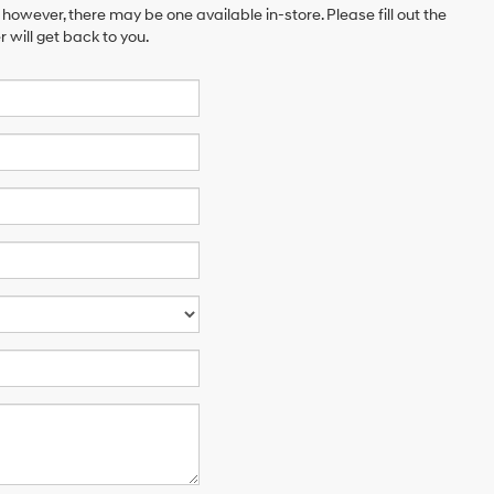
 however, there may be one available in-store. Please fill out the
will get back to you.