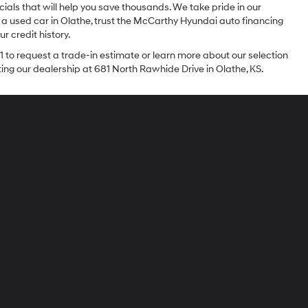
ials that will help you save thousands. We take pride in our
 a used car in Olathe, trust the McCarthy Hyundai auto financing
r credit history.
1 to request a trade-in estimate or learn more about our selection
iting our dealership at 681 North Rawhide Drive in Olathe, KS.