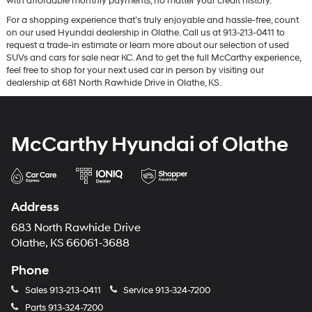
with affordable monthly payments, no matter your credit history.
For a shopping experience that’s truly enjoyable and hassle-free, count
on our used Hyundai dealership in Olathe. Call us at 913-213-0411 to
request a trade-in estimate or learn more about our selection of used
SUVs and cars for sale near KC. And to get the full McCarthy experience,
feel free to shop for your next used car in person by visiting our
dealership at 681 North Rawhide Drive in Olathe, KS.
McCarthy Hyundai of Olathe
Address
683 North Rawhide Drive
Olathe, KS 66061-3688
Phone
Sales
913-213-0411
Service
913-324-7200
Parts
913-324-7200