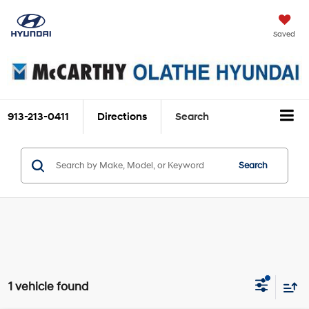
Saved
913-213-0411
Directions
Search
Search
1 vehicle found