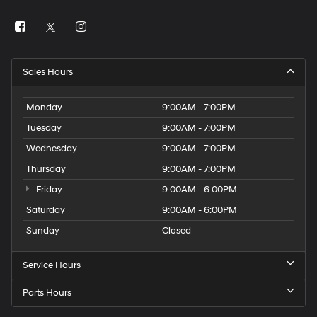
Sales Hours
Monday
9:00AM - 7:00PM
Tuesday
9:00AM - 7:00PM
Wednesday
9:00AM - 7:00PM
Thursday
9:00AM - 7:00PM
Friday
9:00AM - 6:00PM
Saturday
9:00AM - 6:00PM
Sunday
Closed
Service Hours
Parts Hours