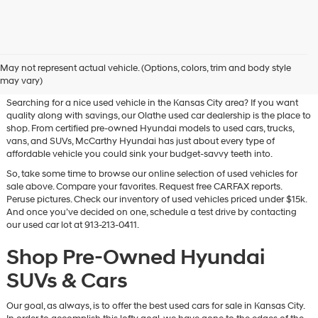
Used Hyundai & Pre-Owned
May not represent actual vehicle. (Options, colors, trim and body style
Vehicles for Sale in Olathe, KS
may vary)
Searching for a nice used vehicle in the Kansas City area? If you want
quality along with savings, our Olathe used car dealership is the place to
shop. From certified pre-owned Hyundai models to used cars, trucks,
vans, and SUVs, McCarthy Hyundai has just about every type of
affordable vehicle you could sink your budget-savvy teeth into.
So, take some time to browse our online selection of used vehicles for
sale above. Compare your favorites. Request free CARFAX reports.
Peruse pictures. Check our inventory of used vehicles priced under $15k.
And once you’ve decided on one, schedule a test drive by contacting
our used car lot at 913-213-0411.
Shop Pre-Owned Hyundai
SUVs & Cars
Our goal, as always, is to offer the best used cars for sale in Kansas City.