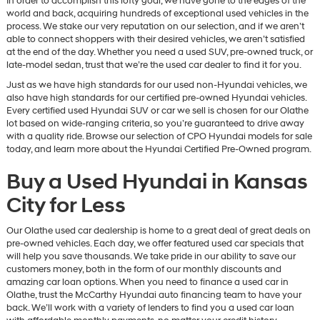
In order to accomplish this lofty goal, we have gone to the edges of the
world and back, acquiring hundreds of exceptional used vehicles in the
process. We stake our very reputation on our selection, and if we aren’t
able to connect shoppers with their desired vehicles, we aren’t satisfied
at the end of the day. Whether you need a used SUV, pre-owned truck, or
late-model sedan, trust that we’re the used car dealer to find it for you.
Just as we have high standards for our used non-Hyundai vehicles, we
also have high standards for our certified pre-owned Hyundai vehicles.
Every certified used Hyundai SUV or car we sell is chosen for our Olathe
lot based on wide-ranging criteria, so you’re guaranteed to drive away
with a quality ride. Browse our selection of CPO Hyundai models for sale
today, and learn more about the Hyundai Certified Pre-Owned program.
Buy a Used Hyundai in Kansas
City for Less
Our Olathe used car dealership is home to a great deal of great deals on
pre-owned vehicles. Each day, we offer featured used car specials that
will help you save thousands. We take pride in our ability to save our
customers money, both in the form of our monthly discounts and
amazing car loan options. When you need to finance a used car in
Olathe, trust the McCarthy Hyundai auto financing team to have your
back. We’ll work with a variety of lenders to find you a used car loan