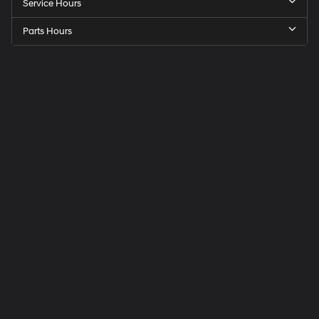
Service Hours
Parts Hours