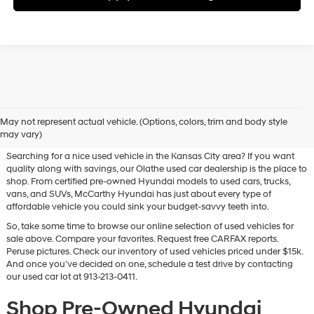
Used Hyundai & Pre-Owned
May not represent actual vehicle. (Options, colors, trim and body style
Vehicles for Sale in Olathe, KS
may vary)
Searching for a nice used vehicle in the Kansas City area? If you want
quality along with savings, our Olathe used car dealership is the place to
shop. From certified pre-owned Hyundai models to used cars, trucks,
vans, and SUVs, McCarthy Hyundai has just about every type of
affordable vehicle you could sink your budget-savvy teeth into.
So, take some time to browse our online selection of used vehicles for
sale above. Compare your favorites. Request free CARFAX reports.
Peruse pictures. Check our inventory of used vehicles priced under $15k.
And once you’ve decided on one, schedule a test drive by contacting
our used car lot at 913-213-0411.
Shop Pre-Owned Hyundai