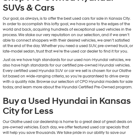
SUVs & Cars
Our goal, as always, is to offer the best used cars for sale in Kansas City.
In order to accomplish this lofty goal, we have gone to the edges of the
world and back, acquiring hundreds of exceptional used vehicles in the
process. We stake our very reputation on our selection, and if we aren’t
able to connect shoppers with their desired vehicles, we aren’t satisfied
at the end of the day. Whether you need a used SUV, pre-owned truck, or
late-model sedan, trust that we’re the used car dealer to find it for you.
Just as we have high standards for our used non-Hyundai vehicles, we
also have high standards for our certified pre-owned Hyundai vehicles.
Every certified used Hyundai SUV or car we sell is chosen for our Olathe
lot based on wide-ranging criteria, so you’re guaranteed to drive away
with a quality ride. Browse our selection of CPO Hyundai models for sale
today, and learn more about the Hyundai Certified Pre-Owned program.
Buy a Used Hyundai in Kansas
City for Less
Our Olathe used car dealership is home to a great deal of great deals on
pre-owned vehicles. Each day, we offer featured used car specials that
will help you save thousands. We take pride in our ability to save our