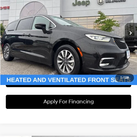
MCCARTHY PRICE
McCarthy Jeep RAM Chrysler Dodge of Lee’s Summit
6 Cyl - 3.6 L
CVT
VIN:
2C4RC1L75PR626642
Stock:
UJ2436
Model:
RUEH53
Less
Market Value:
$24,186
79,507 mi
Ext.
McCarthy Discount
-$2,199
Dealer Admin Fee:
+$620
McCarthy Price:
$22,607
Click To Call
1
/
128
Check Availability
Apply For Financing