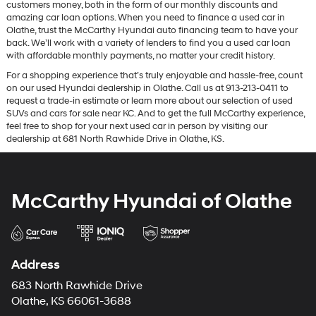
customers money, both in the form of our monthly discounts and
amazing car loan options. When you need to finance a used car in
Olathe, trust the McCarthy Hyundai auto financing team to have your
back. We’ll work with a variety of lenders to find you a used car loan
with affordable monthly payments, no matter your credit history.
For a shopping experience that’s truly enjoyable and hassle-free, count
on our used Hyundai dealership in Olathe. Call us at 913-213-0411 to
request a trade-in estimate or learn more about our selection of used
SUVs and cars for sale near KC. And to get the full McCarthy experience,
feel free to shop for your next used car in person by visiting our
dealership at 681 North Rawhide Drive in Olathe, KS.
McCarthy Hyundai of Olathe
Address
683 North Rawhide Drive
Olathe, KS 66061-3688