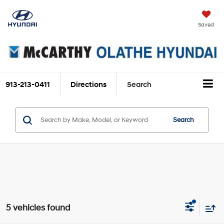
Saved
913-213-0411
Directions
Search
Search
5 vehicles found