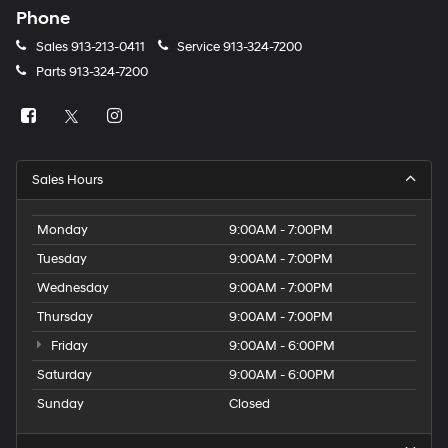
Phone
Sales
913-213-0411
Service
913-324-7200
Parts
913-324-7200
Sales Hours
Monday
9:00AM - 7:00PM
Tuesday
9:00AM - 7:00PM
Wednesday
9:00AM - 7:00PM
Thursday
9:00AM - 7:00PM
Friday
9:00AM - 6:00PM
Saturday
9:00AM - 6:00PM
Sunday
Closed