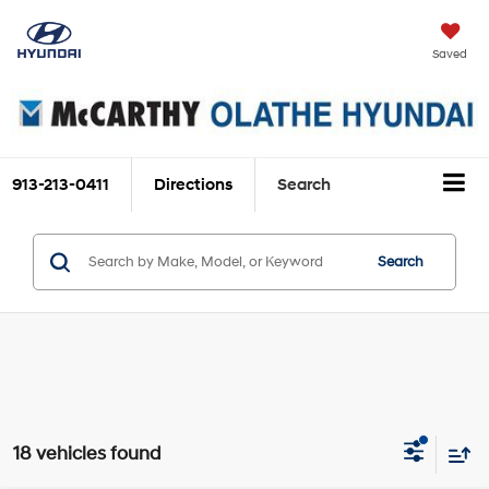
Saved
913-213-0411
Directions
Search
Search
18 vehicles found