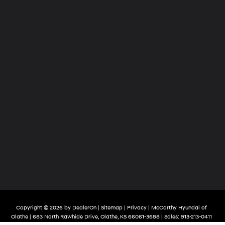
Copyright © 2026
by
DealerOn
|
Sitemap
|
Privacy
| McCarthy Hyundai of
Olathe
|
683 North Rawhide Drive,
Olathe,
KS
66061-3688
| Sales:
913-213-0411