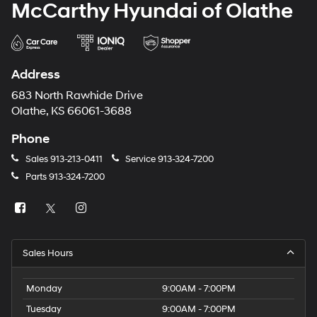
McCarthy Hyundai of Olathe
Address
683 North Rawhide Drive
Olathe, KS 66061-3688
Phone
Sales
913-213-0411
Service
913-324-7200
Parts
913-324-7200
Sales Hours
Monday
9:00AM - 7:00PM
Tuesday
9:00AM - 7:00PM