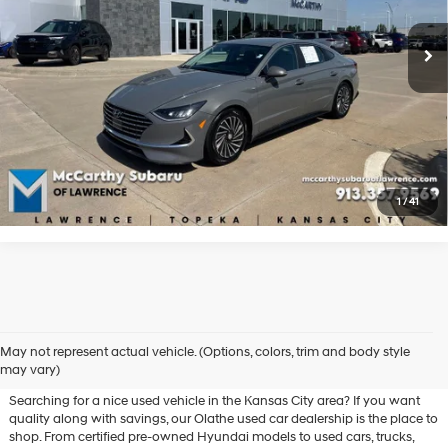
Shiftronic
123,524 mi
Ext.
Int.
Click To Call
Check Availability
Apply For Financing
1
/
41
Used Hyundai & Pre-Owned
May not represent actual vehicle. (Options, colors, trim and body style
Vehicles for Sale in Olathe, KS
may vary)
Searching for a nice used vehicle in the Kansas City area? If you want
quality along with savings, our Olathe used car dealership is the place to
shop. From certified pre-owned Hyundai models to used cars, trucks,