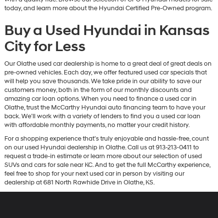
today, and learn more about the Hyundai Certified Pre-Owned program.
Buy a Used Hyundai in Kansas
City for Less
Our Olathe used car dealership is home to a great deal of great deals on
pre-owned vehicles. Each day, we offer featured used car specials that
will help you save thousands. We take pride in our ability to save our
customers money, both in the form of our monthly discounts and
amazing car loan options. When you need to finance a used car in
Olathe, trust the McCarthy Hyundai auto financing team to have your
back. We’ll work with a variety of lenders to find you a used car loan
with affordable monthly payments, no matter your credit history.
For a shopping experience that’s truly enjoyable and hassle-free, count
on our used Hyundai dealership in Olathe. Call us at 913-213-0411 to
request a trade-in estimate or learn more about our selection of used
SUVs and cars for sale near KC. And to get the full McCarthy experience,
feel free to shop for your next used car in person by visiting our
dealership at 681 North Rawhide Drive in Olathe, KS.