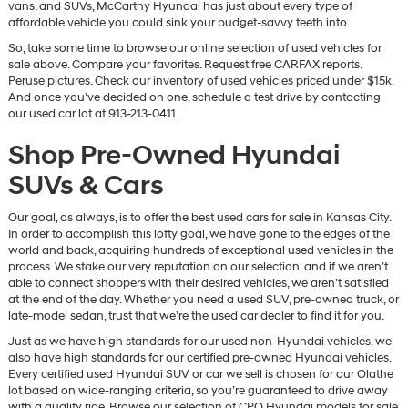
vans, and SUVs, McCarthy Hyundai has just about every type of
affordable vehicle you could sink your budget-savvy teeth into.
So, take some time to browse our online selection of used vehicles for
sale above. Compare your favorites. Request free CARFAX reports.
Peruse pictures. Check our inventory of used vehicles priced under $15k.
And once you’ve decided on one, schedule a test drive by contacting
our used car lot at 913-213-0411.
Shop Pre-Owned Hyundai
SUVs & Cars
Our goal, as always, is to offer the best used cars for sale in Kansas City.
In order to accomplish this lofty goal, we have gone to the edges of the
world and back, acquiring hundreds of exceptional used vehicles in the
process. We stake our very reputation on our selection, and if we aren’t
able to connect shoppers with their desired vehicles, we aren’t satisfied
at the end of the day. Whether you need a used SUV, pre-owned truck, or
late-model sedan, trust that we’re the used car dealer to find it for you.
Just as we have high standards for our used non-Hyundai vehicles, we
also have high standards for our certified pre-owned Hyundai vehicles.
Every certified used Hyundai SUV or car we sell is chosen for our Olathe
lot based on wide-ranging criteria, so you’re guaranteed to drive away
with a quality ride. Browse our selection of CPO Hyundai models for sale