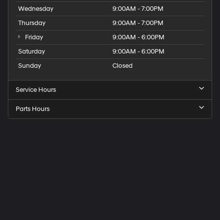
Wednesday
9:00AM - 7:00PM
Thursday
9:00AM - 7:00PM
Friday
9:00AM - 6:00PM
Saturday
9:00AM - 6:00PM
Sunday
Closed
Service Hours
Parts Hours