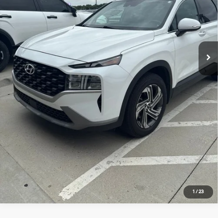
Dealer Admin Fee:
+$620
McCarthy Price:
$23,620
Click To Call
Check Availability
Apply For Financing
1
/
23