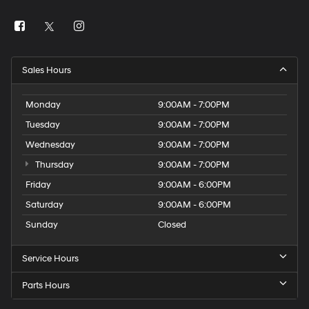
Sales Hours
Monday
9:00AM - 7:00PM
Tuesday
9:00AM - 7:00PM
Wednesday
9:00AM - 7:00PM
Thursday
9:00AM - 7:00PM
Friday
9:00AM - 6:00PM
Saturday
9:00AM - 6:00PM
Sunday
Closed
Service Hours
Parts Hours