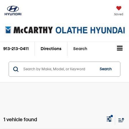
Saved
913-213-0411
Directions
Search
Search
1 vehicle found