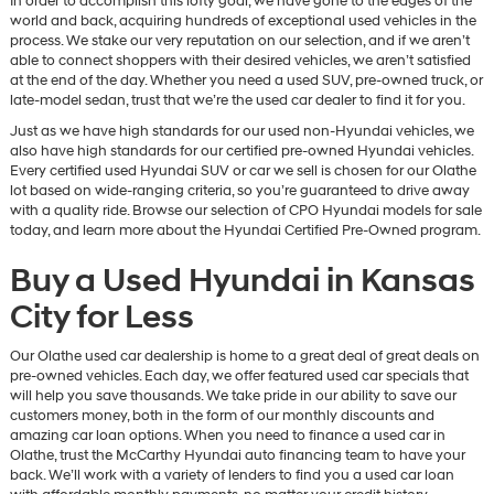
In order to accomplish this lofty goal, we have gone to the edges of the
world and back, acquiring hundreds of exceptional used vehicles in the
process. We stake our very reputation on our selection, and if we aren’t
able to connect shoppers with their desired vehicles, we aren’t satisfied
at the end of the day. Whether you need a used SUV, pre-owned truck, or
late-model sedan, trust that we’re the used car dealer to find it for you.
Just as we have high standards for our used non-Hyundai vehicles, we
also have high standards for our certified pre-owned Hyundai vehicles.
Every certified used Hyundai SUV or car we sell is chosen for our Olathe
lot based on wide-ranging criteria, so you’re guaranteed to drive away
with a quality ride. Browse our selection of CPO Hyundai models for sale
today, and learn more about the Hyundai Certified Pre-Owned program.
Buy a Used Hyundai in Kansas
City for Less
Our Olathe used car dealership is home to a great deal of great deals on
pre-owned vehicles. Each day, we offer featured used car specials that
will help you save thousands. We take pride in our ability to save our
customers money, both in the form of our monthly discounts and
amazing car loan options. When you need to finance a used car in
Olathe, trust the McCarthy Hyundai auto financing team to have your
back. We’ll work with a variety of lenders to find you a used car loan