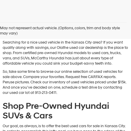
Used Hyundai & Pre-Owned
May not represent actual vehicle. (Options, colors, trim and body style
Vehicles for Sale in Olathe, KS
may vary)
Searching for a nice used vehicle in the Kansas City area? If you want
quality along with savings, our Olathe used car dealership is the place to
shop. From certified pre-owned Hyundai models to used cars, trucks,
vans, and SUVs, McCarthy Hyundai has just about every type of
affordable vehicle you could sink your budget-savvy teeth into.
So, take some time to browse our online selection of used vehicles for
sale above. Compare your favorites. Request free CARFAX reports.
Peruse pictures. Check our inventory of used vehicles priced under $15k.
And once you’ve decided on one, schedule a test drive by contacting
our used car lot at 913-213-0411.
Shop Pre-Owned Hyundai
SUVs & Cars
Our goal, as always, is to offer the best used cars for sale in Kansas City.