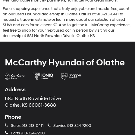
with affordable monthly payments, no matter your credit history.
For a shopping experience that’s truly enjoyable and hassle-free, count
on our used Hyundai dealership in Olathe. Call us at 913-213-0411 to
request a trade-in estimate or learn more about our selection of used
SUVs and cars for sale near KC. And to get the full McCarthy experience,
feel free to shop for your next used car in person by visiting our
dealership at 681 North Rawhide Drive in Olathe, KS.
McCarthy Hyundai of Olathe
Address
683 North Rawhide Drive
Olathe, KS 66061-3688
Phone
Sales
913-213-0411
Service
913-324-7200
Parts
913-324-7200