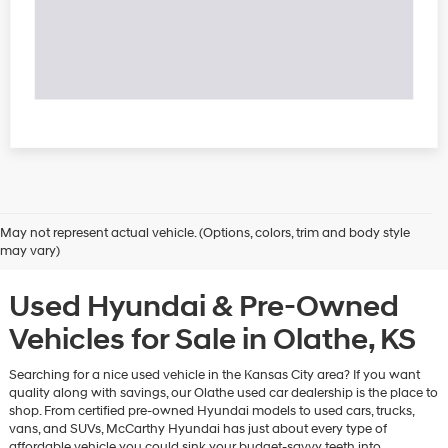
May not represent actual vehicle. (Options, colors, trim and body style
may vary)
Used Hyundai & Pre-Owned
Vehicles for Sale in Olathe, KS
Searching for a nice used vehicle in the Kansas City area? If you want
quality along with savings, our Olathe used car dealership is the place to
shop. From certified pre-owned Hyundai models to used cars, trucks,
vans, and SUVs, McCarthy Hyundai has just about every type of
affordable vehicle you could sink your budget-savvy teeth into.