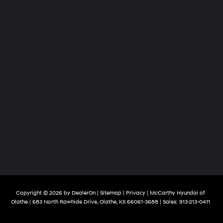
Copyright © 2026
by
DealerOn
|
Sitemap
|
Privacy
| McCarthy Hyundai of
Olathe
|
683 North Rawhide Drive,
Olathe,
KS
66061-3688
| Sales:
913-213-0411