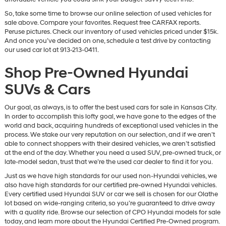
So, take some time to browse our online selection of used vehicles for
sale above. Compare your favorites. Request free CARFAX reports.
Peruse pictures. Check our inventory of used vehicles priced under $15k.
And once you’ve decided on one, schedule a test drive by contacting
our used car lot at 913-213-0411.
Shop Pre-Owned Hyundai
SUVs & Cars
Our goal, as always, is to offer the best used cars for sale in Kansas City.
In order to accomplish this lofty goal, we have gone to the edges of the
world and back, acquiring hundreds of exceptional used vehicles in the
process. We stake our very reputation on our selection, and if we aren’t
able to connect shoppers with their desired vehicles, we aren’t satisfied
at the end of the day. Whether you need a used SUV, pre-owned truck, or
late-model sedan, trust that we’re the used car dealer to find it for you.
Just as we have high standards for our used non-Hyundai vehicles, we
also have high standards for our certified pre-owned Hyundai vehicles.
Every certified used Hyundai SUV or car we sell is chosen for our Olathe
lot based on wide-ranging criteria, so you’re guaranteed to drive away
with a quality ride. Browse our selection of CPO Hyundai models for sale
today, and learn more about the Hyundai Certified Pre-Owned program.