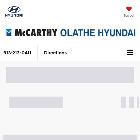
Saved
913-213-0411
Directions