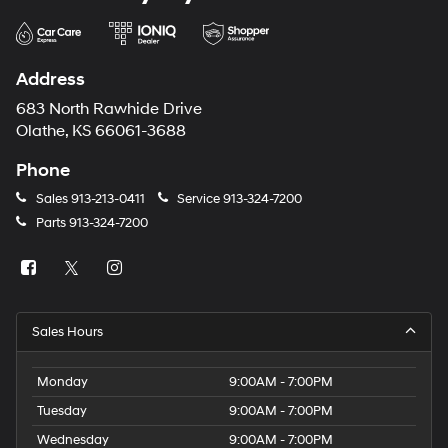
Address
683 North Rawhide Drive
Olathe, KS 66061-3688
Phone
Sales
913-213-0411
Service
913-324-7200
Parts
913-324-7200
Sales Hours
Monday
9:00AM - 7:00PM
Tuesday
9:00AM - 7:00PM
Wednesday
9:00AM - 7:00PM