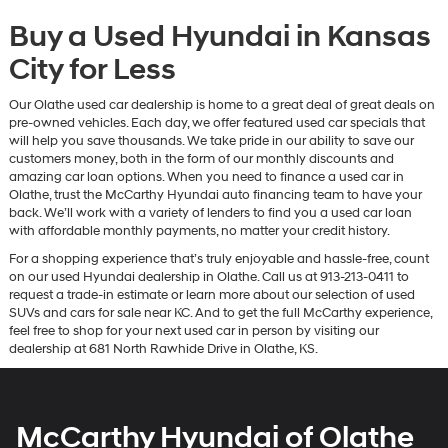
Buy a Used Hyundai in Kansas
City for Less
Our Olathe used car dealership is home to a great deal of great deals on
pre-owned vehicles. Each day, we offer featured used car specials that
will help you save thousands. We take pride in our ability to save our
customers money, both in the form of our monthly discounts and
amazing car loan options. When you need to finance a used car in
Olathe, trust the McCarthy Hyundai auto financing team to have your
back. We’ll work with a variety of lenders to find you a used car loan
with affordable monthly payments, no matter your credit history.
For a shopping experience that’s truly enjoyable and hassle-free, count
on our used Hyundai dealership in Olathe. Call us at 913-213-0411 to
request a trade-in estimate or learn more about our selection of used
SUVs and cars for sale near KC. And to get the full McCarthy experience,
feel free to shop for your next used car in person by visiting our
dealership at 681 North Rawhide Drive in Olathe, KS.
McCarthy Hyundai of Olathe