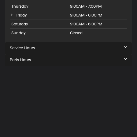
Thursday
9:00AM - 7:00PM
Friday
9:00AM - 6:00PM
Saturday
9:00AM - 6:00PM
Sunday
Closed
Service Hours
Parts Hours