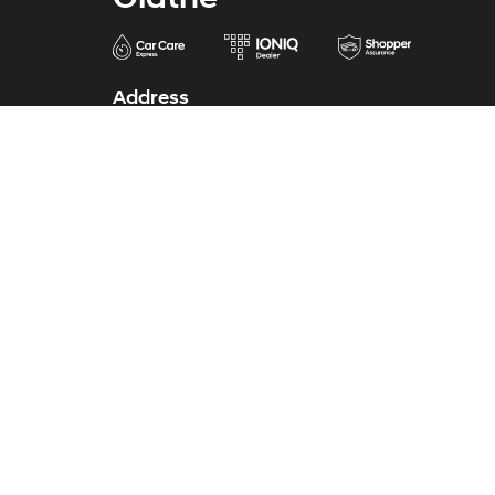
Address
683 North Rawhide Drive
Olathe, KS 66061-3688
Phone
Sales
913-213-0411
Service
913-324-7200
Parts
913-324-7200