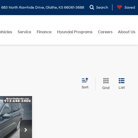
683 North Rawhide Drive, Olathe, KS 66061-3688
Search
Saved
ehicles
Service
Finance
Hyundai Programs
Careers
About Us
Sort
List
Grid
L
ICE
4 Cyl - 1.5 L
$37,950