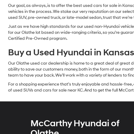
Our goal, as always, is to offer the best used cars for sale in Kan
vehicles in the process. We stake our very reputation on our select
used SUV, pre-owned truck, or late-model sedan, trust that we’re th
Just as we have high standards for our used non-Hyundai vehicles
for our Olathe lot based on wide-ranging criteria, so you’re guar
Certified Pre-Owned program.
Buy a Used Hyundai in Kansas 
Our Olathe used car dealership is home to a great deal of great d
ability to save our customers money, both in the form of our mon
team to have your back. We’ll work with a variety of lenders to fi
For a shopping experience that’s truly enjoyable and hassle-free, 
of used SUVs and cars for sale near KC. And to get the full McCarth
McCarthy Hyundai of
Olathe