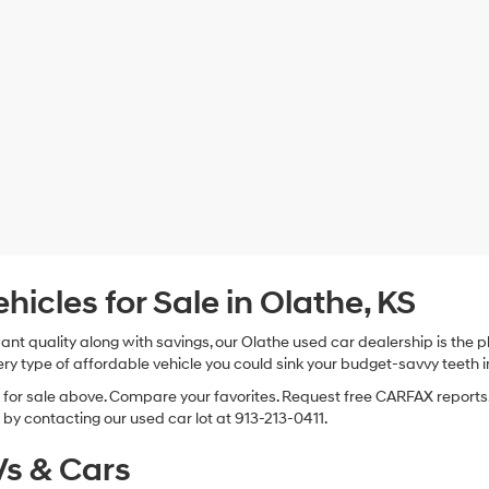
cles for Sale in Olathe, KS
 want quality along with savings, our Olathe used car dealership is th
ry type of affordable vehicle you could sink your budget-savvy teeth i
s for sale above. Compare your favorites. Request free CARFAX reports.
by contacting our used car lot at 913-213-0411.
s & Cars