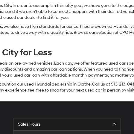
sas City. In order to accomplish this lofty goal, we have gone to the e
ion, and if we aren’t able to connect shoppers with their desired vehic
e used car dealer to find it for you.
, we also have high standards for our certified pre-owned Hyundai veh
anteed to drive away with a quality ride. Browse our selection of CPO
City for Less
eals on pre-owned vehicles. Each day, we offer featured used car spec
thly discounts and amazing car loan options. When you need to finance
nd you a used car loan with affordable monthly payments, no matter you
count on our used Hyundai dealership in Olathe. Call us at 913-213-041
y experience, feel free to shop for your next used car in person by vis
Sales Hours