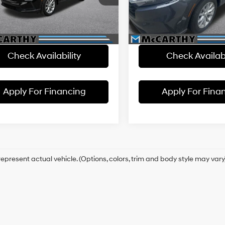
:
RS4H7RJW
thy Savings
-$3,500
McCarthy Savings
VIN:
2HKRS4H78RH418056
Sto
Model:
RS4H7RJW
 Admin Fee:
+$699
Dealer Admin Fee:
1 mi
Ext.
Int.
hy Price
$35,699
McCarthy Price
47,689 mi
Check Availability
Check Availabi
Apply For Financing
Apply For Fina
epresent actual vehicle. (Options, colors, trim and body style may vary