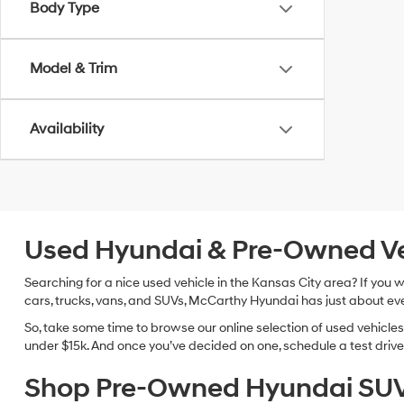
Body Type
Model & Trim
Availability
Used Hyundai & Pre-Owned Vehi
Searching for a nice used vehicle in the Kansas City area? If you
cars, trucks, vans, and SUVs, McCarthy Hyundai has just about eve
So, take some time to browse our online selection of used vehicle
under $15k. And once you’ve decided on one, schedule a test drive 
Shop Pre-Owned Hyundai SUV