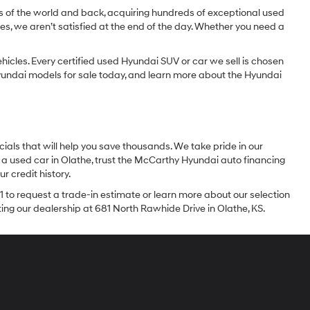
dges of the world and back, acquiring hundreds of exceptional used
les, we aren’t satisfied at the end of the day. Whether you need a
icles. Every certified used Hyundai SUV or car we sell is chosen
 Hyundai models for sale today, and learn more about the Hyundai
ials that will help you save thousands. We take pride in our
 a used car in Olathe, trust the McCarthy Hyundai auto financing
r credit history.
1 to request a trade-in estimate or learn more about our selection
iting our dealership at 681 North Rawhide Drive in Olathe, KS.