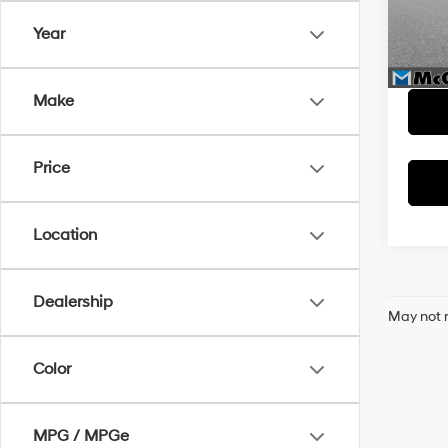
Model
McCar
Year
Dealer
34,14
McCart
Make
Price
Location
Dealership
May not r
Color
MPG / MPGe