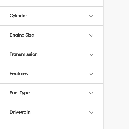
Cylinder
Engine Size
Transmission
Features
Fuel Type
Drivetrain