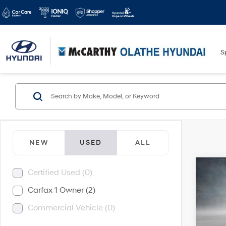
S
NEW
USED
ALL
Co
Certified Used (0)
2024
Carfax 1 Owner (2)
Commercial Vehicle (0)
McC
Market
VIN:
2