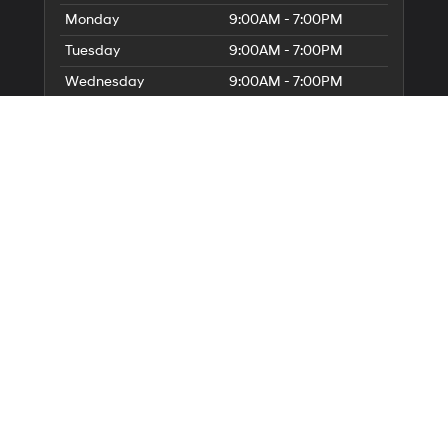
Monday
9:00AM - 7:00PM
Tuesday
9:00AM - 7:00PM
Wednesday
9:00AM - 7:00PM
Thursday
9:00AM - 7:00PM
Friday
9:00AM - 6:00PM
Saturday
9:00AM - 6:00PM
Sunday
Closed
Service Hours
Parts Hours