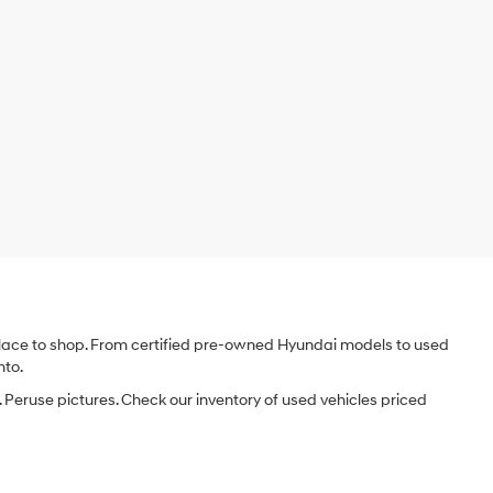
e place to shop. From certified pre-owned Hyundai models to used
nto.
 Peruse pictures. Check our inventory of used vehicles priced