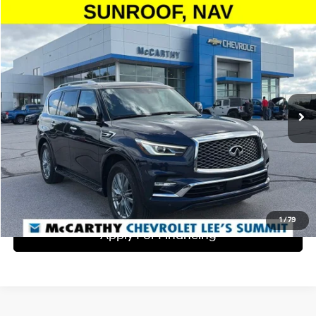
Compare Vehicle
$36,999
2024
INFINITI QX80
LUXE
MCCARTHY EPRICE
McCarthy Chevrolet Lee's Summit
13/19 MPG
8 Cyl - 5.6 L
VIN:
JN8AZ2AE8R9328909
Stock:
UP9312
Model:
83014
Less
7-Speed Automatic
Dealer Admin Fee:
+$620
55,453 mi
Ext.
Int.
McCarthy Price
$36,999
Click To Call
Check Availability
1
/
79
Apply For Financing