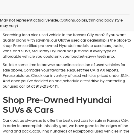
Used Hyundai & Pre-Owned
May not represent actual vehicle. (Options, colors, trim and body style
Vehicles for Sale in Olathe, KS
may vary)
Searching for a nice used vehicle in the Kansas City area? If you want
quality along with savings, our Olathe used car dealership is the place to
shop. From certified pre-owned Hyundai models to used cars, trucks,
vans, and SUVs, McCarthy Hyundai has just about every type of
affordable vehicle you could sink your budget-savvy teeth into.
So, take some time to browse our online selection of used vehicles for
sale above. Compare your favorites. Request free CARFAX reports.
Peruse pictures. Check our inventory of used vehicles priced under $15k.
And once you’ve decided on one, schedule a test drive by contacting
our used car lot at 913-213-0411.
Shop Pre-Owned Hyundai
SUVs & Cars
Our goal, as always, is to offer the best used cars for sale in Kansas City.
In order to accomplish this lofty goal, we have gone to the edges of the
world and back, acquiring hundreds of exceptional used vehicles in the