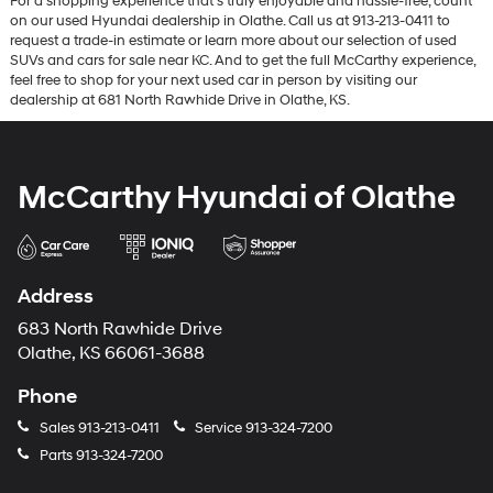
For a shopping experience that’s truly enjoyable and hassle-free, count
on our used Hyundai dealership in Olathe. Call us at 913-213-0411 to
request a trade-in estimate or learn more about our selection of used
SUVs and cars for sale near KC. And to get the full McCarthy experience,
feel free to shop for your next used car in person by visiting our
dealership at 681 North Rawhide Drive in Olathe, KS.
McCarthy Hyundai of Olathe
Address
683 North Rawhide Drive
Olathe, KS 66061-3688
Phone
Sales
913-213-0411
Service
913-324-7200
Parts
913-324-7200