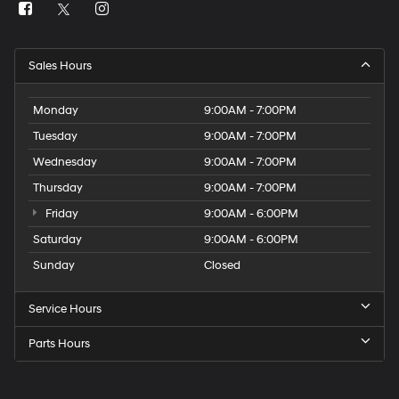
Sales Hours
Monday
9:00AM - 7:00PM
Tuesday
9:00AM - 7:00PM
Wednesday
9:00AM - 7:00PM
Thursday
9:00AM - 7:00PM
Friday
9:00AM - 6:00PM
Saturday
9:00AM - 6:00PM
Sunday
Closed
Service Hours
Parts Hours