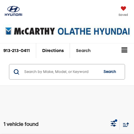
Saved
913-213-0411
Directions
Search
Search
1 vehicle found