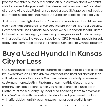
process. We stake our very reputation on our selection, and if we aren’t
able to connect shoppers with their desired vehicles, we aren’t satisfied
at the end of the day. Whether you need a used SUV, pre-owned truck, or
late-model sedan, trust that we’re the used car dealer to find it for you.
Just as we have high standards for our used non-Hyundai vehicles, we
also have high standards for our certified pre-owned Hyundai vehicles.
Every certified used Hyundai SUV or car we sell is chosen for our Olathe
lot based on wide-ranging criteria, so you’re guaranteed to drive away
with a quality ride. Browse our selection of CPO Hyundai models for sale
today, and learn more about the Hyundai Certified Pre-Owned program.
Buy a Used Hyundai in Kansas
City for Less
Our Olathe used car dealership is home to a great deal of great deals on
pre-owned vehicles. Each day, we offer featured used car specials that
will help you save thousands. We take pride in our ability to save our
customers money, both in the form of our monthly discounts and
amazing car loan options. When you need to finance a used car in
Olathe, trust the McCarthy Hyundai auto financing team to have your
back. We’ll work with a variety of lenders to find you a used car loan
with affordable monthly payments, no matter your credit history.