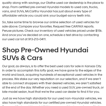
quality along with savings, our Olathe used car dealership is the place to
shop. From certified pre-owned Hyundai models to used cars, trucks,
vans, and SUVs, McCarthy Hyundai has just about every type of
affordable vehicle you could sink your budget-savvy teeth into.
So, take some time to browse our online selection of used vehicles for
sale above. Compare your favorites. Request free CARFAX reports.
Peruse pictures. Check our inventory of used vehicles priced under $15k.
And once you’ve decided on one, schedule a test drive by contacting
our used car lot at 913-213-0411.
Shop Pre-Owned Hyundai
SUVs & Cars
Our goal, as always, is to offer the best used cars for sale in Kansas City.
In order to accomplish this lofty goal, we have gone to the edges of the
world and back, acquiring hundreds of exceptional used vehicles in the
process. We stake our very reputation on our selection, and if we aren’t
able to connect shoppers with their desired vehicles, we aren’t satisfied
at the end of the day. Whether you need a used SUV, pre-owned truck, or
late-model sedan, trust that we’re the used car dealer to find it for you.
Just as we have high standards for our used non-Hyundai vehicles, we
also have high standards for our certified pre-owned Hyundai vehicles.