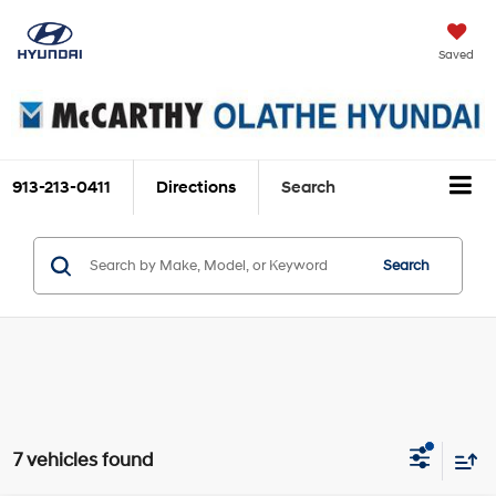
Saved
913-213-0411
Directions
Search
Search
7 vehicles found