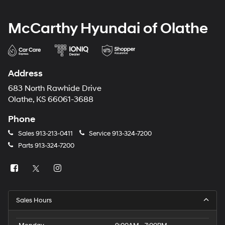
McCarthy Hyundai of Olathe
Address
683 North Rawhide Drive
Olathe, KS 66061-3688
Phone
Sales
913-213-0411
Service
913-324-7200
Parts
913-324-7200
Sales Hours