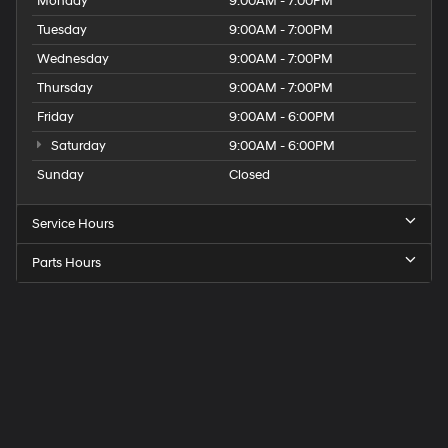
Monday
9:00AM - 7:00PM
Tuesday
9:00AM - 7:00PM
Wednesday
9:00AM - 7:00PM
Thursday
9:00AM - 7:00PM
Friday
9:00AM - 6:00PM
Saturday
9:00AM - 6:00PM
Sunday
Closed
Service Hours
Parts Hours