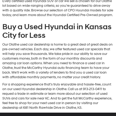
Every certified used Hyundai SUV or car we sell is chosen for our Olathe
lot based on wide-ranging criteria, so you’re guaranteed to drive away
with a quality ride. Browse our selection of CPO Hyundai models for sale
today, and learn more about the Hyundai Certified Pre-Owned program.
Buy a Used Hyundai in Kansas
City for Less
Our Olathe used car dealership is home to a great deal of great deals on
pre-owned vehicles. Each day, we offer featured used car specials that
will help you save thousands. We take pride in our ability to save our
customers money, both in the form of our monthly discounts and
amazing car loan options. When you need to finance a used car in
Olathe, trust the McCarthy Hyundai auto financing team to have your
back. We’ll work with a variety of lenders to find you a used car loan
with affordable monthly payments, no matter your credit history.
For a shopping experience that’s truly enjoyable and hassle-free, count
on our used Hyundai dealership in Olathe. Call us at 913-213-0411 to
request a trade-in estimate or learn more about our selection of used
SUVs and cars for sale near KC. And to get the full McCarthy experience,
feel free to shop for your next used car in person by visiting our
dealership at 681 North Rawhide Drive in Olathe, KS.