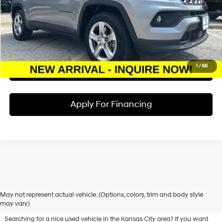
Dealer Admin Fee:
+$620
McCarthy Price:
$20,117
Click To Call
1
/
66
Check Availability
Apply For Financing
Used Hyundai & Pre-Owned
May not represent actual vehicle. (Options, colors, trim and body style
Vehicles for Sale in Olathe, KS
may vary)
Searching for a nice used vehicle in the Kansas City area? If you want