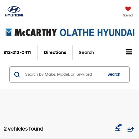
Saved
913-213-0411
Directions
Search
Search
2 vehicles found