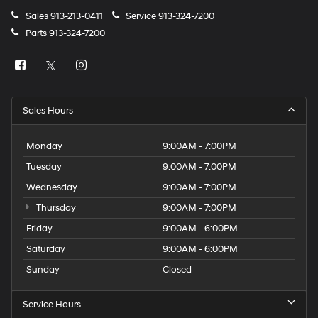
Sales
913-213-0411
Service
913-324-7200
Parts
913-324-7200
Sales Hours
Monday
9:00AM - 7:00PM
Tuesday
9:00AM - 7:00PM
Wednesday
9:00AM - 7:00PM
Thursday
9:00AM - 7:00PM
Friday
9:00AM - 6:00PM
Saturday
9:00AM - 6:00PM
Sunday
Closed
Service Hours