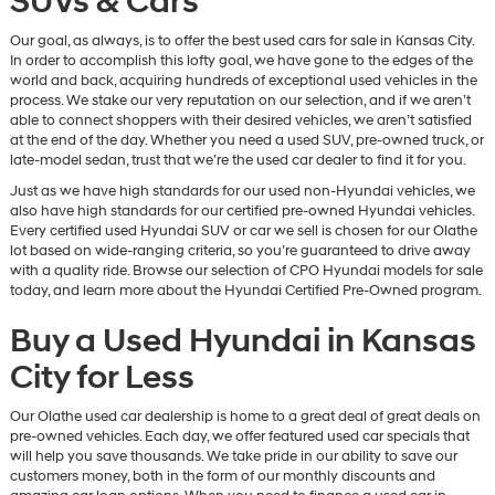
SUVs & Cars
Our goal, as always, is to offer the best used cars for sale in Kansas City.
In order to accomplish this lofty goal, we have gone to the edges of the
world and back, acquiring hundreds of exceptional used vehicles in the
process. We stake our very reputation on our selection, and if we aren’t
able to connect shoppers with their desired vehicles, we aren’t satisfied
at the end of the day. Whether you need a used SUV, pre-owned truck, or
late-model sedan, trust that we’re the used car dealer to find it for you.
Just as we have high standards for our used non-Hyundai vehicles, we
also have high standards for our certified pre-owned Hyundai vehicles.
Every certified used Hyundai SUV or car we sell is chosen for our Olathe
lot based on wide-ranging criteria, so you’re guaranteed to drive away
with a quality ride. Browse our selection of CPO Hyundai models for sale
today, and learn more about the Hyundai Certified Pre-Owned program.
Buy a Used Hyundai in Kansas
City for Less
Our Olathe used car dealership is home to a great deal of great deals on
pre-owned vehicles. Each day, we offer featured used car specials that
will help you save thousands. We take pride in our ability to save our
customers money, both in the form of our monthly discounts and