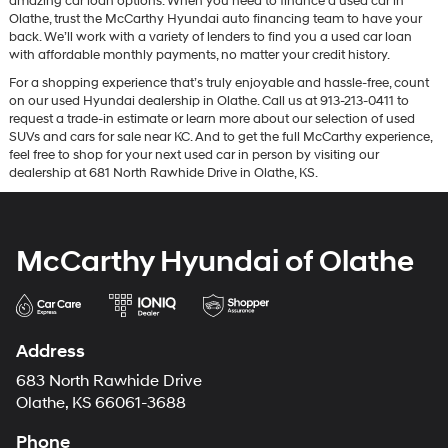
amazing car loan options. When you need to finance a used car in
Olathe, trust the McCarthy Hyundai auto financing team to have your
back. We’ll work with a variety of lenders to find you a used car loan
with affordable monthly payments, no matter your credit history.
For a shopping experience that’s truly enjoyable and hassle-free, count
on our used Hyundai dealership in Olathe. Call us at 913-213-0411 to
request a trade-in estimate or learn more about our selection of used
SUVs and cars for sale near KC. And to get the full McCarthy experience,
feel free to shop for your next used car in person by visiting our
dealership at 681 North Rawhide Drive in Olathe, KS.
McCarthy Hyundai of Olathe
Address
683 North Rawhide Drive
Olathe, KS 66061-3688
Phone