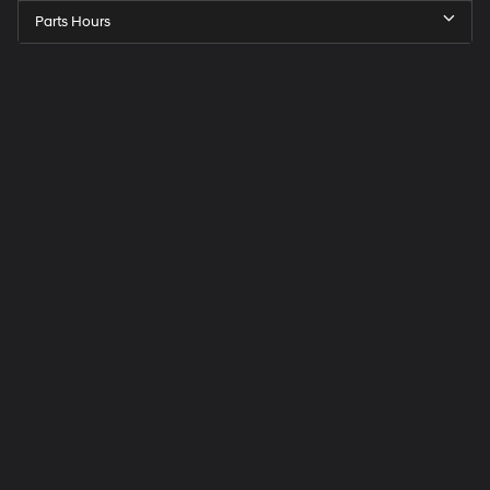
Parts Hours