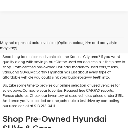
Used Hyundai & Pre-Owned
May not represent actual vehicle. (Options, colors, trim and body style
Vehicles for Sale in Olathe, KS
may vary)
Searching for a nice used vehicle in the Kansas City area? If you want
quality along with savings, our Olathe used car dealership is the place to
shop. From certified pre-owned Hyundai models to used cars, trucks,
vans, and SUVs, McCarthy Hyundai has just about every type of
affordable vehicle you could sink your budget-savvy teeth into.
So, take some time to browse our online selection of used vehicles for
sale above. Compare your favorites. Request free CARFAX reports.
Peruse pictures. Check our inventory of used vehicles priced under $15k.
And once you’ve decided on one, schedule a test drive by contacting
our used car lot at 913-213-0411.
Shop Pre-Owned Hyundai