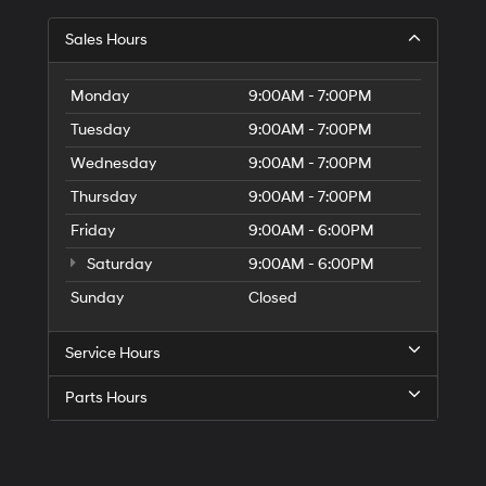
Sales Hours
Monday
9:00AM - 7:00PM
Tuesday
9:00AM - 7:00PM
Wednesday
9:00AM - 7:00PM
Thursday
9:00AM - 7:00PM
Friday
9:00AM - 6:00PM
Saturday
9:00AM - 6:00PM
Sunday
Closed
Service Hours
Parts Hours