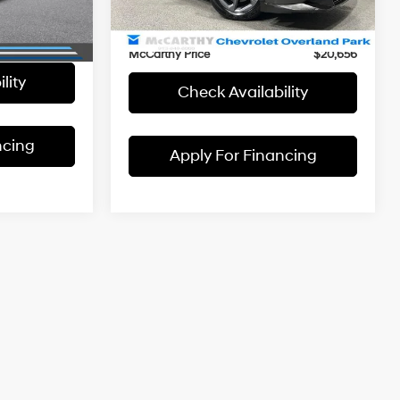
McCarthy Savings
-$1,592
42,769 mi
Int.
+$699
Ext.
Int.
Dealer Admin Fee:
+$699
$21,102
McCarthy Price
$20,656
lity
Check Availability
ncing
Apply For Financing