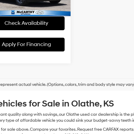
 Admin Fee:
+$699
hy Price:
$19,699
87 mi
Ext.
Int.
Check Availability
Apply For Financing
epresent actual vehicle. (Options, colors, trim and body style may vary
cles for Sale in Olathe, KS
 want quality along with savings, our Olathe used car dealership is th
ry type of affordable vehicle you could sink your budget-savvy teeth i
s for sale above. Compare your favorites. Request free CARFAX reports.