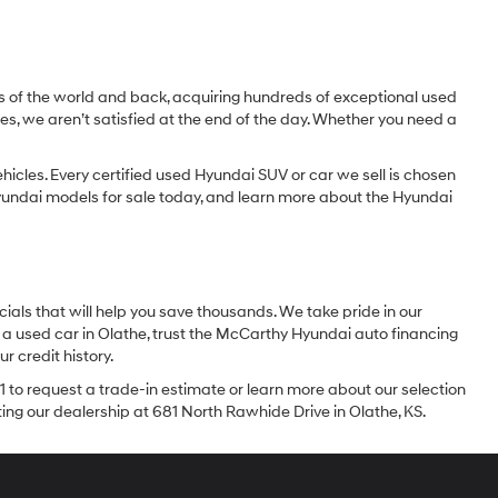
dges of the world and back, acquiring hundreds of exceptional used
les, we aren’t satisfied at the end of the day. Whether you need a
icles. Every certified used Hyundai SUV or car we sell is chosen
 Hyundai models for sale today, and learn more about the Hyundai
ials that will help you save thousands. We take pride in our
 a used car in Olathe, trust the McCarthy Hyundai auto financing
r credit history.
1 to request a trade-in estimate or learn more about our selection
iting our dealership at 681 North Rawhide Drive in Olathe, KS.