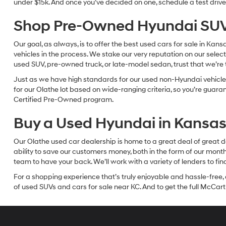
under $15k. And once you’ve decided on one, schedule a test drive 
Shop Pre-Owned Hyundai SUV
Our goal, as always, is to offer the best used cars for sale in Kan
vehicles in the process. We stake our very reputation on our select
used SUV, pre-owned truck, or late-model sedan, trust that we’re th
Just as we have high standards for our used non-Hyundai vehicles
for our Olathe lot based on wide-ranging criteria, so you’re guar
Certified Pre-Owned program.
Buy a Used Hyundai in Kansas 
Our Olathe used car dealership is home to a great deal of great d
ability to save our customers money, both in the form of our mon
team to have your back. We’ll work with a variety of lenders to fi
For a shopping experience that’s truly enjoyable and hassle-free, 
of used SUVs and cars for sale near KC. And to get the full McCarth