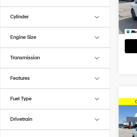
Dealer
VIN:
3K
Model
McCart
Cylinder
4,614
Engine Size
Transmission
Features
Fuel Type
Co
2025
Drivetrain
McCa
Dealer