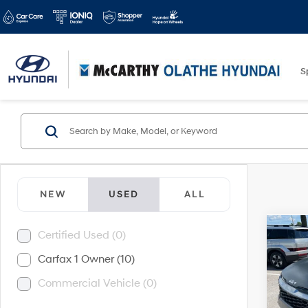
S
NEW
USED
ALL
Co
Certified Used (0)
$5,5
2025
Carfax 1 Owner (10)
Hybr
SAVI
Commercial Vehicle (0)
Pric
McCa