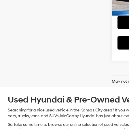
Dealer
McCart
45,2
May not r
Used Hyundai & Pre-Owned Vehi
Searching for a nice used vehicle in the Kansas City area? If you
cars, trucks, vans, and SUVs, McCarthy Hyundai has just about eve
So, take some time to browse our online selection of used vehicle