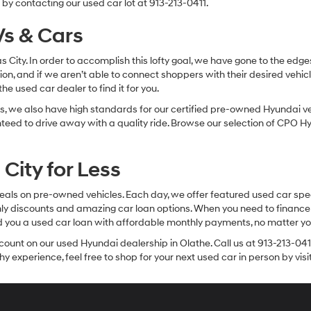
by contacting our used car lot at 913-213-0411.
s & Cars
sas City. In order to accomplish this lofty goal, we have gone to the e
ion, and if we aren’t able to connect shoppers with their desired vehic
e used car dealer to find it for you.
, we also have high standards for our certified pre-owned Hyundai veh
anteed to drive away with a quality ride. Browse our selection of CPO
City for Less
eals on pre-owned vehicles. Each day, we offer featured used car spec
thly discounts and amazing car loan options. When you need to finance
nd you a used car loan with affordable monthly payments, no matter you
count on our used Hyundai dealership in Olathe. Call us at 913-213-041
y experience, feel free to shop for your next used car in person by vis