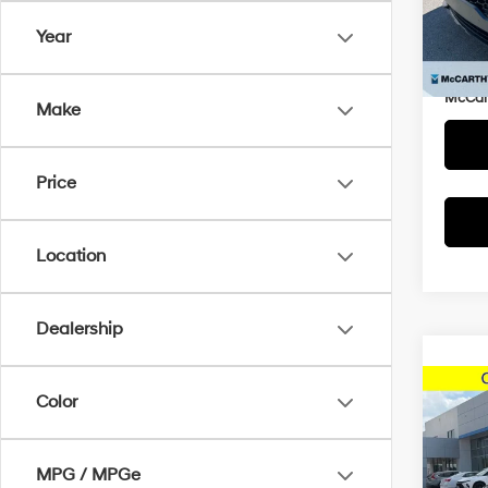
Market
VIN:
K
Year
Model
McCar
Dealer
15,8
McCart
Make
Price
Location
Dealership
Co
Color
2025
MPG / MPGe
McCa