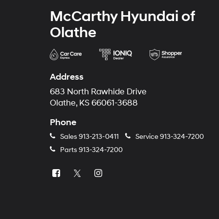
McCarthy Hyundai of
Olathe
Address
683 North Rawhide Drive
Olathe, KS 66061-3688
Phone
Sales
913-213-0411
Service
913-324-7200
Parts
913-324-7200