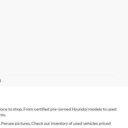
)
e place to shop. From certified pre-owned Hyundai models to used
nto.
 Peruse pictures. Check our inventory of used vehicles priced