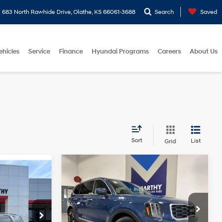
683 North Rawhide Drive, Olathe, KS 66061-3688
Search
Saved
ehicles
Service
Finance
Hyundai Programs
Careers
About Us
Sort
List
Grid
Compare Vehicle
Comments
$32,656
$1,885
2025
Kia Telluride
S
MCCARTHY
MCCARTHY
6 Cyl
Automatic
ICE
EPRICE
SAVINGS
6 Cyl - 3.5 L
McCarthy Chevrolet Overland Park
Less
$44,317
VIN:
5XYP64GC6SG570912
Stock:
M6897X