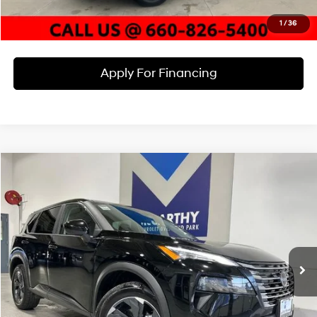
Check Availability
1
/
36
Apply For Financing
Compare Vehicle
$23,589
2025
Nissan Rogue
SV
MCCARTHY EPRICE
McCarthy Chevrolet Overland Park
3 Cyl
VIN:
5N1BT3BB2SC798482
Stock:
JB6782
Model:
22215
Less
Dealer Admin Fee:
+$699
47,444 mi
Ext.
Int.
McCarthy Price
$23,589
Click To Call