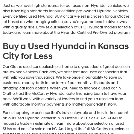
Just as we have high standards for our used non-Hyundai vehicles, we
also have high standards for our certified pre-owned Hyundai vehicles.
Every certified used Hyundai SUV or car we sell is chosen for our Olathe
lot based on wide-ranging criteria, so you’re guaranteed to drive away
with a quality ride. Browse our selection of CPO Hyundai models for sale
today, and learn more about the Hyundai Certified Pre-Owned program.
Buy a Used Hyundai in Kansas
City for Less
Our Olathe used car dealership is home to a great deal of great deals on
pre-owned vehicles. Each day, we offer featured used car specials that
will help you save thousands. We take pride in our ability to save our
customers money, both in the form of our monthly discounts and
amazing car loan options. When you need to finance a used car in
Olathe, trust the McCarthy Hyundai auto financing team to have your
back. We’ll work with a variety of lenders to find you a used car loan
with affordable monthly payments, no matter your credit history.
For a shopping experience that’s truly enjoyable and hassle-free, count
on our used Hyundai dealership in Olathe. Call us at 913-213-0411 to
request a trade-in estimate or learn more about our selection of used
SUVs and cars for sale near KC. And to get the full McCarthy experience,