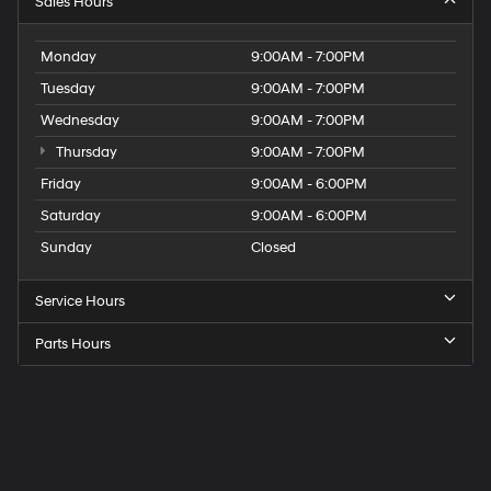
Sales Hours
Monday
9:00AM - 7:00PM
Tuesday
9:00AM - 7:00PM
Wednesday
9:00AM - 7:00PM
Thursday
9:00AM - 7:00PM
Friday
9:00AM - 6:00PM
Saturday
9:00AM - 6:00PM
Sunday
Closed
Service Hours
Parts Hours