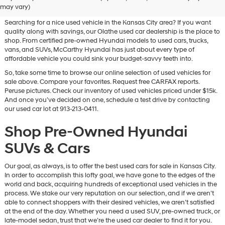
Vehicles for Sale in Olathe, KS
may vary)
Searching for a nice used vehicle in the Kansas City area? If you want
quality along with savings, our Olathe used car dealership is the place to
shop. From certified pre-owned Hyundai models to used cars, trucks,
vans, and SUVs, McCarthy Hyundai has just about every type of
affordable vehicle you could sink your budget-savvy teeth into.
So, take some time to browse our online selection of used vehicles for
sale above. Compare your favorites. Request free CARFAX reports.
Peruse pictures. Check our inventory of used vehicles priced under $15k.
And once you’ve decided on one, schedule a test drive by contacting
our used car lot at 913-213-0411.
Shop Pre-Owned Hyundai
SUVs & Cars
Our goal, as always, is to offer the best used cars for sale in Kansas City.
In order to accomplish this lofty goal, we have gone to the edges of the
world and back, acquiring hundreds of exceptional used vehicles in the
process. We stake our very reputation on our selection, and if we aren’t
able to connect shoppers with their desired vehicles, we aren’t satisfied
at the end of the day. Whether you need a used SUV, pre-owned truck, or
late-model sedan, trust that we’re the used car dealer to find it for you.