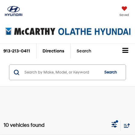
Saved
913-213-0411
Directions
Search
Search
10 vehicles found