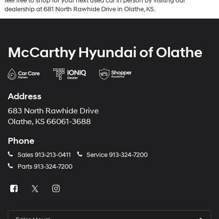
feel free to shop for your next used car in person by visiting our
dealership at 681 North Rawhide Drive in Olathe, KS.
McCarthy Hyundai of Olathe
Address
683 North Rawhide Drive
Olathe, KS 66061-3688
Phone
Sales
913-213-0411
Service
913-324-7200
Parts
913-324-7200