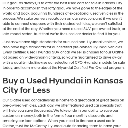
Our goal, as always, is to offer the best used cars for sale in Kansas City.
In order to accomplish this lofty goal, we have gone to the edges of the
world and back, acquiring hundreds of exceptional used vehicles in the
process. We stake our very reputation on our selection, and if we aren’t
able to connect shoppers with their desired vehicles, we aren’t satisfied
at the end of the day. Whether you need a used SUV, pre-owned truck, or
late-model sedan, trust that we’re the used car dealer to find it for you.
Just as we have high standards for our used non-Hyundai vehicles, we
also have high standards for our certified pre-owned Hyundai vehicles.
Every certified used Hyundai SUV or car we sell is chosen for our Olathe
lot based on wide-ranging criteria, so you’re guaranteed to drive away
with a quality ride. Browse our selection of CPO Hyundai models for sale
today, and learn more about the Hyundai Certified Pre-Owned program.
Buy a Used Hyundai in Kansas
City for Less
Our Olathe used car dealership is home to a great deal of great deals on
pre-owned vehicles. Each day, we offer featured used car specials that
will help you save thousands. We take pride in our ability to save our
customers money, both in the form of our monthly discounts and
amazing car loan options. When you need to finance a used car in
Olathe, trust the McCarthy Hyundai auto financing team to have your