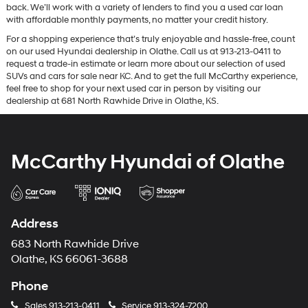
back. We’ll work with a variety of lenders to find you a used car loan
with affordable monthly payments, no matter your credit history.
For a shopping experience that’s truly enjoyable and hassle-free, count
on our used Hyundai dealership in Olathe. Call us at 913-213-0411 to
request a trade-in estimate or learn more about our selection of used
SUVs and cars for sale near KC. And to get the full McCarthy experience,
feel free to shop for your next used car in person by visiting our
dealership at 681 North Rawhide Drive in Olathe, KS.
McCarthy Hyundai of Olathe
Address
683 North Rawhide Drive
Olathe, KS 66061-3688
Phone
Sales
913-213-0411
Service
913-324-7200