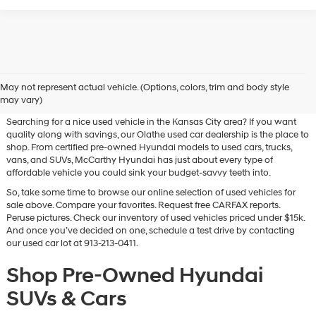
Used Hyundai & Pre-Owned
May not represent actual vehicle. (Options, colors, trim and body style
Vehicles for Sale in Olathe, KS
may vary)
Searching for a nice used vehicle in the Kansas City area? If you want
quality along with savings, our Olathe used car dealership is the place to
shop. From certified pre-owned Hyundai models to used cars, trucks,
vans, and SUVs, McCarthy Hyundai has just about every type of
affordable vehicle you could sink your budget-savvy teeth into.
So, take some time to browse our online selection of used vehicles for
sale above. Compare your favorites. Request free CARFAX reports.
Peruse pictures. Check our inventory of used vehicles priced under $15k.
And once you’ve decided on one, schedule a test drive by contacting
our used car lot at 913-213-0411.
Shop Pre-Owned Hyundai
SUVs & Cars