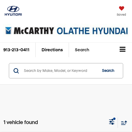
Saved
913-213-0411
Directions
Search
Search
1 vehicle found