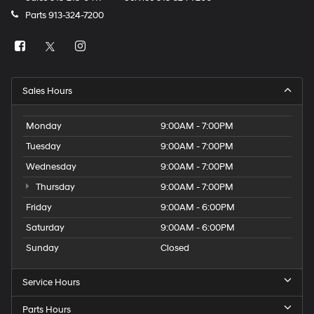
Parts
913-324-7200
Sales Hours
Monday
9:00AM - 7:00PM
Tuesday
9:00AM - 7:00PM
Wednesday
9:00AM - 7:00PM
Thursday
9:00AM - 7:00PM
Friday
9:00AM - 6:00PM
Saturday
9:00AM - 6:00PM
Sunday
Closed
Service Hours
Parts Hours