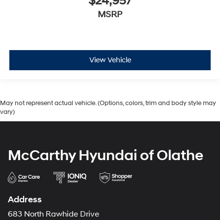
$24,957
MSRP
View Vehicle
May not represent actual vehicle. (Options, colors, trim and body style may
vary)
McCarthy Hyundai of Olathe
Address
683 North Rawhide Drive