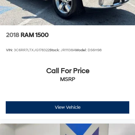
2018
RAM 1500
VIN:
3C6RR7LTXJG178322
Stock:
JR11138A
Model:
DS6H98
Call For Price
MSRP
View Vehicle