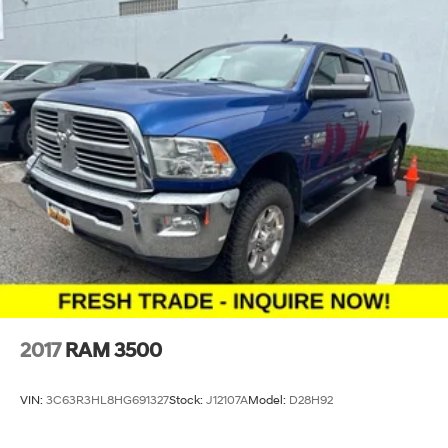
2017
RAM 3500
VIN:
3C63R3HL8HG691327
Stock:
J12107A
Model:
D28H92