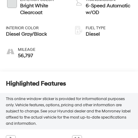
Bright White
6-Speed Automatic
Clearcoat
w/OD
INTERIOR COLOR
FUEL TYPE
Diesel Gray/Black
Diesel
MILEAGE
56,797
Highlighted Features
This online window sticker is provided for informational purposes
only. Vehicle features, options, pricing and other information are
subject to change. See your Hyundai dealer and the Monroney label
affixed to the actual vehicle for the most up-to-date specifications
and information.