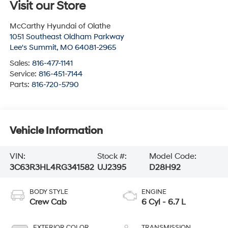
Visit our Store
McCarthy Hyundai of Olathe
1051 Southeast Oldham Parkway
Lee's Summit
,
MO
64081-2965
Sales:
816-477-1141
Service:
816-451-7144
Parts:
816-720-5790
Vehicle Information
VIN:
Stock #:
Model Code:
3C63R3HL4RG341582
UJ2395
D28H92
BODY STYLE
ENGINE
Crew Cab
6 Cyl - 6.7 L
EXTERIOR COLOR
TRANSMISSION