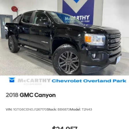
2018
GMC Canyon
VIN:
1GTG6CEN0J1267170
Stock:
BB6873
Model:
T2N43