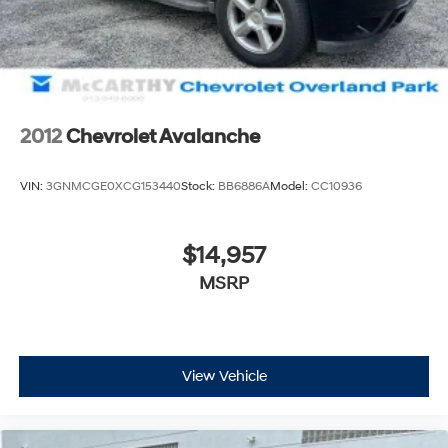
Auto Locking Hubs
McCarthy Jeep Ram Chrysler Dodge of Lee's Summit!
Multi-Link Front Suspension w/Coil Springs
Please call 816-434-0674 to get more details about this
Solid Axle Rear Suspension w/Leaf Springs
vehicle and to schedule a test drive.
4-Wheel Disc Brakes w/4-Wheel ABS, Front And
Rear Vented Discs, Brake Assist and Hill Hold Control
2012
Chevrolet Avalanche
Mechanical Limited Slip Differential
VIN:
3GNMCGE0XCG153440
Stock:
BB6886A
Model:
CC10936
$14,957
MSRP
View Vehicle