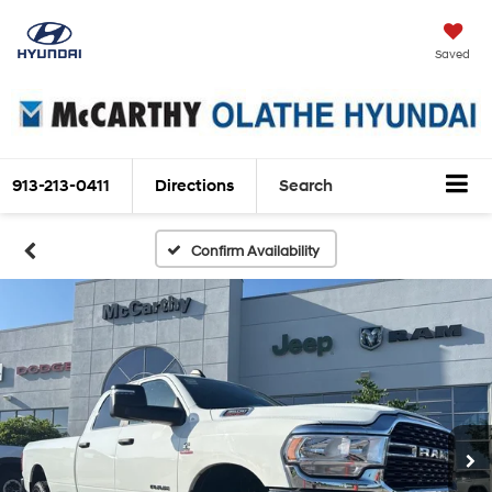
Saved
913-213-0411
Directions
Search
Confirm Availability