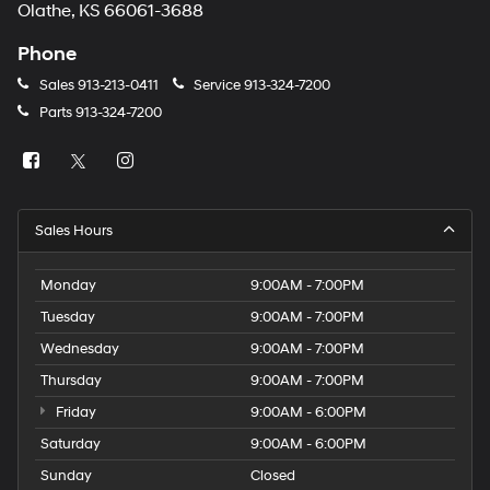
Olathe, KS 66061-3688
Phone
Sales
913-213-0411
Service
913-324-7200
Parts
913-324-7200
Sales Hours
Monday
9:00AM - 7:00PM
Tuesday
9:00AM - 7:00PM
Wednesday
9:00AM - 7:00PM
Thursday
9:00AM - 7:00PM
Friday
9:00AM - 6:00PM
Saturday
9:00AM - 6:00PM
Sunday
Closed