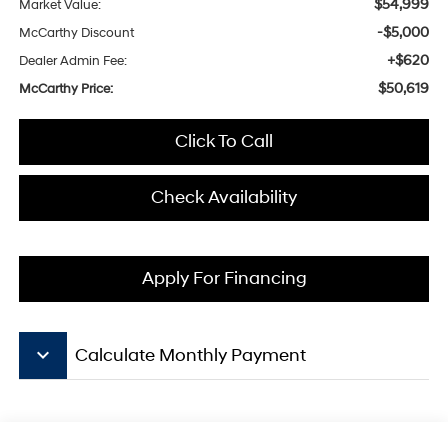
$54,999
Market Value:
-$5,000
McCarthy Discount
+$620
Dealer Admin Fee:
$50,619
McCarthy Price:
Click To Call
Check Availability
Apply For Financing
keyboard_arrow_down
Calculate Monthly Payment