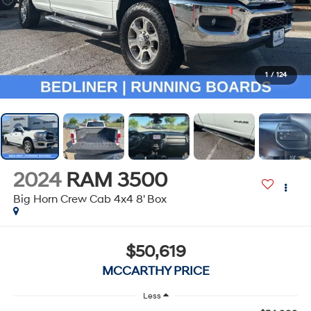
1
/
124
2024
RAM 3500
Big Horn Crew Cab 4x4 8' Box
$50,619
MCCARTHY PRICE
Less