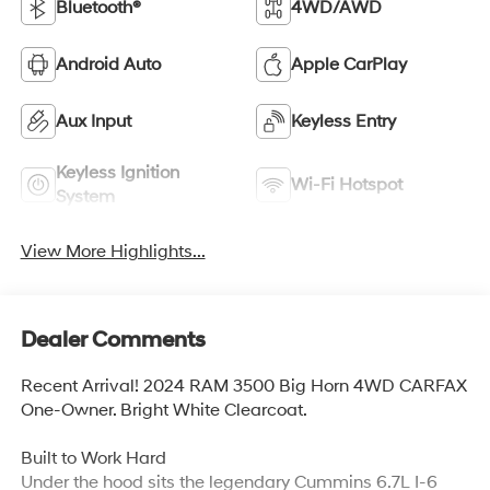
Bluetooth®
4WD/AWD
Android Auto
Apple CarPlay
Aux Input
Keyless Entry
Keyless Ignition
Wi-Fi Hotspot
System
View More Highlights...
Dealer Comments
Recent Arrival! 2024 RAM 3500 Big Horn 4WD CARFAX
One-Owner. Bright White Clearcoat.
Built to Work Hard
Under the hood sits the legendary Cummins 6.7L I-6