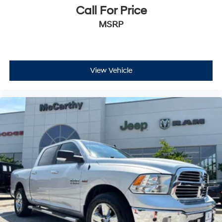
Call For Price
MSRP
View Vehicle