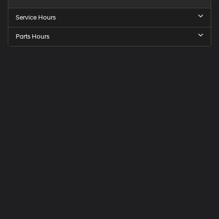
Service Hours
Parts Hours