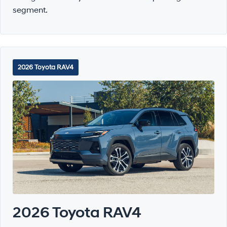
segment.
2026 Toyota RAV4
2026 Toyota RAV4