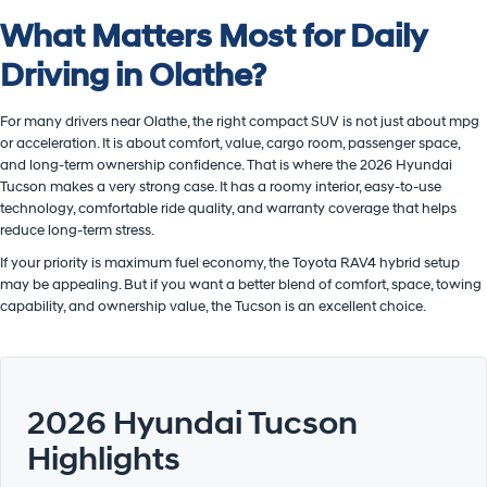
What Matters Most for Daily
Driving in Olathe?
For many drivers near Olathe, the right compact SUV is not just about mpg
or acceleration. It is about comfort, value, cargo room, passenger space,
and long-term ownership confidence. That is where the 2026 Hyundai
Tucson makes a very strong case. It has a roomy interior, easy-to-use
technology, comfortable ride quality, and warranty coverage that helps
reduce long-term stress.
If your priority is maximum fuel economy, the Toyota RAV4 hybrid setup
may be appealing. But if you want a better blend of comfort, space, towing
capability, and ownership value, the Tucson is an excellent choice.
2026 Hyundai Tucson
Highlights