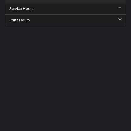
Service Hours
Parts Hours