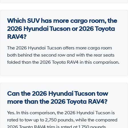
Which SUV has more cargo room, the
2026 Hyundai Tucson or 2026 Toyota
RAV4?
The 2026 Hyundai Tucson offers more cargo room
both behind the second row and with the rear seats
folded than the 2026 Toyota RAV4 in this comparison.
Can the 2026 Hyundai Tucson tow
more than the 2026 Toyota RAV4?
Yes. In this comparison, the 2026 Hyundai Tucson is
rated to tow up to 2,750 pounds, while the compared
2026 Toyota RAV4 trim is rated at 1,750 pounds.