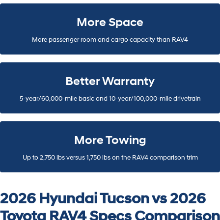
More Space
More passenger room and cargo capacity than RAV4
Better Warranty
5-year/60,000-mile basic and 10-year/100,000-mile drivetrain
More Towing
Up to 2,750 lbs versus 1,750 lbs on the RAV4 comparison trim
2026 Hyundai Tucson vs 2026
Toyota RAV4 Specs Comparison