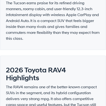
The Tucson earns praise for its refined driving
manners, roomy cabin, and user-friendly 12.3-inch
infotainment display with wireless Apple CarPlay and
Android Auto. It is a compact SUV that feels bigger
inside than many rivals and gives families and
commuters more flexibility than they may expect from
this class.
2026 Toyota RAV4
Highlights
The RAV4 remains one of the better-known compact
SUVs in the segment, and its hybrid configuration
delivers very strong mpg. It also offers competitive
cargo space and useful features, but the Tucson still