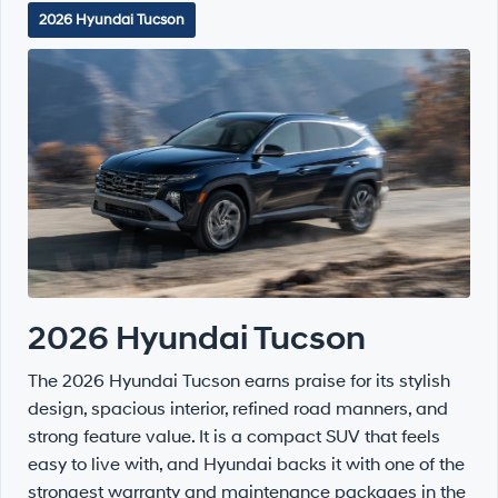
2026 Hyundai Tucson
2026 Hyundai Tucson
The 2026 Hyundai Tucson earns praise for its stylish
design, spacious interior, refined road manners, and
strong feature value. It is a compact SUV that feels
easy to live with, and Hyundai backs it with one of the
strongest warranty and maintenance packages in the