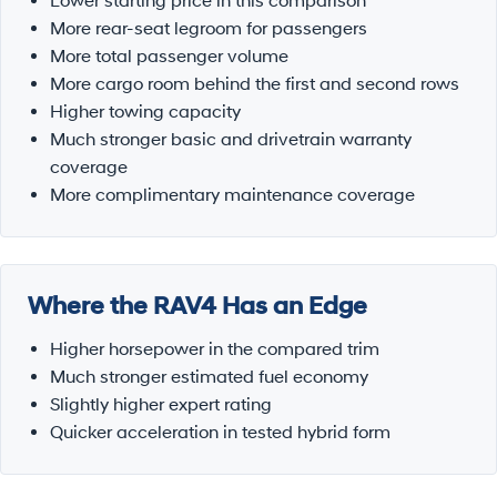
Lower starting price in this comparison
More rear-seat legroom for passengers
More total passenger volume
More cargo room behind the first and second rows
Higher towing capacity
Much stronger basic and drivetrain warranty
coverage
More complimentary maintenance coverage
Where the RAV4 Has an Edge
Higher horsepower in the compared trim
Much stronger estimated fuel economy
Slightly higher expert rating
Quicker acceleration in tested hybrid form