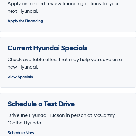
Apply online and review financing options for your
next Hyundai.
Apply for Financing
Current Hyundai Specials
Check available offers that may help you save on a
new Hyundai.
View Specials
Schedule a Test Drive
Drive the Hyundai Tucson in person at McCarthy
Olathe Hyundai.
Schedule Now