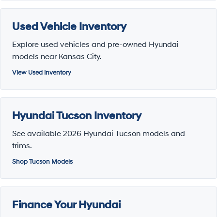
Used Vehicle Inventory
Explore used vehicles and pre-owned Hyundai
models near Kansas City.
View Used Inventory
Hyundai Tucson Inventory
See available 2026 Hyundai Tucson models and
trims.
Shop Tucson Models
Finance Your Hyundai