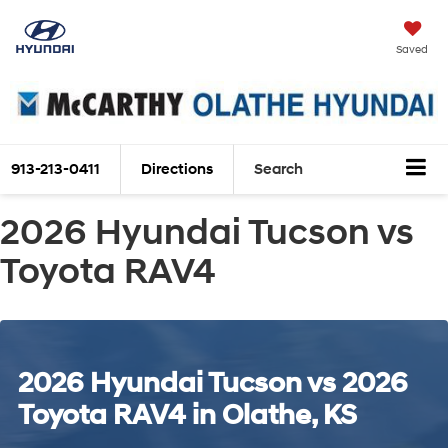
Saved
913-213-0411
Directions
Search
2026 Hyundai Tucson vs
Toyota RAV4
2026 Hyundai Tucson vs 2026
Toyota RAV4 in Olathe, KS