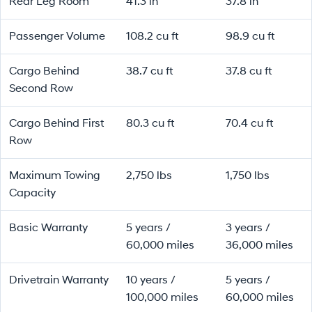
Rear Leg Room
41.3 in
37.8 in
Passenger Volume
108.2 cu ft
98.9 cu ft
Cargo Behind
38.7 cu ft
37.8 cu ft
Second Row
Cargo Behind First
80.3 cu ft
70.4 cu ft
Row
Maximum Towing
2,750 lbs
1,750 lbs
Capacity
Basic Warranty
5 years /
3 years /
60,000 miles
36,000 miles
Drivetrain Warranty
10 years /
5 years /
100,000 miles
60,000 miles