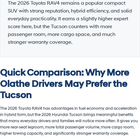
The 2026 Toyota RAV4 remains a popular compact
SUV with strong reputation, hybrid efficiency, and solid
everyday practicality. It earns a slightly higher expert
score here, but the Tucson counters with more
passenger room, more cargo space, and much
stronger warranty coverage.
Quick Comparison: Why More
Olathe Drivers May Prefer the
Tucson
The 2026 Toyota RAV4 has advantages in fuel economy and acceleration
in hybrid form, but the 2026 Hyundai Tucson brings meaningful benefits
that many everyday drivers and families will notice more often. It gives you
more rear-seat legroom, more total passenger volume, more cargo room,
higher towing capacity, and significantly stronger warranty coverage.