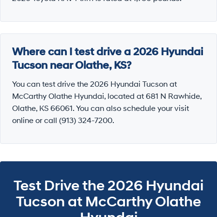
Where can I test drive a 2026 Hyundai
Tucson near Olathe, KS?
You can test drive the 2026 Hyundai Tucson at
McCarthy Olathe Hyundai, located at 681 N Rawhide,
Olathe, KS 66061. You can also schedule your visit
online or call (913) 324-7200.
Test Drive the 2026 Hyundai
Tucson at McCarthy Olathe