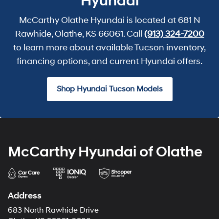
Hyundai
McCarthy Olathe Hyundai is located at 681 N
Rawhide, Olathe, KS 66061. Call
(913) 324-7200
to learn more about available Tucson inventory,
financing options, and current Hyundai offers.
Shop Hyundai Tucson Models
McCarthy Hyundai of Olathe
Address
683 North Rawhide Drive