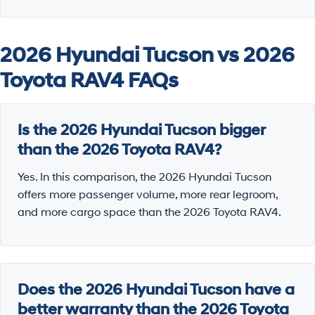
2026 Hyundai Tucson vs 2026
Toyota RAV4 FAQs
Is the 2026 Hyundai Tucson bigger
than the 2026 Toyota RAV4?
Yes. In this comparison, the 2026 Hyundai Tucson
offers more passenger volume, more rear legroom,
and more cargo space than the 2026 Toyota RAV4.
Does the 2026 Hyundai Tucson have a
better warranty than the 2026 Toyota