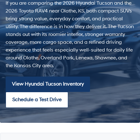
If you are comparing the 2026 Hyundai Tucson and the
2026 Toyota RAV4 near Olathe, KS, both compact SUVs
bring strong value, everyday comfort, and practical
utility. The difference is in how they deliver it. The Tucson
stands out with its roomier interior, stronger warranty
coverage, more cargo space, and a refined driving
experience that feels especially well-suited for daily life
around Olathe, Overland Park, Lenexa, Shawnee, and
the Kansas City area.
View Hyundai Tucson Inventory
Schedule a Test Drive