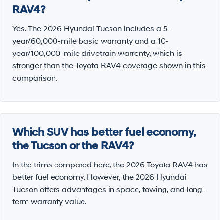
RAV4?
Yes. The 2026 Hyundai Tucson includes a 5-
year/60,000-mile basic warranty and a 10-
year/100,000-mile drivetrain warranty, which is
stronger than the Toyota RAV4 coverage shown in this
comparison.
Which SUV has better fuel economy,
the Tucson or the RAV4?
In the trims compared here, the 2026 Toyota RAV4 has
better fuel economy. However, the 2026 Hyundai
Tucson offers advantages in space, towing, and long-
term warranty value.