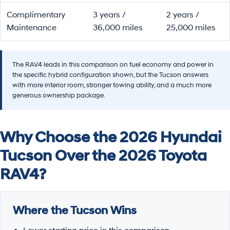
Complimentary
3 years /
2 years /
Maintenance
36,000 miles
25,000 miles
The RAV4 leads in this comparison on fuel economy and power in
the specific hybrid configuration shown, but the Tucson answers
with more interior room, stronger towing ability, and a much more
generous ownership package.
Why Choose the 2026 Hyundai
Tucson Over the 2026 Toyota
RAV4?
Where the Tucson Wins