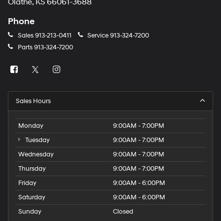
Olathe, KS 66061-3688
Phone
Sales
913-213-0411
Service
913-324-7200
Parts
913-324-7200
Sales Hours
Monday
9:00AM - 7:00PM
Tuesday
9:00AM - 7:00PM
Wednesday
9:00AM - 7:00PM
Thursday
9:00AM - 7:00PM
Friday
9:00AM - 6:00PM
Saturday
9:00AM - 6:00PM
Sunday
Closed