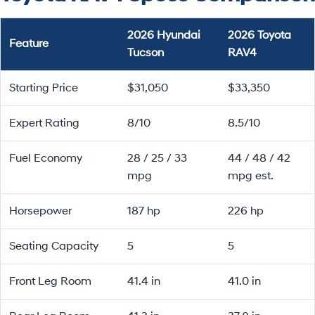
2026 Hyundai
2026 Toyota
Feature
Tucson
RAV4
Starting Price
$31,050
$33,350
Expert Rating
8/10
8.5/10
Fuel Economy
28 / 25 / 33
44 / 48 / 42
mpg
mpg est.
Horsepower
187 hp
226 hp
Seating Capacity
5
5
Front Leg Room
41.4 in
41.0 in