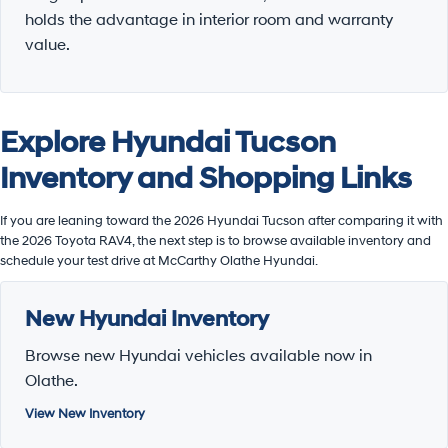
holds the advantage in interior room and warranty
value.
Explore Hyundai Tucson
Inventory and Shopping Links
If you are leaning toward the 2026 Hyundai Tucson after comparing it with
the 2026 Toyota RAV4, the next step is to browse available inventory and
schedule your test drive at McCarthy Olathe Hyundai.
New Hyundai Inventory
Browse new Hyundai vehicles available now in
Olathe.
View New Inventory