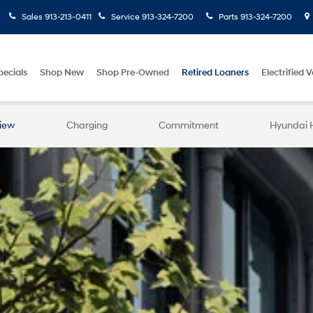
Sales
913-213-0411
Service
913-324-7200
Parts
913-324-7200
pecials
Shop New
Shop Pre-Owned
Retired Loaners
Electrified V
iew
Charging
Commitment
Hyundai