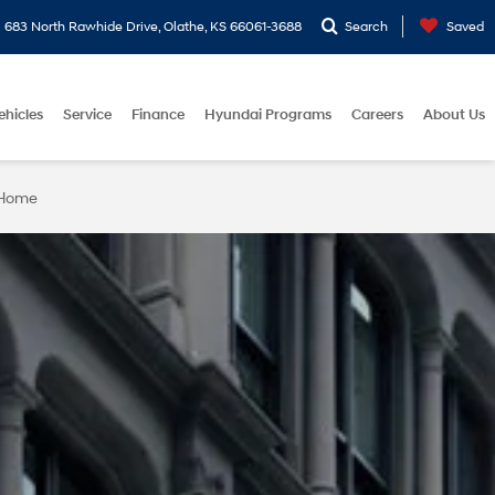
683 North Rawhide Drive, Olathe, KS 66061-3688
Search
Saved
ehicles
Service
Finance
Hyundai Programs
Careers
About Us
 Home