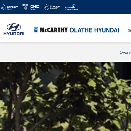
S
Overv