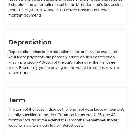
it shouldn't be automatically set to the Manufacturer’s Suggested
Retail Price (MSRP). A lower Capitalized Cost means lower
monthly payments.
Depreciation
Depreciation refers to the reduction in the car’s value over time.
Your lease payments are primarily based on this depreciation,
which is typically 40-50% of the car's value over the first three
years. Essentially, you’re paying for the value the car loses while
you’re using it.
Term
The term of the lease indicates the length of your lease agreement,
usually specified in months. Common terms are 12, 36, and 48
months, though some extend to 60 months. Remember, shorter
lease terms often mean lower interest costs.