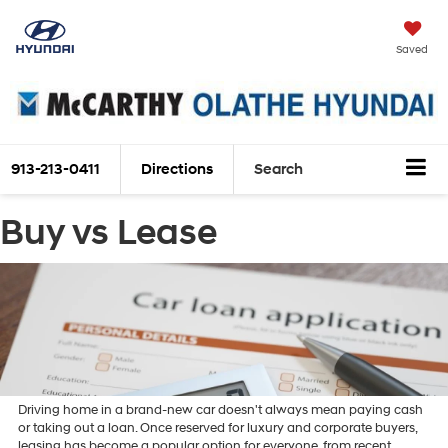
Saved
913-213-0411
Directions
Search
Buy vs Lease
Driving home in a brand-new car doesn't always mean paying cash
or taking out a loan. Once reserved for luxury and corporate buyers,
leasing has become a popular option for everyone, from recent