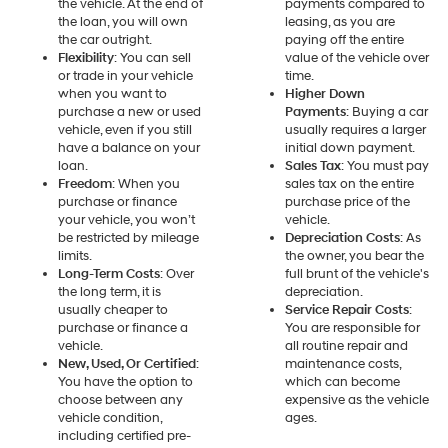
the vehicle. At the end of
payments compared to
the loan, you will own
leasing, as you are
the car outright.
paying off the entire
Flexibility
: You can sell
value of the vehicle over
or trade in your vehicle
time.
when you want to
Higher Down
purchase a new or used
Payments
: Buying a car
vehicle, even if you still
usually requires a larger
have a balance on your
initial down payment.
loan.
Sales Tax
: You must pay
Freedom
: When you
sales tax on the entire
purchase or finance
purchase price of the
your vehicle, you won’t
vehicle.
be restricted by mileage
Depreciation Costs
: As
limits.
the owner, you bear the
Long-Term Costs
: Over
full brunt of the vehicle's
the long term, it is
depreciation.
usually cheaper to
Service Repair Costs
:
purchase or finance a
You are responsible for
vehicle.
all routine repair and
New, Used, Or Certified
:
maintenance costs,
You have the option to
which can become
choose between any
expensive as the vehicle
vehicle condition,
ages.
including certified pre-