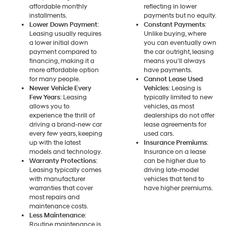
affordable monthly
reflecting in lower
installments.
payments but no equity.
Lower Down Payment
:
Constant Payments
:
Leasing usually requires
Unlike buying, where
a lower initial down
you can eventually own
payment compared to
the car outright, leasing
financing, making it a
means you'll always
more affordable option
have payments.
for many people.
Cannot Lease Used
Newer Vehicle Every
Vehicles
: Leasing is
Few Years
: Leasing
typically limited to new
allows you to
vehicles, as most
experience the thrill of
dealerships do not offer
driving a brand-new car
lease agreements for
every few years, keeping
used cars.
up with the latest
Insurance Premiums
:
models and technology.
Insurance on a lease
Warranty Protections
:
can be higher due to
Leasing typically comes
driving late-model
with manufacturer
vehicles that tend to
warranties that cover
have higher premiums.
most repairs and
maintenance costs.
Less Maintenance
:
Routine maintenance is