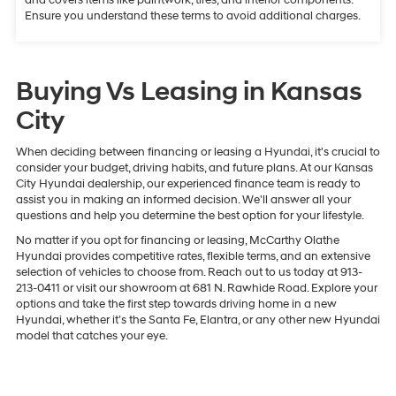
Ensure you understand these terms to avoid additional charges.
Buying Vs Leasing in Kansas
City
When deciding between financing or leasing a Hyundai, it's crucial to
consider your budget, driving habits, and future plans. At our Kansas
City Hyundai dealership, our experienced finance team is ready to
assist you in making an informed decision. We'll answer all your
questions and help you determine the best option for your lifestyle.
No matter if you opt for financing or leasing, McCarthy Olathe
Hyundai provides competitive rates, flexible terms, and an extensive
selection of vehicles to choose from. Reach out to us today at 913-
213-0411 or visit our showroom at 681 N. Rawhide Road. Explore your
options and take the first step towards driving home in a new
Hyundai, whether it’s the Santa Fe, Elantra, or any other new Hyundai
model that catches your eye.