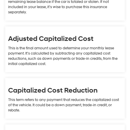
remaining lease balance if the car is totaled or stolen. If not
included in your lease, it’s wise to purchase this insurance
separately.
Adjusted Capitalized Cost
This is the final amount used to determine your monthly lease
payment. It’s calculated by subtracting any capitalized cost
reductions, such as down payments or trade-in credits, from the
initial capitalized cost.
Capitalized Cost Reduction
This term refers to any payment that reduces the capitalized cost
of the vehicle. It could be a down payment, trade-in credit, or
rebate.