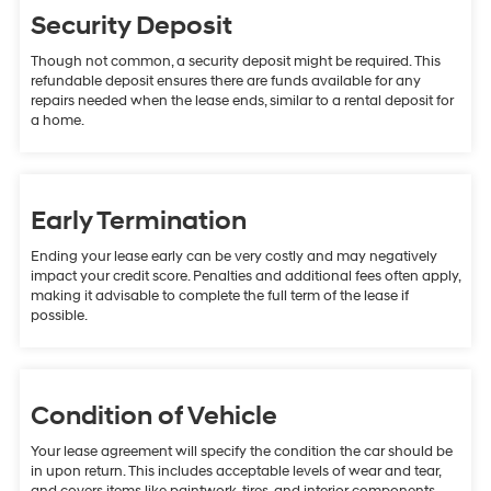
Security Deposit
Though not common, a security deposit might be required. This
refundable deposit ensures there are funds available for any
repairs needed when the lease ends, similar to a rental deposit for
a home.
Early Termination
Ending your lease early can be very costly and may negatively
impact your credit score. Penalties and additional fees often apply,
making it advisable to complete the full term of the lease if
possible.
Condition of Vehicle
Your lease agreement will specify the condition the car should be
in upon return. This includes acceptable levels of wear and tear,
and covers items like paintwork, tires, and interior components.