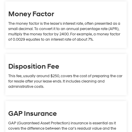
Money Factor
The money factor is the lease’s interest rate, often presented as a
small decimal. To convert it to an annual percentage rate (APR),
multiply the money factor by 2400. For example, a money factor
of 0.0029 equates to an interest rate of about 7%.
Disposition Fee
This fee, usually around $250, covers the cost of preparing the car
for resale after your lease ends. It includes cleaning and
administrative costs.
GAP Insurance
GAP (Guaranteed Asset Protection) insurance is essential as it
covers the difference between the car’s residual value and the