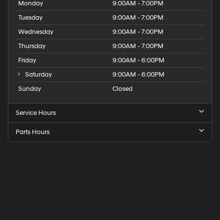
Monday
9:00AM - 7:00PM
Tuesday
9:00AM - 7:00PM
Wednesday
9:00AM - 7:00PM
Thursday
9:00AM - 7:00PM
Friday
9:00AM - 6:00PM
Saturday
9:00AM - 6:00PM
Sunday
Closed
Service Hours
Parts Hours