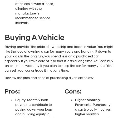
often easier with a lease,
aligning with the
manufacturer's
recommended service
intervals.
Buying A Vehicle
Buying provides the pride of ownership and trade-in value. You might
like the idea of owning a car for many years and handing it down to
your kids. In the long run, you spend less on a purchased car,
especially if you take care of it so that it lasts a long time. You can buy
an extended warranty if you plan to keep the car for many years. You
can sell your car or trade it in at any time.
Review the pros and cons of purchasing a vehicle below:
Pros:
Cons:
Equity
: Monthly loan
Higher Monthly
payments contribute to
Payments
: Purchasing
paying down your loan
a car typically involves
and building equity in
higher monthly