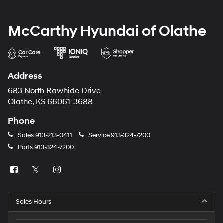
McCarthy Hyundai of Olathe
Address
683 North Rawhide Drive
Olathe, KS 66061-3688
Phone
Sales
913-213-0411
Service
913-324-7200
Parts
913-324-7200
Sales Hours