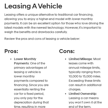
Leasing A Vehicle
Leasing offers a unique alternative to traditional car financing,
allowing you to enjoy a higher-end model with lower monthly
payments. It can be an excellent option for those who love driving the
latest models with the newest technology. However, it’s important to
weigh the benefits and drawbacks carefully.
Review the pros and cons of leasing a vehicle below:
Pros:
Cons:
Lower Monthly
Limited Mileage
: Most
Payments
: One of the
leases come with
primary advantages of
annual mileage limits,
leasing a vehicle is
typically ranging from
lower monthly
10,000 to 15,000 miles.
payments compared to
Exceeding these limits
financing. Since you are
can result in additional
essentially renting the
charges.
car for a fixed period,
Limited Ownership
:
you only pay for the
Leasing a car means
depreciation during that
you won't own it at the
time, resulting in more
end of the term,