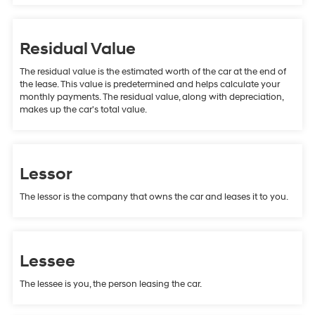
Residual Value
The residual value is the estimated worth of the car at the end of
the lease. This value is predetermined and helps calculate your
monthly payments. The residual value, along with depreciation,
makes up the car's total value.
Lessor
The lessor is the company that owns the car and leases it to you.
Lessee
The lessee is you, the person leasing the car.