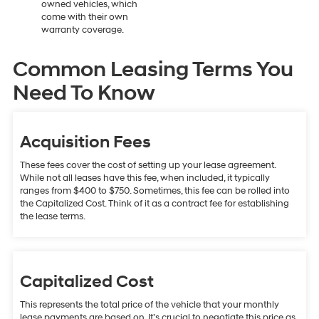
owned vehicles, which
come with their own
warranty coverage.
Common Leasing Terms You
Need To Know
Acquisition Fees
These fees cover the cost of setting up your lease agreement.
While not all leases have this fee, when included, it typically
ranges from $400 to $750. Sometimes, this fee can be rolled into
the Capitalized Cost. Think of it as a contract fee for establishing
the lease terms.
Capitalized Cost
This represents the total price of the vehicle that your monthly
lease payments are based on. It’s crucial to negotiate this price as