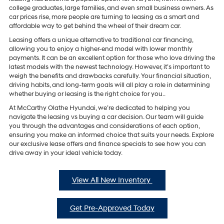
college graduates, large families, and even small business owners. As
car prices rise, more people are turning to leasing as a smart and
affordable way to get behind the wheel of their dream car.
Leasing offers a unique alternative to traditional car financing,
allowing you to enjoy a higher-end model with lower monthly
payments. It can be an excellent option for those who love driving the
latest models with the newest technology. However, it’s important to
weigh the benefits and drawbacks carefully. Your financial situation,
driving habits, and long-term goals will all play a role in determining
whether buying or leasing is the right choice for you..
At McCarthy Olathe Hyundai, we’re dedicated to helping you
navigate the leasing vs buying a car decision. Our team will guide
you through the advantages and considerations of each option,
ensuring you make an informed choice that suits your needs. Explore
our exclusive lease offers and finance specials to see how you can
drive away in your ideal vehicle today.
View All New Inventory
Get Pre-Approved Today