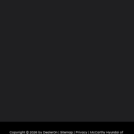
Copyright © 2026
by
DealerOn
|
Sitemap
|
Privacy
| McCarthy Hyundai of