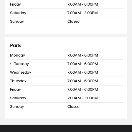
Friday
7:00AM - 6:00PM
Saturday
7:00AM - 3:00PM
Sunday
Closed
Parts
Monday
7:00AM - 6:00PM
Tuesday
7:00AM - 6:00PM
Wednesday
7:00AM - 6:00PM
Thursday
7:00AM - 6:00PM
Friday
7:00AM - 6:00PM
Saturday
7:00AM - 3:00PM
Sunday
Closed