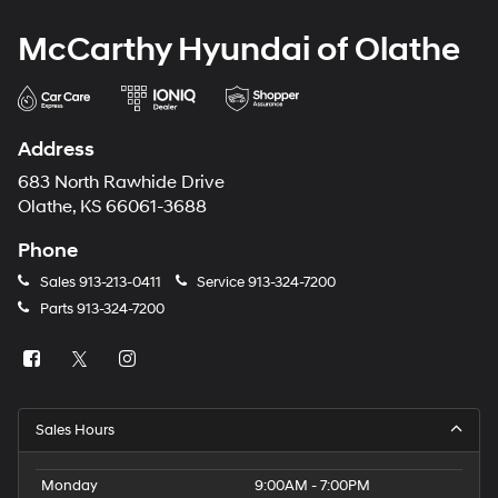
McCarthy Hyundai of Olathe
Address
683 North Rawhide Drive
Olathe, KS 66061-3688
Phone
Sales
913-213-0411
Service
913-324-7200
Parts
913-324-7200
Sales Hours
Monday
9:00AM - 7:00PM