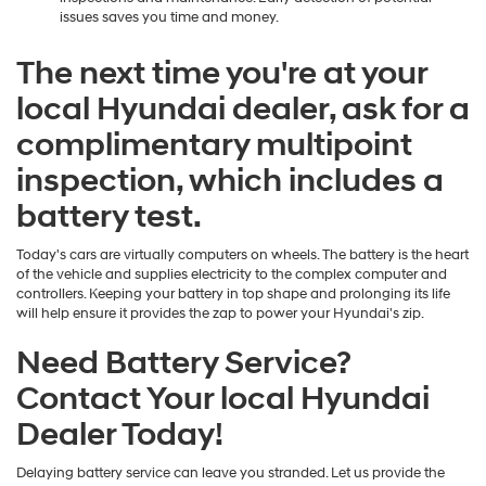
issues saves you time and money.
The next time you're at your
local Hyundai dealer, ask for a
complimentary multipoint
inspection, which includes a
battery test.
Today's cars are virtually computers on wheels. The battery is the heart
of the vehicle and supplies electricity to the complex computer and
controllers. Keeping your battery in top shape and prolonging its life
will help ensure it provides the zap to power your Hyundai's zip.
Need Battery Service?
Contact Your local Hyundai
Dealer Today!
Delaying battery service can leave you stranded. Let us provide the