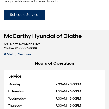
best possible service for your Hyundai.
Schedule Service
McCarthy Hyundai of Olathe
683 North Rawhide Drive
Olathe, KS 66061-3688
Driving Directions
Hours of Operation
Service
Monday
7:00AM - 6:00PM
Tuesday
7:00AM - 6:00PM
Wednesday
7:00AM - 6:00PM
Thursday
7:00AM - 6:00PM