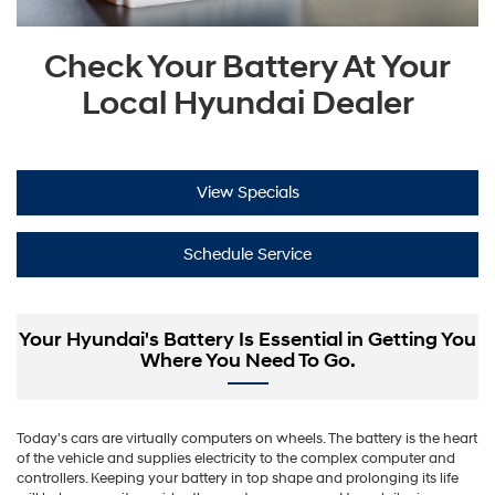
Check Your Battery At Your
Local Hyundai Dealer
View Specials
Schedule Service
Your Hyundai's Battery Is Essential in Getting You
Where You Need To Go.
Today's cars are virtually computers on wheels. The battery is the heart
of the vehicle and supplies electricity to the complex computer and
controllers. Keeping your battery in top shape and prolonging its life