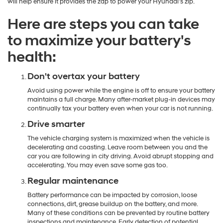
will help ensure it provides the zap to power your Hyundai's zip.
Here are steps you can take
to maximize your battery's
health:
Don't overtax your battery
Avoid using power while the engine is off to ensure your battery
maintains a full charge. Many after-market plug-in devices may
continually tax your battery even when your car is not running.
Drive smarter
The vehicle charging system is maximized when the vehicle is
decelerating and coasting. Leave room between you and the
car you are following in city driving. Avoid abrupt stopping and
accelerating. You may even save some gas too.
Regular maintenance
Battery performance can be impacted by corrosion, loose
connections, dirt, grease buildup on the battery, and more.
Many of these conditions can be prevented by routine battery
inspections and maintenance. Early detection of potential