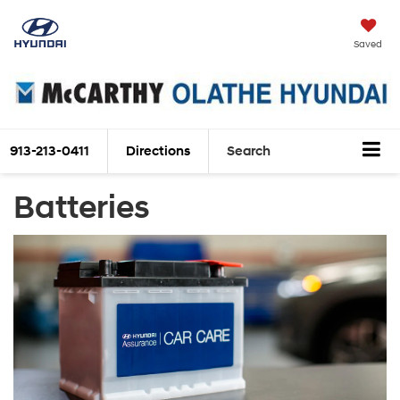
Saved
913-213-0411
Directions
Search
Batteries