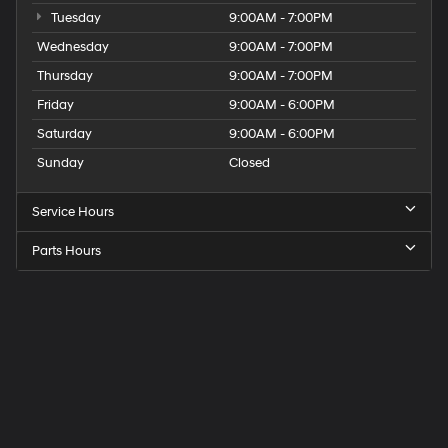
Tuesday
9:00AM - 7:00PM
Wednesday
9:00AM - 7:00PM
Thursday
9:00AM - 7:00PM
Friday
9:00AM - 6:00PM
Saturday
9:00AM - 6:00PM
Sunday
Closed
Service Hours
Parts Hours